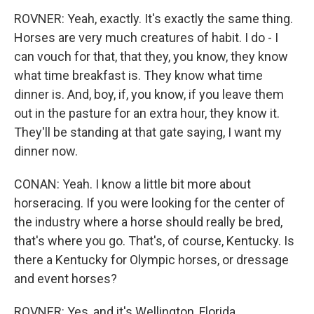
ROVNER: Yeah, exactly. It's exactly the same thing.
Horses are very much creatures of habit. I do - I
can vouch for that, that they, you know, they know
what time breakfast is. They know what time
dinner is. And, boy, if, you know, if you leave them
out in the pasture for an extra hour, they know it.
They'll be standing at that gate saying, I want my
dinner now.
CONAN: Yeah. I know a little bit more about
horseracing. If you were looking for the center of
the industry where a horse should really be bred,
that's where you go. That's, of course, Kentucky. Is
there a Kentucky for Olympic horses, or dressage
and event horses?
ROVNER: Yes, and it's Wellington, Florida...