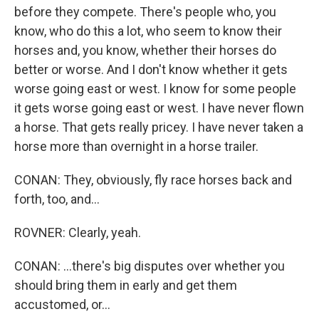
before they compete. There's people who, you
know, who do this a lot, who seem to know their
horses and, you know, whether their horses do
better or worse. And I don't know whether it gets
worse going east or west. I know for some people
it gets worse going east or west. I have never flown
a horse. That gets really pricey. I have never taken a
horse more than overnight in a horse trailer.
CONAN: They, obviously, fly race horses back and
forth, too, and...
ROVNER: Clearly, yeah.
CONAN: ...there's big disputes over whether you
should bring them in early and get them
accustomed, or...