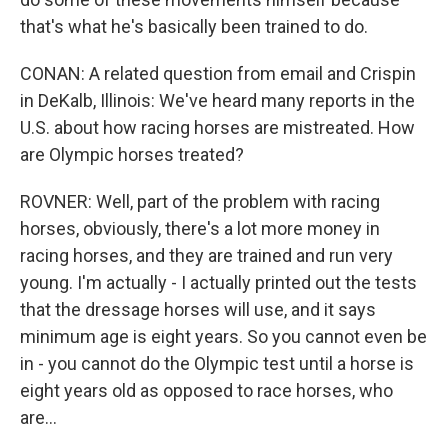
that's what he's basically been trained to do.
CONAN: A related question from email and Crispin
in DeKalb, Illinois: We've heard many reports in the
U.S. about how racing horses are mistreated. How
are Olympic horses treated?
ROVNER: Well, part of the problem with racing
horses, obviously, there's a lot more money in
racing horses, and they are trained and run very
young. I'm actually - I actually printed out the tests
that the dressage horses will use, and it says
minimum age is eight years. So you cannot even be
in - you cannot do the Olympic test until a horse is
eight years old as opposed to race horses, who
are...