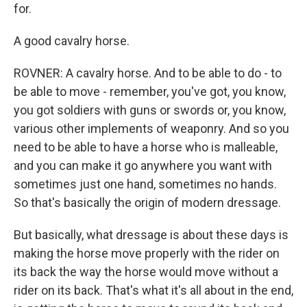
for.
A good cavalry horse.
ROVNER: A cavalry horse. And to be able to do - to
be able to move - remember, you've got, you know,
you got soldiers with guns or swords or, you know,
various other implements of weaponry. And so you
need to be able to have a horse who is malleable,
and you can make it go anywhere you want with
sometimes just one hand, sometimes no hands.
So that's basically the origin of modern dressage.
But basically, what dressage is about these days is
making the horse move properly with the rider on
its back the way the horse would move without a
rider on its back. That's what it's all about in the end,