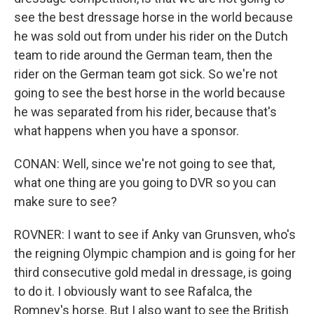
see the best dressage horse in the world because
he was sold out from under his rider on the Dutch
team to ride around the German team, then the
rider on the German team got sick. So we're not
going to see the best horse in the world because
he was separated from his rider, because that's
what happens when you have a sponsor.
CONAN: Well, since we're not going to see that,
what one thing are you going to DVR so you can
make sure to see?
ROVNER: I want to see if Anky van Grunsven, who's
the reigning Olympic champion and is going for her
third consecutive gold medal in dressage, is going
to do it. I obviously want to see Rafalca, the
Romney's horse. But I also want to see the British