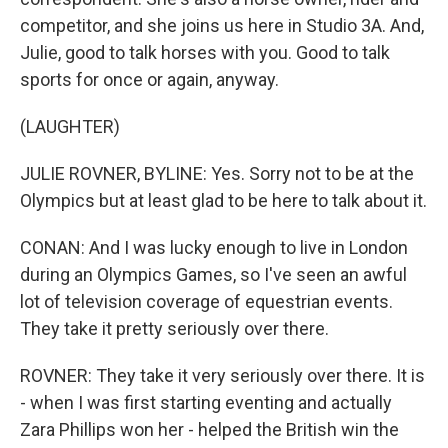
competitor, and she joins us here in Studio 3A. And,
Julie, good to talk horses with you. Good to talk
sports for once or again, anyway.
(LAUGHTER)
JULIE ROVNER, BYLINE: Yes. Sorry not to be at the
Olympics but at least glad to be here to talk about it.
CONAN: And I was lucky enough to live in London
during an Olympics Games, so I've seen an awful
lot of television coverage of equestrian events.
They take it pretty seriously over there.
ROVNER: They take it very seriously over there. It is
- when I was first starting eventing and actually
Zara Phillips won her - helped the British win the