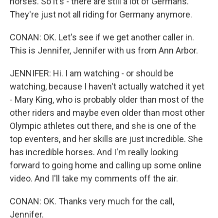
horses. So it's - there are still a lot of Germans.
They're just not all riding for Germany anymore.
CONAN: OK. Let's see if we get another caller in.
This is Jennifer, Jennifer with us from Ann Arbor.
JENNIFER: Hi. I am watching - or should be
watching, because I haven't actually watched it yet
- Mary King, who is probably older than most of the
other riders and maybe even older than most other
Olympic athletes out there, and she is one of the
top eventers, and her skills are just incredible. She
has incredible horses. And I'm really looking
forward to going home and calling up some online
video. And I'll take my comments off the air.
CONAN: OK. Thanks very much for the call,
Jennifer.