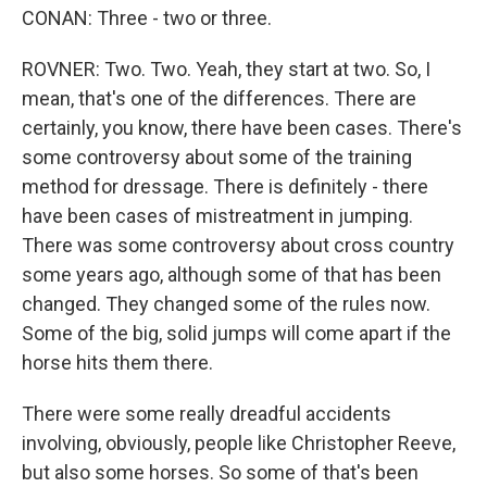
CONAN: Three - two or three.
ROVNER: Two. Two. Yeah, they start at two. So, I
mean, that's one of the differences. There are
certainly, you know, there have been cases. There's
some controversy about some of the training
method for dressage. There is definitely - there
have been cases of mistreatment in jumping.
There was some controversy about cross country
some years ago, although some of that has been
changed. They changed some of the rules now.
Some of the big, solid jumps will come apart if the
horse hits them there.
There were some really dreadful accidents
involving, obviously, people like Christopher Reeve,
but also some horses. So some of that's been