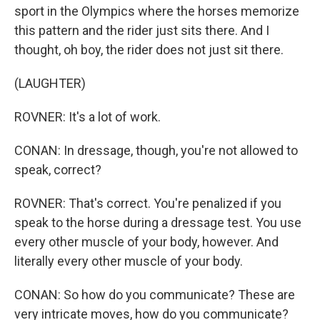
sport in the Olympics where the horses memorize
this pattern and the rider just sits there. And I
thought, oh boy, the rider does not just sit there.
(LAUGHTER)
ROVNER: It's a lot of work.
CONAN: In dressage, though, you're not allowed to
speak, correct?
ROVNER: That's correct. You're penalized if you
speak to the horse during a dressage test. You use
every other muscle of your body, however. And
literally every other muscle of your body.
CONAN: So how do you communicate? These are
very intricate moves, how do you communicate?