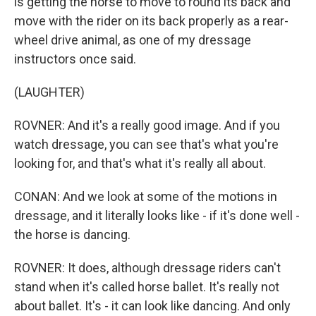
is getting the horse to move to round its back and
move with the rider on its back properly as a rear-
wheel drive animal, as one of my dressage
instructors once said.
(LAUGHTER)
ROVNER: And it's a really good image. And if you
watch dressage, you can see that's what you're
looking for, and that's what it's really all about.
CONAN: And we look at some of the motions in
dressage, and it literally looks like - if it's done well -
the horse is dancing.
ROVNER: It does, although dressage riders can't
stand when it's called horse ballet. It's really not
about ballet. It's - it can look like dancing. And only