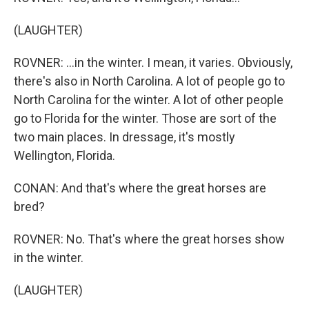
(LAUGHTER)
ROVNER: ...in the winter. I mean, it varies. Obviously,
there's also in North Carolina. A lot of people go to
North Carolina for the winter. A lot of other people
go to Florida for the winter. Those are sort of the
two main places. In dressage, it's mostly
Wellington, Florida.
CONAN: And that's where the great horses are
bred?
ROVNER: No. That's where the great horses show
in the winter.
(LAUGHTER)