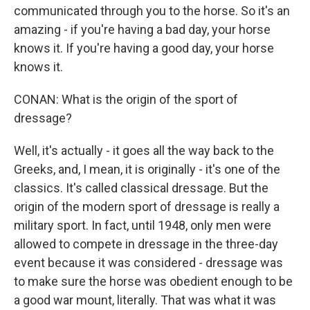
communicated through you to the horse. So it's an
amazing - if you're having a bad day, your horse
knows it. If you're having a good day, your horse
knows it.
CONAN: What is the origin of the sport of
dressage?
Well, it's actually - it goes all the way back to the
Greeks, and, I mean, it is originally - it's one of the
classics. It's called classical dressage. But the
origin of the modern sport of dressage is really a
military sport. In fact, until 1948, only men were
allowed to compete in dressage in the three-day
event because it was considered - dressage was
to make sure the horse was obedient enough to be
a good war mount, literally. That was what it was