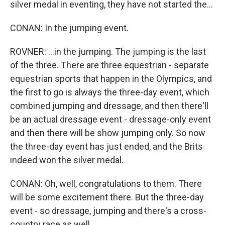
silver medal in eventing, they have not started the...
CONAN: In the jumping event.
ROVNER: ...in the jumping. The jumping is the last
of the three. There are three equestrian - separate
equestrian sports that happen in the Olympics, and
the first to go is always the three-day event, which
combined jumping and dressage, and then there'll
be an actual dressage event - dressage-only event
and then there will be show jumping only. So now
the three-day event has just ended, and the Brits
indeed won the silver medal.
CONAN: Oh, well, congratulations to them. There
will be some excitement there. But the three-day
event - so dressage, jumping and there's a cross-
country race as well.