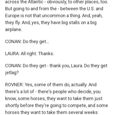
across the Atlantic - obviously, to other places, too.
But going to and from the - between the U.S. and
Europe is not that uncommon a thing. And, yeah,
they fly. And, yes, they have big stalls on a big
airplane.
CONAN: Do they get...
LAURA: All right. Thanks.
CONAN: Do they get - thank you, Laura. Do they get
jetlag?
ROVNER: Yes, some of them do, actually. And
there's a lot of - there's people who decide, you
know, some horses, they want to take them just
shortly before they're going to compete, and some
horses they want to take them several weeks