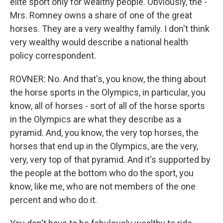
elite sport only for wealthy people. Obviously, the -
Mrs. Romney owns a share of one of the great
horses. They are a very wealthy family. I don't think
very wealthy would describe a national health
policy correspondent.
ROVNER: No. And that's, you know, the thing about
the horse sports in the Olympics, in particular, you
know, all of horses - sort of all of the horse sports
in the Olympics are what they describe as a
pyramid. And, you know, the very top horses, the
horses that end up in the Olympics, are the very,
very, very top of that pyramid. And it's supported by
the people at the bottom who do the sport, you
know, like me, who are not members of the one
percent and who do it.