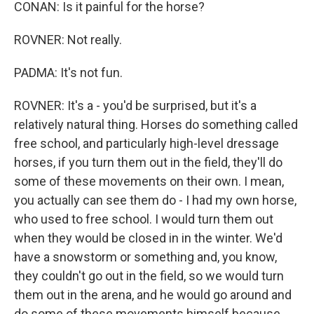
CONAN: Is it painful for the horse?
ROVNER: Not really.
PADMA: It's not fun.
ROVNER: It's a - you'd be surprised, but it's a
relatively natural thing. Horses do something called
free school, and particularly high-level dressage
horses, if you turn them out in the field, they'll do
some of these movements on their own. I mean,
you actually can see them do - I had my own horse,
who used to free school. I would turn them out
when they would be closed in in the winter. We'd
have a snowstorm or something and, you know,
they couldn't go out in the field, so we would turn
them out in the arena, and he would go around and
do some of these movements himself because