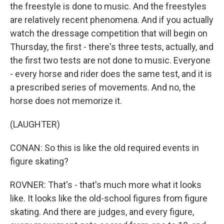
the freestyle is done to music. And the freestyles
are relatively recent phenomena. And if you actually
watch the dressage competition that will begin on
Thursday, the first - there's three tests, actually, and
the first two tests are not done to music. Everyone
- every horse and rider does the same test, and it is
a prescribed series of movements. And no, the
horse does not memorize it.
(LAUGHTER)
CONAN: So this is like the old required events in
figure skating?
ROVNER: That's - that's much more what it looks
like. It looks like the old-school figures from figure
skating. And there are judges, and every figure,