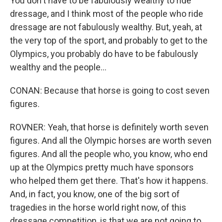
You don't have to be fabulously wealthy to ride
dressage, and I think most of the people who ride
dressage are not fabulously wealthy. But, yeah, at
the very top of the sport, and probably to get to the
Olympics, you probably do have to be fabulously
wealthy and the people...
CONAN: Because that horse is going to cost seven
figures.
ROVNER: Yeah, that horse is definitely worth seven
figures. And all the Olympic horses are worth seven
figures. And all the people who, you know, who end
up at the Olympics pretty much have sponsors
who helped them get there. That's how it happens.
And, in fact, you know, one of the big sort of
tragedies in the horse world right now, of this
dressage competition, is that we are not going to