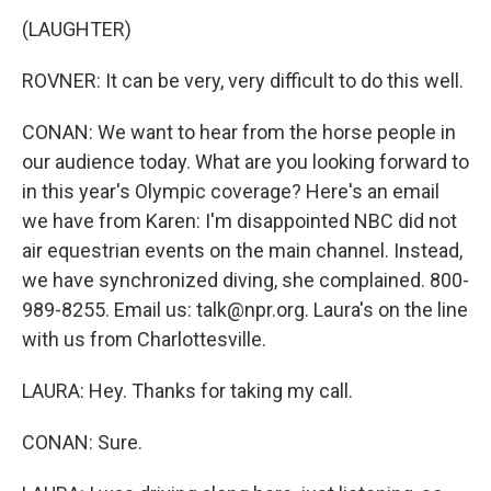
(LAUGHTER)
ROVNER: It can be very, very difficult to do this well.
CONAN: We want to hear from the horse people in
our audience today. What are you looking forward to
in this year's Olympic coverage? Here's an email
we have from Karen: I'm disappointed NBC did not
air equestrian events on the main channel. Instead,
we have synchronized diving, she complained. 800-
989-8255. Email us: talk@npr.org. Laura's on the line
with us from Charlottesville.
LAURA: Hey. Thanks for taking my call.
CONAN: Sure.