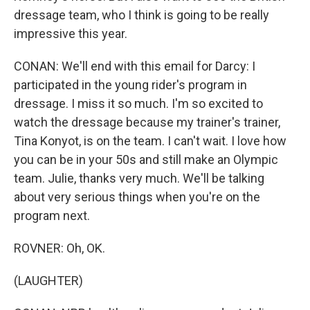
dressage team, who I think is going to be really
impressive this year.
CONAN: We'll end with this email for Darcy: I
participated in the young rider's program in
dressage. I miss it so much. I'm so excited to
watch the dressage because my trainer's trainer,
Tina Konyot, is on the team. I can't wait. I love how
you can be in your 50s and still make an Olympic
team. Julie, thanks very much. We'll be talking
about very serious things when you're on the
program next.
ROVNER: Oh, OK.
(LAUGHTER)