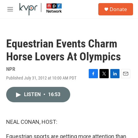
Skip to main content
S
Donate
e
M
a
e
r
n
c
u
h
Equestrian Events Charm
u
e
Horse Lovers At Olympics
r
y
NPR
Published July 31, 2012 at 10:00 AM PDT
F
T
L
E
a
w
i
m
c
i
n
a
LISTEN
•
16:53
e
t
k
i
b
t
e
l
o
e
d
o
r
I
k
n
NEAL CONAN, HOST:
Equestrian sports are getting more attention than