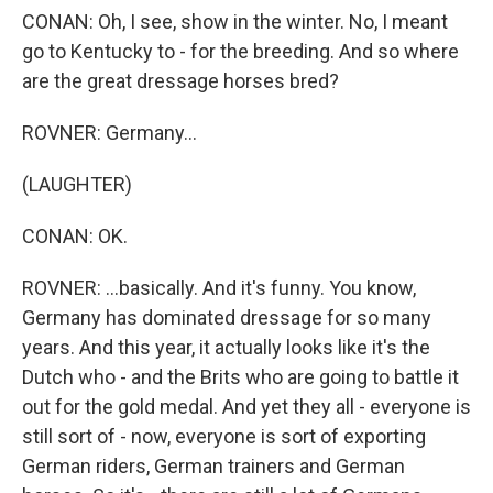
CONAN: Oh, I see, show in the winter. No, I meant
go to Kentucky to - for the breeding. And so where
are the great dressage horses bred?
ROVNER: Germany...
(LAUGHTER)
CONAN: OK.
ROVNER: ...basically. And it's funny. You know,
Germany has dominated dressage for so many
years. And this year, it actually looks like it's the
Dutch who - and the Brits who are going to battle it
out for the gold medal. And yet they all - everyone is
still sort of - now, everyone is sort of exporting
German riders, German trainers and German