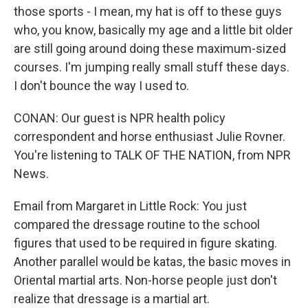
those sports - I mean, my hat is off to these guys
who, you know, basically my age and a little bit older
are still going around doing these maximum-sized
courses. I'm jumping really small stuff these days.
I don't bounce the way I used to.
CONAN: Our guest is NPR health policy
correspondent and horse enthusiast Julie Rovner.
You're listening to TALK OF THE NATION, from NPR
News.
Email from Margaret in Little Rock: You just
compared the dressage routine to the school
figures that used to be required in figure skating.
Another parallel would be katas, the basic moves in
Oriental martial arts. Non-horse people just don't
realize that dressage is a martial art.