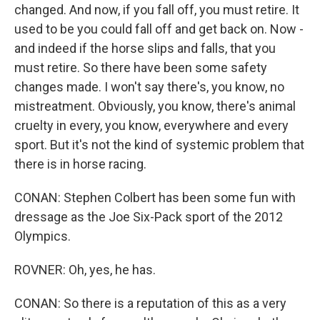
changed. And now, if you fall off, you must retire. It
used to be you could fall off and get back on. Now -
and indeed if the horse slips and falls, that you
must retire. So there have been some safety
changes made. I won't say there's, you know, no
mistreatment. Obviously, you know, there's animal
cruelty in every, you know, everywhere and every
sport. But it's not the kind of systemic problem that
there is in horse racing.
CONAN: Stephen Colbert has been some fun with
dressage as the Joe Six-Pack sport of the 2012
Olympics.
ROVNER: Oh, yes, he has.
CONAN: So there is a reputation of this as a very