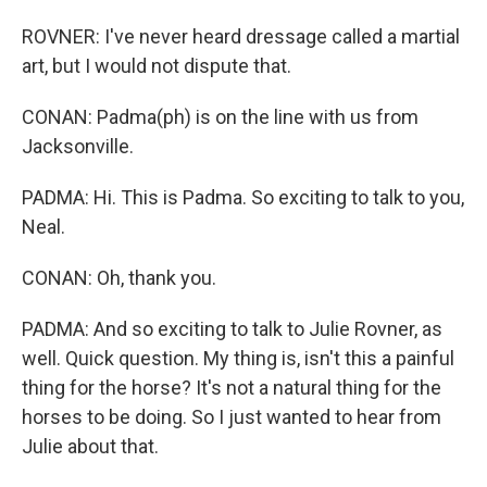
ROVNER: I've never heard dressage called a martial
art, but I would not dispute that.
CONAN: Padma(ph) is on the line with us from
Jacksonville.
PADMA: Hi. This is Padma. So exciting to talk to you,
Neal.
CONAN: Oh, thank you.
PADMA: And so exciting to talk to Julie Rovner, as
well. Quick question. My thing is, isn't this a painful
thing for the horse? It's not a natural thing for the
horses to be doing. So I just wanted to hear from
Julie about that.