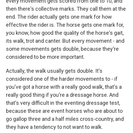
every movement gets scored from one to 10, and
then there's collective marks. They call them at the
end. The rider actually gets one mark for how
effective the rider is. The horse gets one mark for,
you know, how good the quality of the horse's gait,
its walk, trot and canter. But every movement - and
some movements gets double, because they're
considered to be more important.
Actually, the walk usually gets double. It's
considered one of the harder movements to - if
you've got a horse with a really good walk, that's a
really good thing if you're a dressage horse. And
that's very difficult in the eventing dressage test,
because these are event horses who are about to
go gallop three and a half miles cross-country, and
they have a tendency to not want to walk.