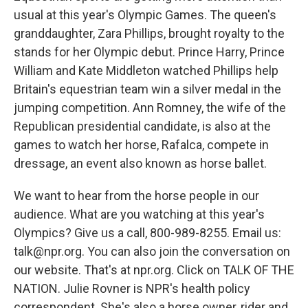
usual at this year's Olympic Games. The queen's
granddaughter, Zara Phillips, brought royalty to the
stands for her Olympic debut. Prince Harry, Prince
William and Kate Middleton watched Phillips help
Britain's equestrian team win a silver medal in the
jumping competition. Ann Romney, the wife of the
Republican presidential candidate, is also at the
games to watch her horse, Rafalca, compete in
dressage, an event also known as horse ballet.
We want to hear from the horse people in our
audience. What are you watching at this year's
Olympics? Give us a call, 800-989-8255. Email us:
talk@npr.org. You can also join the conversation on
our website. That's at npr.org. Click on TALK OF THE
NATION. Julie Rovner is NPR's health policy
correspondent. She's also a horse owner, rider and