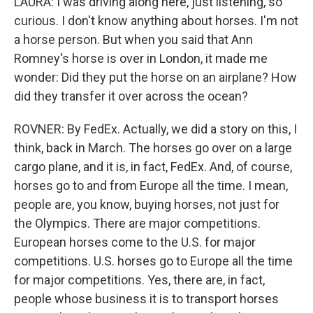
LAURA: I was driving along here, just listening, so
curious. I don't know anything about horses. I'm not
a horse person. But when you said that Ann
Romney's horse is over in London, it made me
wonder: Did they put the horse on an airplane? How
did they transfer it over across the ocean?
ROVNER: By FedEx. Actually, we did a story on this, I
think, back in March. The horses go over on a large
cargo plane, and it is, in fact, FedEx. And, of course,
horses go to and from Europe all the time. I mean,
people are, you know, buying horses, not just for
the Olympics. There are major competitions.
European horses come to the U.S. for major
competitions. U.S. horses go to Europe all the time
for major competitions. Yes, there are, in fact,
people whose business it is to transport horses