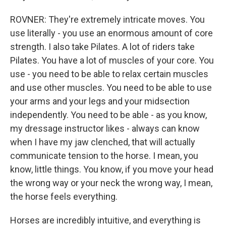
ROVNER: They're extremely intricate moves. You
use literally - you use an enormous amount of core
strength. I also take Pilates. A lot of riders take
Pilates. You have a lot of muscles of your core. You
use - you need to be able to relax certain muscles
and use other muscles. You need to be able to use
your arms and your legs and your midsection
independently. You need to be able - as you know,
my dressage instructor likes - always can know
when I have my jaw clenched, that will actually
communicate tension to the horse. I mean, you
know, little things. You know, if you move your head
the wrong way or your neck the wrong way, I mean,
the horse feels everything.
Horses are incredibly intuitive, and everything is