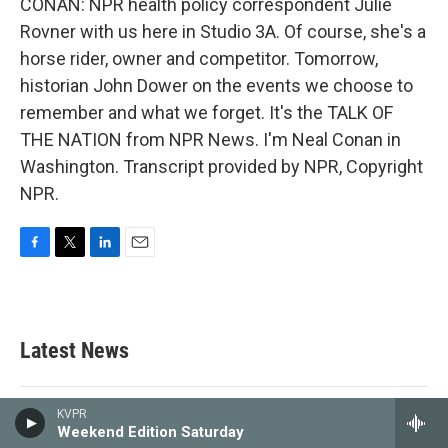
CONAN: NPR health policy correspondent Julie
Rovner with us here in Studio 3A. Of course, she's a
horse rider, owner and competitor. Tomorrow,
historian John Dower on the events we choose to
remember and what we forget. It's the TALK OF
THE NATION from NPR News. I'm Neal Conan in
Washington. Transcript provided by NPR, Copyright
NPR.
F
T
L
E
a
w
i
m
c
i
n
a
e
t
k
i
b
t
e
l
Latest News
o
e
d
o
r
I
k
n
KVPR
Gov. Newsom forces transportation
Weekend Edition Saturday
sales tax measure on Fresno County