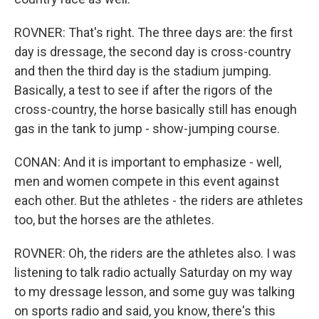
ROVNER: That's right. The three days are: the first
day is dressage, the second day is cross-country
and then the third day is the stadium jumping.
Basically, a test to see if after the rigors of the
cross-country, the horse basically still has enough
gas in the tank to jump - show-jumping course.
CONAN: And it is important to emphasize - well,
men and women compete in this event against
each other. But the athletes - the riders are athletes
too, but the horses are the athletes.
ROVNER: Oh, the riders are the athletes also. I was
listening to talk radio actually Saturday on my way
to my dressage lesson, and some guy was talking
on sports radio and said, you know, there's this