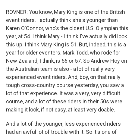
ROVNER: You know, Mary King is one of the British
event riders. I actually think she's younger than
Karen O'Connor, who's the oldest U.S. Olympian this
year, at 54. I think Mary - I think I've actually did look
this up. I think Mary King is 51. But, indeed, this is a
year for older eventers. Mark Todd, who rode for
New Zealand, I think, is 56 or 57. So Andrew Hoy on
the Australian team is also - a lot of really very
experienced event riders. And, boy, on that really
tough cross-country course yesterday, you saw a
lot of that experience. It was a very, very difficult
course, and a lot of these riders in their 50s were
making it look, if not easy, at least very doable.
And a lot of the younger, less experienced riders
had an awful lot of trouble with it. So it's one of