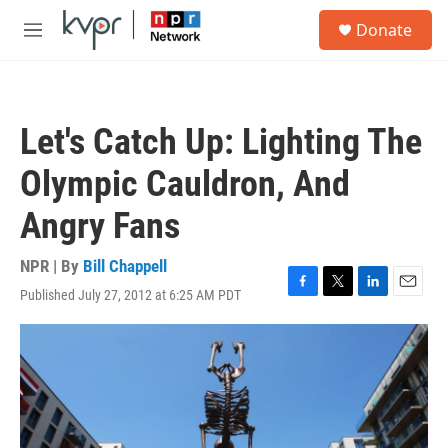
Skip to main content
S
Donate
e
M
a
e
r
n
c
u
h
Let's Catch Up: Lighting The
u
e
Olympic Cauldron, And
r
y
Angry Fans
NPR | By
Bill Chappell
Published July 27, 2012 at 6:25 AM PDT
F
T
L
E
a
w
i
m
c
i
n
a
e
t
k
i
b
t
e
l
o
e
d
o
r
I
k
n