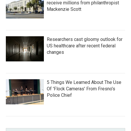
receive millions from philanthropist
Mackenzie Scott
Researchers cast gloomy outlook for
US healthcare after recent federal
changes
5 Things We Learned About The Use
Of 'Flock Cameras' From Fresno’s
Police Chief