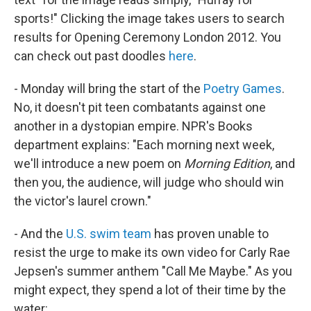
sports!" Clicking the image takes users to search
results for Opening Ceremony London 2012. You
can check out past doodles
here
.
- Monday will bring the start of the
Poetry Games
.
No, it doesn't pit teen combatants against one
another in a dystopian empire. NPR's Books
department explains: "Each morning next week,
we'll introduce a new poem on
Morning Edition
, and
then you, the audience, will judge who should win
the victor's laurel crown."
- And the
U.S. swim team
has proven unable to
resist the urge to make its own video for Carly Rae
Jepsen's summer anthem "Call Me Maybe." As you
might expect, they spend a lot of their time by the
water: