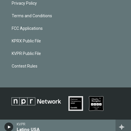
Privacy Policy
Terms and Conditions
FCC Applications
KPRX Public File
KVPR Public File
Contest Rules
KVPR
Latino USA