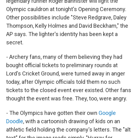
legendary runner Roger Bannister will light the
Olympic cauldron at tonight's Opening Ceremony.
Other possibilities include "Steve Redgrave, Daley
Thompson, Kelly Holmes and David Beckham," the
AP says. The lighter's identity has been kept a
secret.
- Archery fans, many of them believing they had
bought official tickets to preliminary rounds at
Lord's Cricket Ground, were turned away in anger
today, after Olympic officials told them no such
tickets to the closed event ever existed. Other fans
thought the event was free. They, too, were angry.
- The Olympics have gotten their own
Google
Doodle
, with a cartoonish drawing of kids on an
athletic field holding the company's letters. The "alt
text" for the image reads simply, "Hurray for