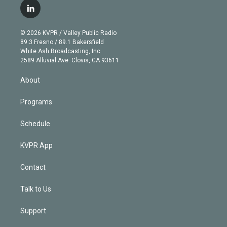
i
s
u
u
r
c
l
t
t
t
e
e
e
i
t
a
u
s
a
b
n
e
g
b
k
d
o
© 2026 KVPR / Valley Public Radio
k
r
r
e
y
s
o
89.3 Fresno / 89.1 Bakersfield
e
a
k
White Ash Broadcasting, Inc
d
m
2589 Alluvial Ave. Clovis, CA 93611
i
n
About
Programs
Schedule
KVPR App
Contact
Talk to Us
Support