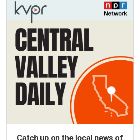
Catch up on the local news of