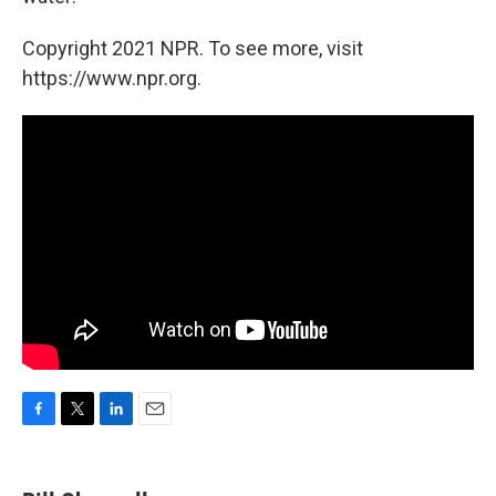
Copyright 2021 NPR. To see more, visit
https://www.npr.org.
F
T
L
E
a
w
i
m
c
i
n
a
e
t
k
i