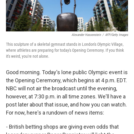
Alexander Hassenstein
/
AFP/Getty Images
This sculpture of a skeletal gymnast stands in London's Olympic Village,
where athletes are preparing for today's Opening Ceremony. If you think
it's weird, you're not alone.
Good morning. Today's lone public Olympic event is
the Opening Ceremony, which begins at 4 p.m. EDT.
NBC will not air the broadcast until the evening,
however, at 7:30 p.m. in all time zones. We'll have a
post later about that issue, and how you can watch.
For now, here's a rundown of news items:
- British betting shops are giving even odds that