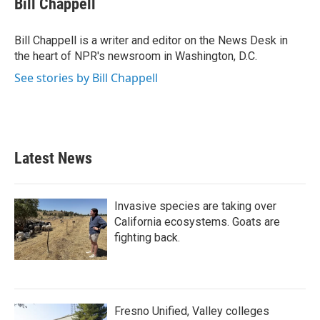
Bill Chappell
b
t
e
l
o
e
d
o
r
I
Bill Chappell is a writer and editor on the News Desk in
k
n
the heart of NPR's newsroom in Washington, D.C.
See stories by Bill Chappell
Latest News
Invasive species are taking over
California ecosystems. Goats are
fighting back.
Fresno Unified, Valley colleges