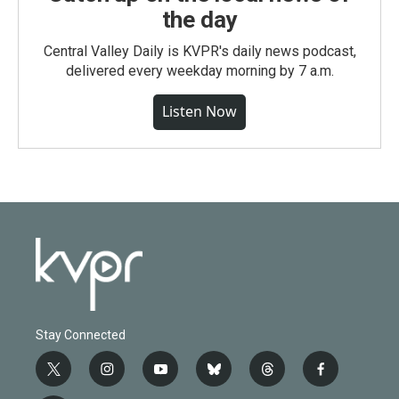
the day
Central Valley Daily is KVPR's daily news podcast,
delivered every weekday morning by 7 a.m.
Listen Now
Stay Connected
t
i
y
b
t
f
w
n
o
l
h
a