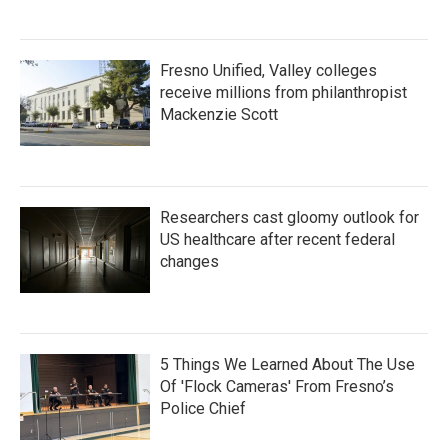
Fresno Unified, Valley colleges
receive millions from philanthropist
Mackenzie Scott
Researchers cast gloomy outlook for
US healthcare after recent federal
changes
5 Things We Learned About The Use
Of 'Flock Cameras' From Fresno’s
Police Chief