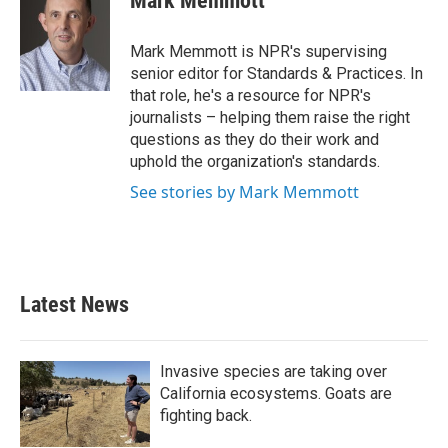
Mark Memmott
b
t
e
l
o
e
d
o
r
I
Mark Memmott is NPR's supervising
k
n
senior editor for Standards & Practices. In
that role, he's a resource for NPR's
journalists – helping them raise the right
questions as they do their work and
uphold the organization's standards.
See stories by Mark Memmott
Latest News
Invasive species are taking over
California ecosystems. Goats are
fighting back.