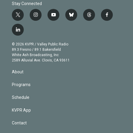
Stay Connected
t
i
y
b
t
f
w
n
o
l
h
a
i
s
u
u
r
c
l
t
t
t
e
e
e
i
t
a
u
s
a
b
n
e
g
b
k
d
o
© 2026 KVPR / Valley Public Radio
k
r
r
e
y
s
o
89.3 Fresno / 89.1 Bakersfield
e
a
k
White Ash Broadcasting, Inc
d
m
2589 Alluvial Ave. Clovis, CA 93611
i
n
About
Programs
Schedule
KVPR App
Contact