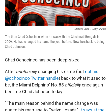
Stephen Dunn
/
Getty Images
The then-Chad Ochocinco when he was with the Cincinnati Bengals in
2009. He had changed his name the year before. Now, he's back to being
Chad Johnson.
Chad Ochocinco has been deep-sixed.
After
unofficially
changing his name (but
not his
@ochocinco Twitter handle
) back to what it used to
be, the Miami Dolphins' No. 85
officially
once again
became Chad Johnson today.
"The main reason behind the name change was
due to his marriage to Evelyn Lozada,"
it says at the