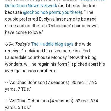
OchoCinco News Network
(and it must be true
because
@ochocinco points you there
). "The
couple preferred Evelyn's last name to be a real
name and not the fun 'Ochocinco' character we
have come to love."
USA Today
's
The Huddle blog says
the wide
receiver "reclaimed his given name in a Fort
Lauderdale courthouse Monday." Now, the blog
wonders, will he regain his form? It picked apart his
average season numbers:
-- "As Chad Johnson (7 seasons): 80 rec., 1,195
yards, 7 TDs."
-- "As Chad Ochocinco (4 seasons): 52 rec., 674
yards, 5 TDs."