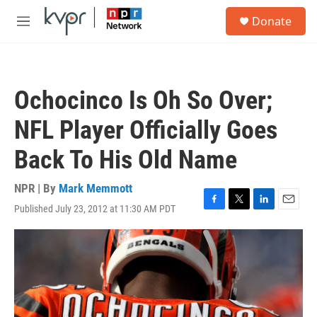
Skip to main content
S
Donate
e
M
a
e
r
n
c
u
h
Ochocinco Is Oh So Over;
u
e
NFL Player Officially Goes
r
y
Back To His Old Name
NPR | By
Mark Memmott
Published July 23, 2012 at 11:30 AM PDT
F
T
L
E
a
w
i
m
c
i
n
a
e
t
k
i
b
t
e
l
o
e
d
o
r
I
k
n