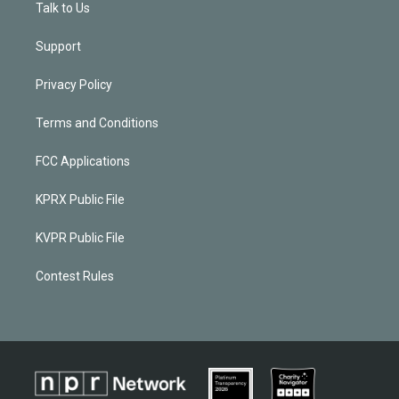
Talk to Us
Support
Privacy Policy
Terms and Conditions
FCC Applications
KPRX Public File
KVPR Public File
Contest Rules