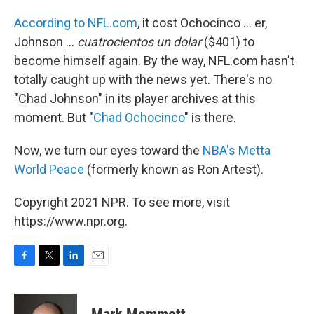
According to NFL.com
, it cost Ochocinco ... er,
Johnson ...
cuatrocientos un dolar
($401) to
become himself again. By the way, NFL.com hasn't
totally caught up with the news yet. There's no
"Chad Johnson" in its player archives at this
moment. But "
Chad Ochocinco
" is there.
Now, we turn our eyes toward the
NBA's Metta
World Peace
(formerly known as Ron Artest).
Copyright 2021 NPR. To see more, visit
https://www.npr.org.
F
T
L
E
a
w
i
m
c
i
n
a
e
t
k
i