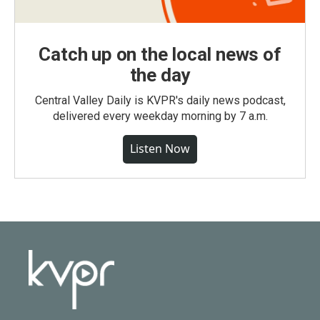
Catch up on the local news of
the day
Central Valley Daily is KVPR's daily news podcast,
delivered every weekday morning by 7 a.m.
Listen Now