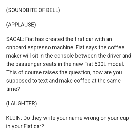
(SOUNDBITE OF BELL)
(APPLAUSE)
SAGAL: Fiat has created the first car with an
onboard espresso machine. Fiat says the coffee
maker will sit in the console between the driver and
the passenger seats in the new Fiat 500L model.
This of course raises the question, how are you
supposed to text and make coffee at the same
time?
(LAUGHTER)
KLEIN: Do they write your name wrong on your cup
in your Fiat car?