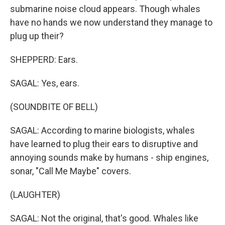
submarine noise cloud appears. Though whales
have no hands we now understand they manage to
plug up their?
SHEPPERD: Ears.
SAGAL: Yes, ears.
(SOUNDBITE OF BELL)
SAGAL: According to marine biologists, whales
have learned to plug their ears to disruptive and
annoying sounds make by humans - ship engines,
sonar, "Call Me Maybe" covers.
(LAUGHTER)
SAGAL: Not the original, that's good. Whales like