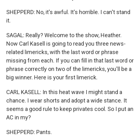
SHEPPERD: No, it's awful. It's horrible. I can't stand
it.
SAGAL: Really? Welcome to the show, Heather.
Now Carl Kasell is going to read you three news-
related limericks, with the last word or phrase
missing from each. If you can fill in that last word or
phrase correctly on two of the limericks, you'll be a
big winner. Here is your first limerick.
CARL KASELL: In this heat wave I might stand a
chance. I wear shorts and adopt a wide stance. It
seems a good rule to keep privates cool. So I put an
AC in my?
SHEPPERD: Pants.