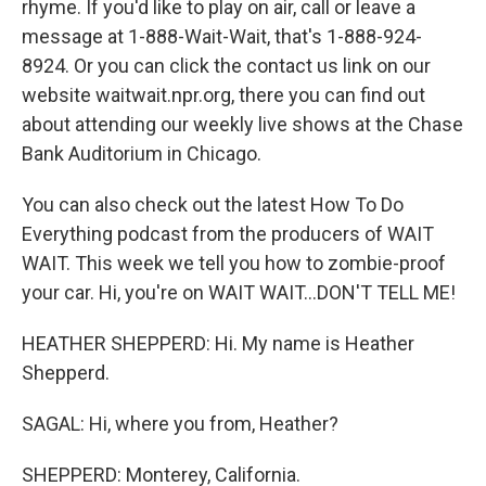
rhyme. If you'd like to play on air, call or leave a
message at 1-888-Wait-Wait, that's 1-888-924-
8924. Or you can click the contact us link on our
website waitwait.npr.org, there you can find out
about attending our weekly live shows at the Chase
Bank Auditorium in Chicago.
You can also check out the latest How To Do
Everything podcast from the producers of WAIT
WAIT. This week we tell you how to zombie-proof
your car. Hi, you're on WAIT WAIT...DON'T TELL ME!
HEATHER SHEPPERD: Hi. My name is Heather
Shepperd.
SAGAL: Hi, where you from, Heather?
SHEPPERD: Monterey, California.