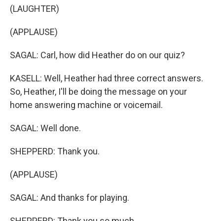
(LAUGHTER)
(APPLAUSE)
SAGAL: Carl, how did Heather do on our quiz?
KASELL: Well, Heather had three correct answers.
So, Heather, I'll be doing the message on your
home answering machine or voicemail.
SAGAL: Well done.
SHEPPERD: Thank you.
(APPLAUSE)
SAGAL: And thanks for playing.
SHEPPERD: Thank you so much.