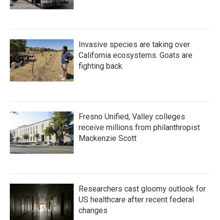
Invasive species are taking over
California ecosystems. Goats are
fighting back.
Fresno Unified, Valley colleges
receive millions from philanthropist
Mackenzie Scott
Researchers cast gloomy outlook for
US healthcare after recent federal
changes