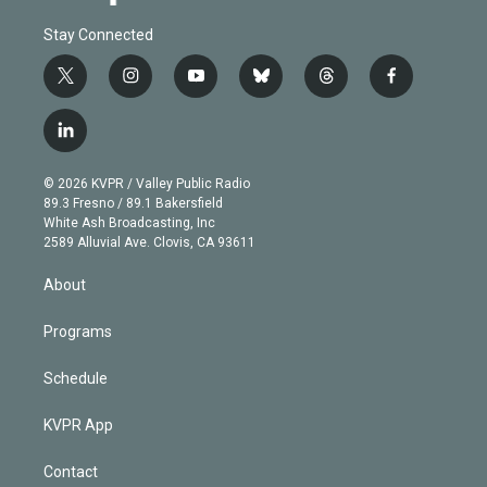
Stay Connected
t
i
y
b
t
f
w
n
o
l
h
a
i
s
u
u
r
c
l
t
t
t
e
e
e
i
t
a
u
s
a
b
n
e
g
b
k
d
o
© 2026 KVPR / Valley Public Radio
k
r
r
e
y
s
o
89.3 Fresno / 89.1 Bakersfield
e
a
k
White Ash Broadcasting, Inc
d
m
2589 Alluvial Ave. Clovis, CA 93611
i
n
About
Programs
Schedule
KVPR App
Contact