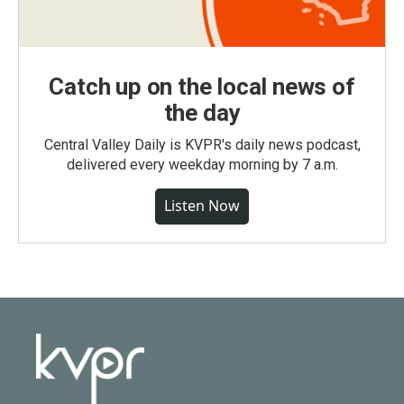
Catch up on the local news of
the day
Central Valley Daily is KVPR's daily news podcast,
delivered every weekday morning by 7 a.m.
Listen Now