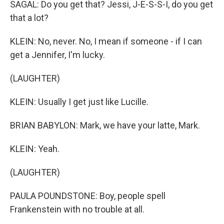
SAGAL: Do you get that? Jessi, J-E-S-S-I, do you get
that a lot?
KLEIN: No, never. No, I mean if someone - if I can
get a Jennifer, I'm lucky.
(LAUGHTER)
KLEIN: Usually I get just like Lucille.
BRIAN BABYLON: Mark, we have your latte, Mark.
KLEIN: Yeah.
(LAUGHTER)
PAULA POUNDSTONE: Boy, people spell
Frankenstein with no trouble at all.