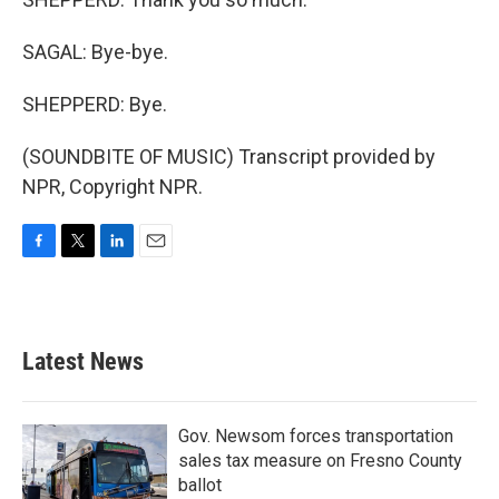
SAGAL: Bye-bye.
SHEPPERD: Bye.
(SOUNDBITE OF MUSIC) Transcript provided by
NPR, Copyright NPR.
F
T
L
E
a
w
i
m
c
i
n
a
e
t
k
i
b
t
e
l
Latest News
o
e
d
o
r
I
k
n
Gov. Newsom forces transportation
sales tax measure on Fresno County
ballot