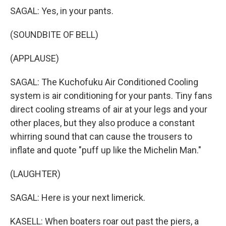
SAGAL: Yes, in your pants.
(SOUNDBITE OF BELL)
(APPLAUSE)
SAGAL: The Kuchofuku Air Conditioned Cooling
system is air conditioning for your pants. Tiny fans
direct cooling streams of air at your legs and your
other places, but they also produce a constant
whirring sound that can cause the trousers to
inflate and quote "puff up like the Michelin Man."
(LAUGHTER)
SAGAL: Here is your next limerick.
KASELL: When boaters roar out past the piers, a