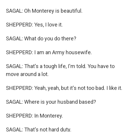
SAGAL: Oh Monterey is beautiful.
SHEPPERD: Yes, I love it.
SAGAL: What do you do there?
SHEPPERD: I am an Army housewife.
SAGAL: That's a tough life, I'm told. You have to
move around a lot.
SHEPPERD: Yeah, yeah, but it's not too bad. I like it.
SAGAL: Where is your husband based?
SHEPPERD: In Monterey.
SAGAL: That's not hard duty.