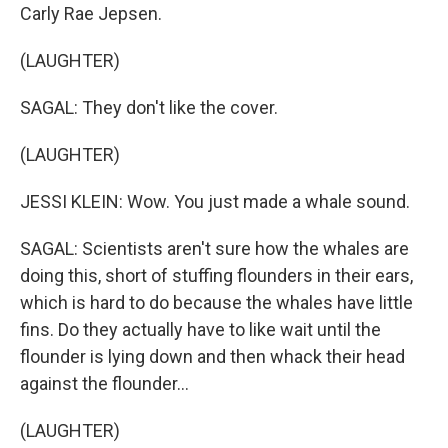
Carly Rae Jepsen.
(LAUGHTER)
SAGAL: They don't like the cover.
(LAUGHTER)
JESSI KLEIN: Wow. You just made a whale sound.
SAGAL: Scientists aren't sure how the whales are
doing this, short of stuffing flounders in their ears,
which is hard to do because the whales have little
fins. Do they actually have to like wait until the
flounder is lying down and then whack their head
against the flounder...
(LAUGHTER)