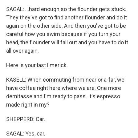
SAGAL: ...hard enough so the flounder gets stuck.
They they've got to find another flounder and do it
again on the other side. And then you've got to be
careful how you swim because if you turn your
head, the flounder will fall out and you have to do it
all over again.
Here is your last limerick.
KASELL: When commuting from near or a-far, we
have coffee right here where we are. One more
demitasse and I'm ready to pass. It's espresso
made right in my?
SHEPPERD: Car.
SAGAL: Yes, car.