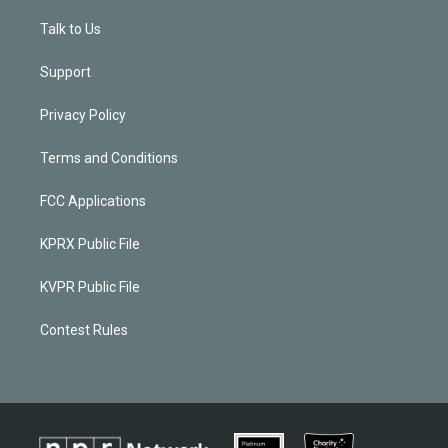
Talk to Us
Support
Privacy Policy
Terms and Conditions
FCC Applications
KPRX Public File
KVPR Public File
Contest Rules