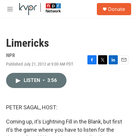
Skip to main content
S
Donate
e
M
a
e
r
n
c
u
h
Limericks
u
e
r
NPR
y
Published July 21, 2012 at 9:00 AM PDT
F
T
L
E
a
w
i
m
c
i
n
a
LISTEN
•
3:56
e
t
k
i
b
t
e
l
o
e
d
o
r
I
k
n
PETER SAGAL, HOST:
Coming up, it's Lightning Fill in the Blank, but first
it's the game where you have to listen for the