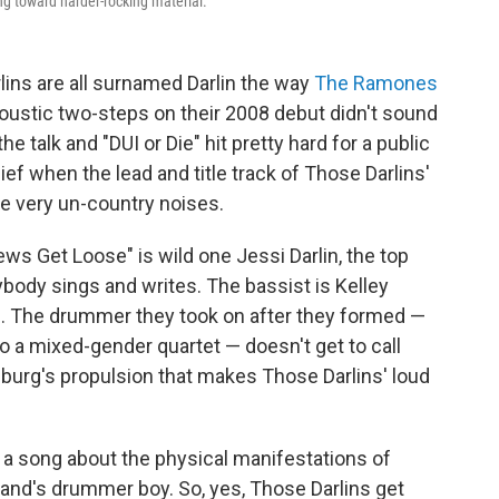
g toward harder-rocking material.
ins are all surnamed Darlin the way
The Ramones
ustic two-steps on their 2008 debut didn't sound
e talk and "DUI or Die" hit pretty hard for a public
ef when the lead and title track of Those Darlins'
e very un-country noises.
s Get Loose" is wild one Jessi Darlin, the top
ybody sings and writes. The bassist is Kelley
rlin. The drummer they took on after they formed —
to a mixed-gender quartet — doesn't get to call
sburg's propulsion that makes Those Darlins' loud
n a song about the physical manifestations of
band's drummer boy. So, yes, Those Darlins get