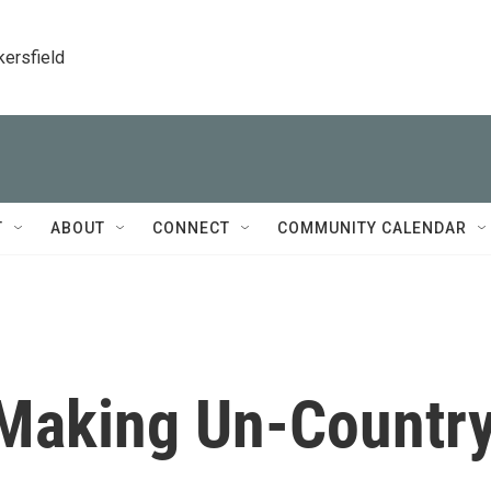
kersfield
T
ABOUT
CONNECT
COMMUNITY CALENDAR
 Making Un-Countr