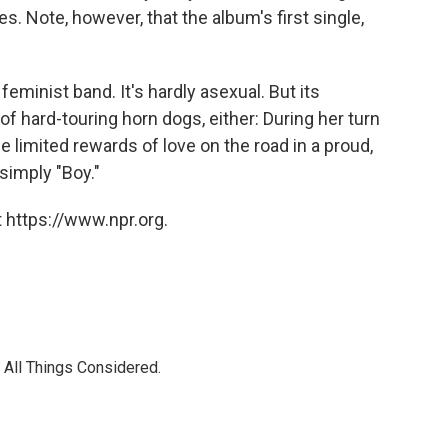
nes. Note, however, that the album's first single,
a feminist band. It's hardly asexual. But its
f hard-touring horn dogs, either: During her turn
the limited rewards of love on the road in a proud,
 simply "Boy."
 https://www.npr.org.
 All Things Considered.