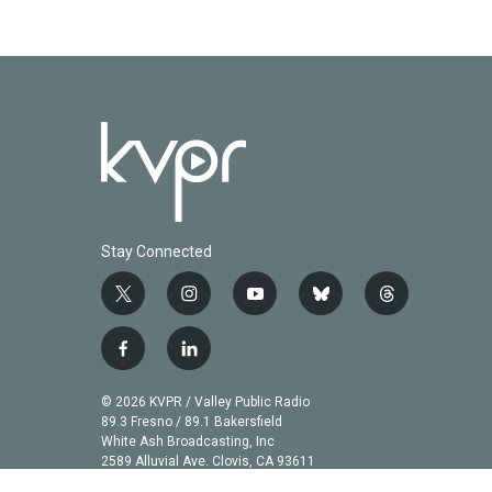
Stay Connected
t
i
y
b
t
w
n
o
l
h
i
s
u
u
r
f
l
t
t
t
e
e
a
i
t
a
u
s
a
c
n
© 2026 KVPR / Valley Public Radio
e
g
b
k
d
e
k
89.3 Fresno / 89.1 Bakersfield
r
r
e
y
s
b
e
White Ash Broadcasting, Inc
a
2589 Alluvial Ave. Clovis, CA 93611
o
d
m
o
i