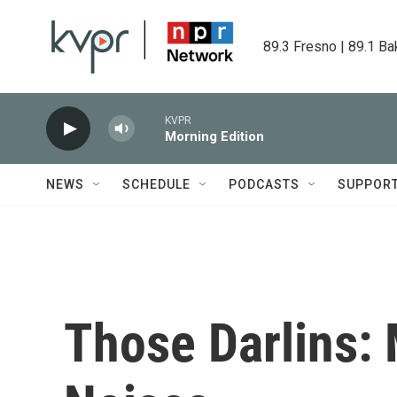
Skip to main content
89.3 Fresno | 89.1 Ba
KVPR
Morning Edition
NEWS
SCHEDULE
PODCASTS
SUPPOR
Those Darlins: