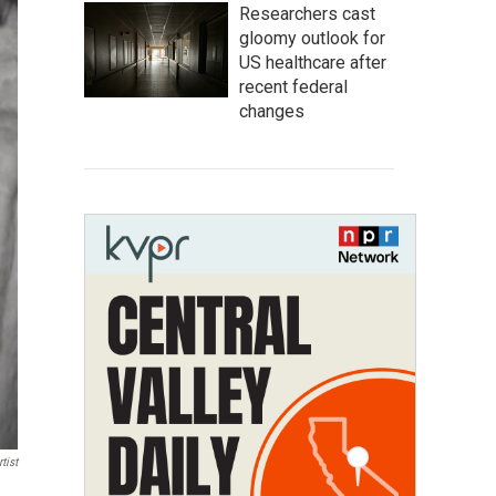
Researchers cast
gloomy outlook for
US healthcare after
recent federal
changes
tist