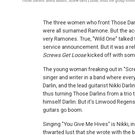
Those Darlins' latest album,
Screw Gets Loose,
finds the group movin
The three women who front Those Darl
were all surnamed Ramone. But the aco
very Ramones. True, "Wild One" talked th
service announcement. But it was a reli
Screws Get Loose
kicked off with som
The young woman freaking out in "Screw
singer and writer in a band where ever
Darlin, and the lead guitarist Nikki Da
thus turning Those Darlins from a trio 
himself Darlin. But it's Linwood Regen
guitars go boom.
Singing "You Give Me Hives" is Nikki, i
thwarted lust that she wrote with the 