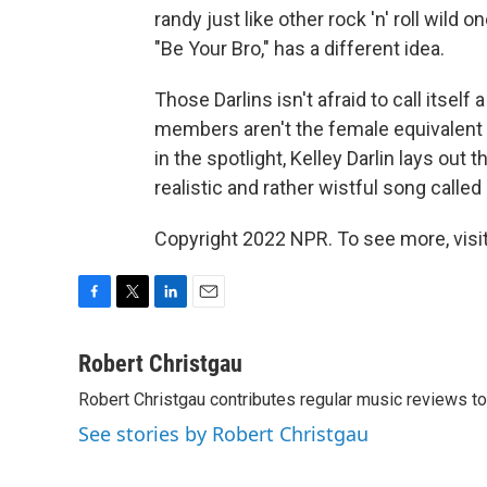
randy just like other rock 'n' roll wild o
"Be Your Bro," has a different idea.
Those Darlins isn't afraid to call itself 
members aren't the female equivalent o
in the spotlight, Kelley Darlin lays out 
realistic and rather wistful song called
Copyright 2022 NPR. To see more, visit
F
T
L
E
a
w
i
m
c
i
n
a
Robert Christgau
e
t
k
i
Robert Christgau contributes regular music reviews to
b
t
e
l
o
e
d
See stories by Robert Christgau
o
r
I
k
n