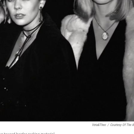
Veta&Theo
/
Courtesy Of The Ar