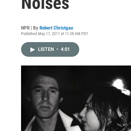
Noises
NPR | By
Robert Christgau
Published May 17, 2011 at 11:38 AM PDT
LISTEN
•
4:01