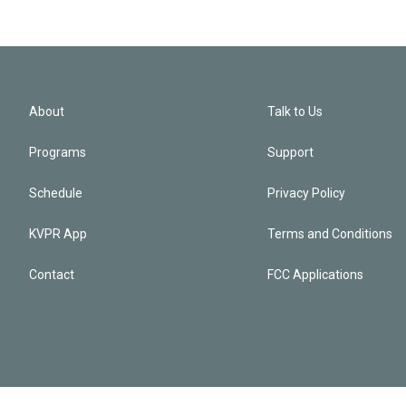
About
Talk to Us
Programs
Support
Schedule
Privacy Policy
KVPR App
Terms and Conditions
Contact
FCC Applications