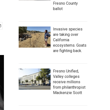
Fresno County
ballot
Invasive species
are taking over
California
ecosystems. Goats
are fighting back.
Fresno Unified,
Valley colleges
receive millions
from philanthropist
Mackenzie Scott