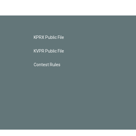
KPRX Public File
KVPR Public File
Contest Rules