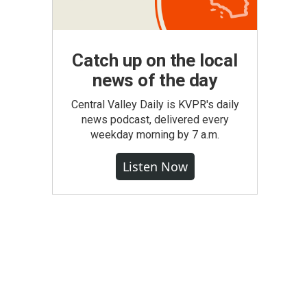
Catch up on the local
news of the day
Central Valley Daily is KVPR's daily
news podcast, delivered every
weekday morning by 7 a.m.
Listen Now