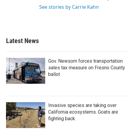
See stories by Carrie Kahn
Latest News
Gov. Newsom forces transportation
sales tax measure on Fresno County
ballot
Invasive species are taking over
California ecosystems. Goats are
fighting back.