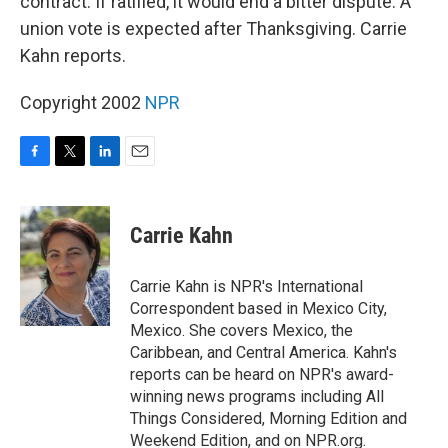
contract. If ratified, it would end a bitter dispute. A
union vote is expected after Thanksgiving. Carrie
Kahn reports.
Copyright 2002
NPR
F
T
L
E
a
w
i
m
c
i
n
a
e
t
k
i
Carrie Kahn
b
t
e
l
o
e
d
o
r
I
Carrie Kahn is NPR's International
k
n
Correspondent based in Mexico City,
Mexico. She covers Mexico, the
Caribbean, and Central America. Kahn's
reports can be heard on NPR's award-
winning news programs including All
Things Considered, Morning Edition and
Weekend Edition, and on NPR.org.