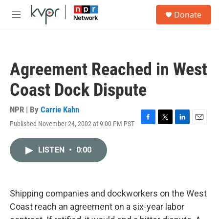
Skip to main content
S
Donate
e
M
a
e
r
n
c
u
h
Agreement Reached in West
u
e
Coast Dock Dispute
r
y
NPR | By
Carrie Kahn
Published November 24, 2002 at 9:00 PM PST
F
T
L
E
a
w
i
m
c
i
n
a
LISTEN
•
0:00
e
t
k
i
b
t
e
l
o
e
d
o
r
I
k
n
Shipping companies and dockworkers on the West
Coast reach an agreement on a six-year labor