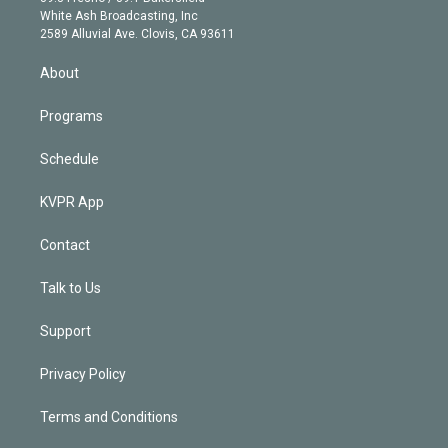
e
a
k
White Ash Broadcasting, Inc
d
m
2589 Alluvial Ave. Clovis, CA 93611
i
n
About
Programs
Schedule
KVPR App
Contact
Talk to Us
Support
Privacy Policy
Terms and Conditions