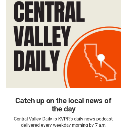
Catch up on the local news of
the day
Central Valley Daily is KVPR's daily news podcast,
delivered every weekday morning by 7 a.m.