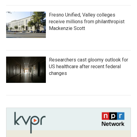
Fresno Unified, Valley colleges
receive millions from philanthropist
Mackenzie Scott
Researchers cast gloomy outlook for
US healthcare after recent federal
changes