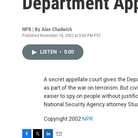
Department Ap
NPR | By
Alex Chadwick
Published November 18, 2002 at 9:00 PM PST
LISTEN
•
0:00
A secret appellate court gives the De
as part of the war on terrorism. But civi
easier to spy on people without justif
National Security Agency attorney Stua
Copyright 2002
NPR