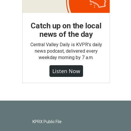
Catch up on the local
news of the day
Central Valley Daily is KVPR's daily
news podcast, delivered every
weekday morning by 7 a.m.
Listen Now
KPRX Public File