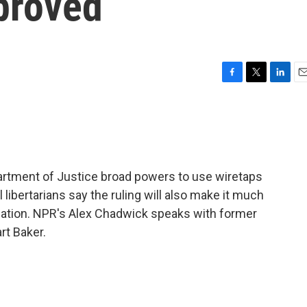
proved
F
T
L
E
a
w
i
m
c
i
n
a
e
t
k
i
b
t
e
l
o
e
d
o
r
I
partment of Justice broad powers to use wiretaps
k
n
l libertarians say the ruling will also make it much
ication. NPR's Alex Chadwick speaks with former
rt Baker.