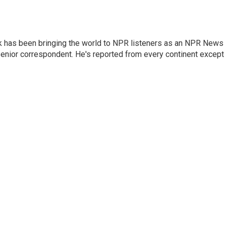
k has been bringing the world to NPR listeners as an NPR News
senior correspondent. He's reported from every continent except