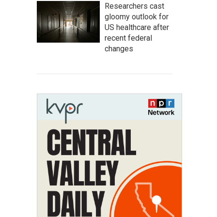
Researchers cast
gloomy outlook for
US healthcare after
recent federal
changes