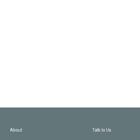
About
Talk to Us