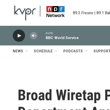
Skip to main content
89.3 Fresno | 89.1 Ba
KVPR
BBC World Service
NEWS
SCHEDULE
PODCASTS
SUPPOR
Broad Wiretap 