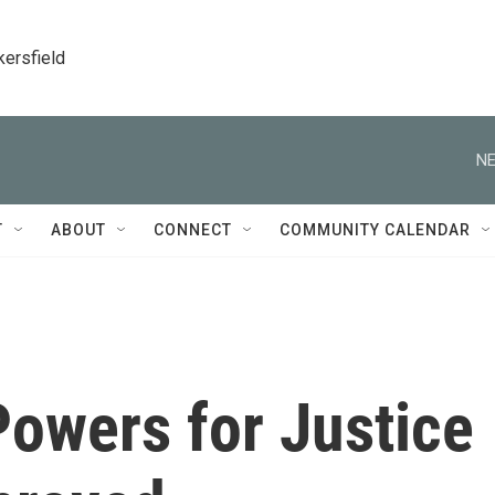
kersfield
NE
T
ABOUT
CONNECT
COMMUNITY CALENDAR
Powers for Justice