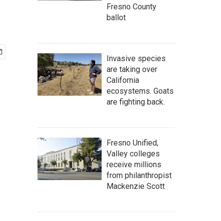
Fresno County
ballot
Invasive species
are taking over
California
ecosystems. Goats
are fighting back.
Fresno Unified,
Valley colleges
receive millions
from philanthropist
Mackenzie Scott