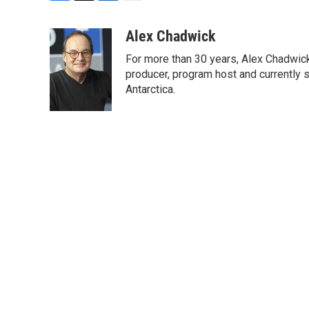
F
T
L
E
a
w
i
m
c
i
n
a
Alex Chadwick
e
t
k
i
For more than 30 years, Alex Chadwic
b
t
e
l
o
e
d
producer, program host and currently 
o
r
I
Antarctica.
k
n