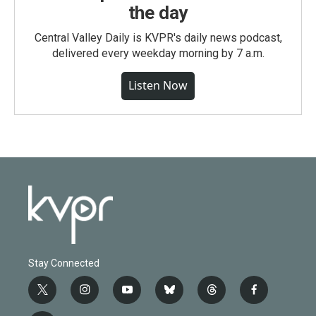
the day
Central Valley Daily is KVPR's daily news podcast,
delivered every weekday morning by 7 a.m.
Listen Now
Stay Connected
t
i
y
b
t
f
w
n
o
l
h
a