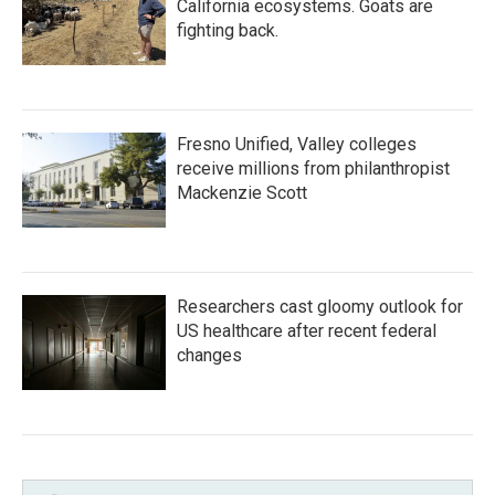
California ecosystems. Goats are
fighting back.
Fresno Unified, Valley colleges
receive millions from philanthropist
Mackenzie Scott
Researchers cast gloomy outlook for
US healthcare after recent federal
changes