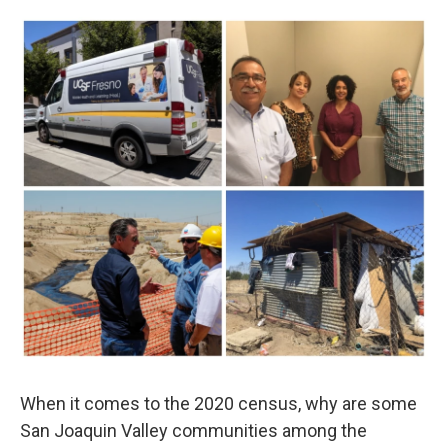
o
r
I
k
n
When it comes to the 2020 census, why are some
San Joaquin Valley communities among the