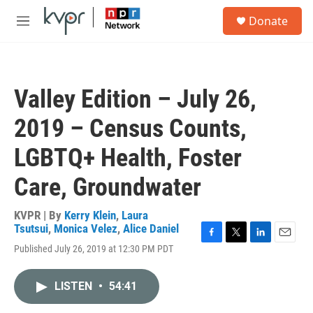
Skip to main content
S
Donate
e
M
a
e
r
n
c
u
h
Valley Edition – July 26,
u
e
2019 – Census Counts,
r
y
LGBTQ+ Health, Foster
Care, Groundwater
KVPR | By
Kerry Klein
,
Laura
Tsutsui
,
Monica Velez
,
Alice Daniel
F
T
L
E
Published July 26, 2019 at 12:30 PM PDT
a
w
i
m
c
i
n
a
e
t
k
i
LISTEN
•
54:41
b
t
e
l
o
e
d