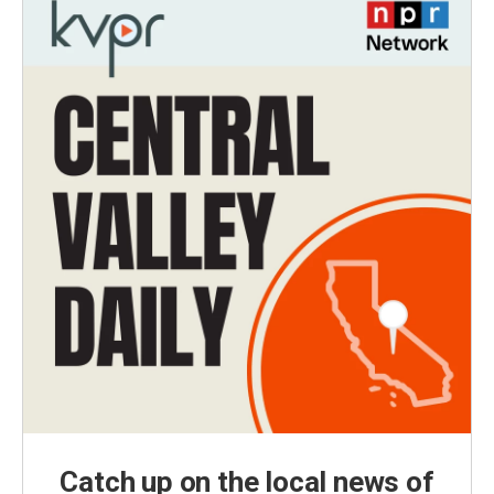
Catch up on the local news of