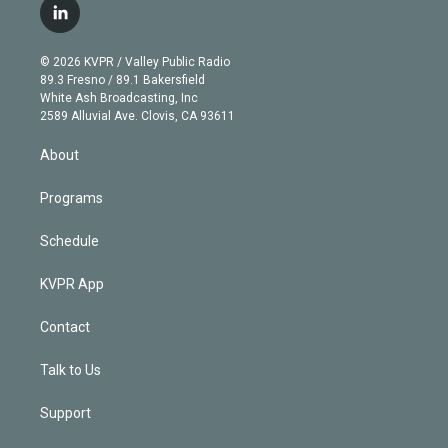
i
s
u
u
r
c
l
t
t
t
e
e
e
i
t
a
u
s
a
b
n
e
g
b
k
d
o
© 2026 KVPR / Valley Public Radio
k
r
r
e
y
s
o
89.3 Fresno / 89.1 Bakersfield
e
a
k
White Ash Broadcasting, Inc
d
m
2589 Alluvial Ave. Clovis, CA 93611
i
n
About
Programs
Schedule
KVPR App
Contact
Talk to Us
Support