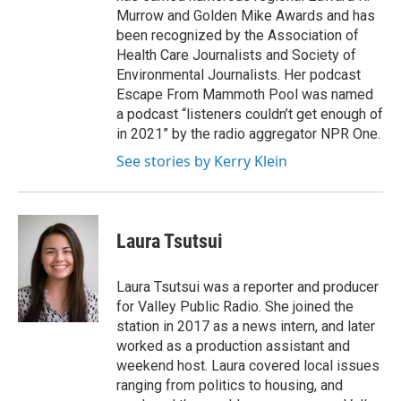
Murrow and Golden Mike Awards and has
been recognized by the Association of
Health Care Journalists and Society of
Environmental Journalists. Her podcast
Escape From Mammoth Pool was named
a podcast “listeners couldn’t get enough of
in 2021” by the radio aggregator NPR One.
See stories by Kerry Klein
Laura Tsutsui
Laura Tsutsui was a reporter and producer
for Valley Public Radio. She joined the
station in 2017 as a news intern, and later
worked as a production assistant and
weekend host. Laura covered local issues
ranging from politics to housing, and