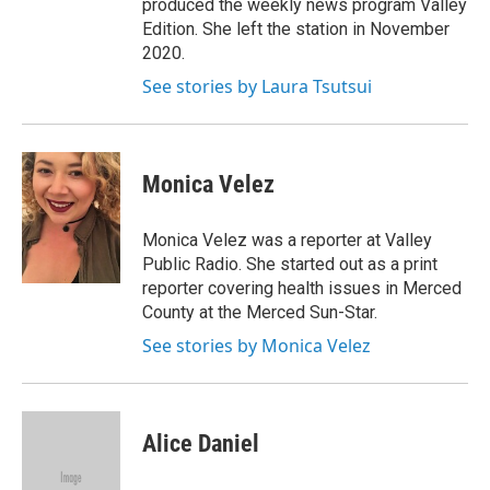
produced the weekly news program Valley
Edition. She left the station in November
2020.
See stories by Laura Tsutsui
Monica Velez
Monica Velez was a reporter at Valley
Public Radio. She started out as a print
reporter covering health issues in Merced
County at the Merced Sun-Star.
See stories by Monica Velez
Alice Daniel