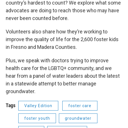
country’s hardest to count? We explore what some
advocates are doing to reach those who may have
never been counted before.
Volunteers also share how they’re working to
improve the quality of life for the 2,600 foster kids
in Fresno and Madera Counties.
Plus, we speak with doctors trying to improve
health care for the LGBTQ+ community, and we
hear from a panel of water leaders about the latest
in a statewide attempt to better manage
groundwater.
Tags
Valley Edition
foster care
foster youth
groundwater