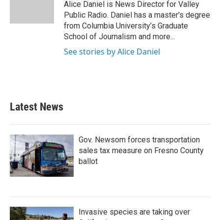
Alice Daniel is News Director for Valley
Public Radio. Daniel has a master’s degree
from Columbia University’s Graduate
School of Journalism and more...
See stories by Alice Daniel
Latest News
Gov. Newsom forces transportation
sales tax measure on Fresno County
ballot
Invasive species are taking over