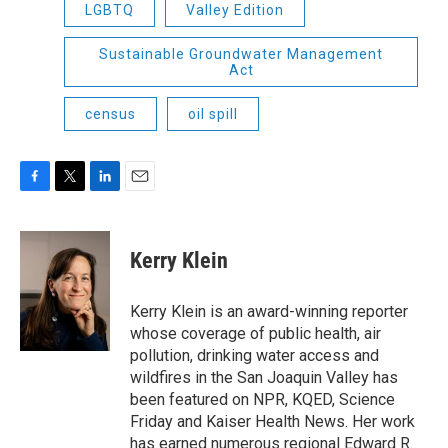
LGBTQ
Valley Edition
Sustainable Groundwater Management
Act
census
oil spill
F
T
L
E
a
w
i
m
c
i
n
a
e
t
k
i
Kerry Klein
b
t
e
l
o
e
d
o
r
I
Kerry Klein is an award-winning reporter
k
n
whose coverage of public health, air
pollution, drinking water access and
wildfires in the San Joaquin Valley has
been featured on NPR, KQED, Science
Friday and Kaiser Health News. Her work
has earned numerous regional Edward R.