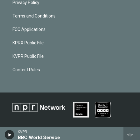
Privacy Policy
Terms and Conditions
FCC Applications
KPRX Public File
KVPR Public File
Contest Rules
KVPR
BBC World Service