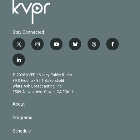
Stay Connected
t
i
y
b
t
f
w
n
o
l
h
a
i
s
u
u
r
c
l
t
t
t
e
e
e
i
t
a
u
s
a
b
n
e
g
b
k
d
o
© 2026 KVPR / Valley Public Radio
k
r
r
e
y
s
o
89.3 Fresno / 89.1 Bakersfield
e
a
k
White Ash Broadcasting, Inc
d
m
2589 Alluvial Ave. Clovis, CA 93611
i
n
About
Programs
Schedule