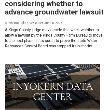
considering whether to
advance groundwater lawsuit
Monserrat Solis / SJV Water
, June 8, 2026
A Kings County judge may decide this week whether to
allow a lawsuit by the Kings County Farm Bureau to move
to the next phase in its quest to prove the state Water
Resources Control Board overstepped its authority.