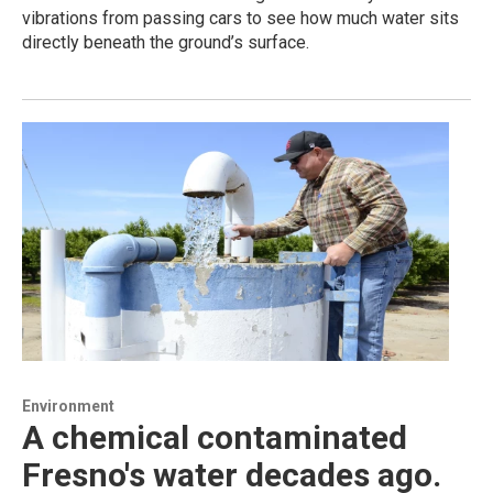
vibrations from passing cars to see how much water sits
directly beneath the ground’s surface.
Environment
A chemical contaminated
Fresno's water decades ago.