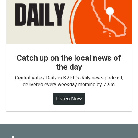
Catch up on the local news of
the day
Central Valley Daily is KVPR's daily news podcast,
delivered every weekday morning by 7 a.m.
Listen Now