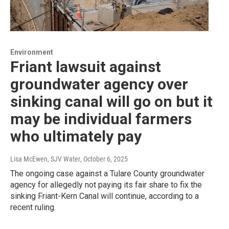
Environment
Friant lawsuit against
groundwater agency over
sinking canal will go on but it
may be individual farmers
who ultimately pay
Lisa McEwen, SJV Water
, October 6, 2025
The ongoing case against a Tulare County groundwater
agency for allegedly not paying its fair share to fix the
sinking Friant-Kern Canal will continue, according to a
recent ruling.