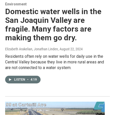
Environment
Domestic water wells in the
San Joaquin Valley are
fragile. Many factors are
making them go dry.
Elizabeth Arakelian, Jonathan Linden
, August 22, 2024
Residents often rely on water wells for daily use in the
Central Valley because they live in more rural areas and
are not connected to a water system.
LISTEN
•
4:19