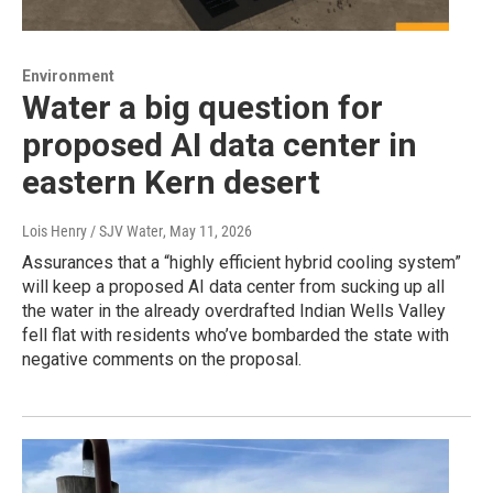
Environment
Water a big question for
proposed AI data center in
eastern Kern desert
Lois Henry / SJV Water
, May 11, 2026
Assurances that a “highly efficient hybrid cooling system”
will keep a proposed AI data center from sucking up all
the water in the already overdrafted Indian Wells Valley
fell flat with residents who’ve bombarded the state with
negative comments on the proposal.