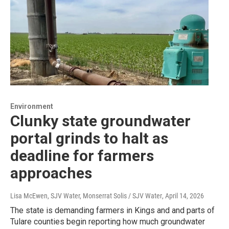
Environment
Clunky state groundwater
portal grinds to halt as
deadline for farmers
approaches
Lisa McEwen, SJV Water, Monserrat Solis / SJV Water
, April 14, 2026
The state is demanding farmers in Kings and and parts of
Tulare counties begin reporting how much groundwater