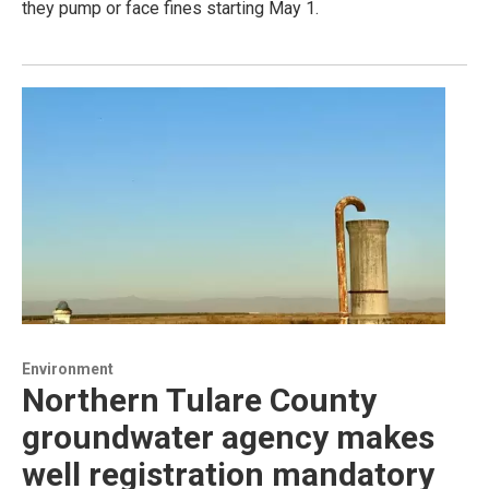
they pump or face fines starting May 1.
Environment
Northern Tulare County
groundwater agency makes
well registration mandatory