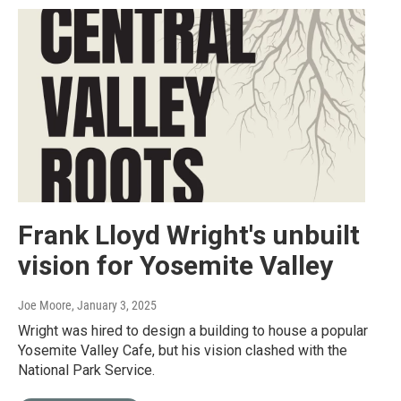
Frank Lloyd Wright's unbuilt
vision for Yosemite Valley
Joe Moore
, January 3, 2025
Wright was hired to design a building to house a popular
Yosemite Valley Cafe, but his vision clashed with the
National Park Service.