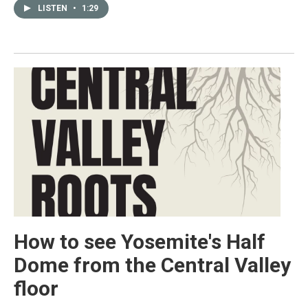
LISTEN
•
1:29
How to see Yosemite's Half
Dome from the Central Valley
floor