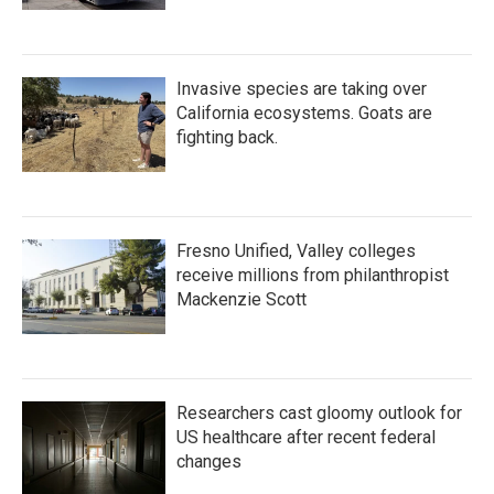
Invasive species are taking over
California ecosystems. Goats are
fighting back.
Fresno Unified, Valley colleges
receive millions from philanthropist
Mackenzie Scott
Researchers cast gloomy outlook for
US healthcare after recent federal
changes