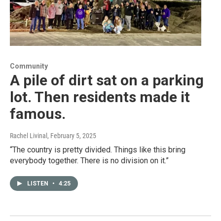
Community
A pile of dirt sat on a parking
lot. Then residents made it
famous.
Rachel Livinal
, February 5, 2025
“The country is pretty divided. Things like this bring
everybody together. There is no division on it.”
LISTEN
•
4:25