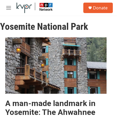
Skip to main content
S
Donate
e
M
a
e
r
n
c
Yosemite National Park
u
h
u
e
r
y
A man-made landmark in
Yosemite: The Ahwahnee