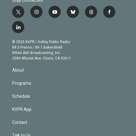
Stay Connected
t
i
y
b
t
f
w
n
o
l
h
a
i
s
u
u
r
c
l
t
t
t
e
e
e
i
t
a
u
s
a
b
n
e
g
b
k
d
o
© 2026 KVPR / Valley Public Radio
k
r
r
e
y
s
o
89.3 Fresno / 89.1 Bakersfield
e
a
k
White Ash Broadcasting, Inc
d
m
2589 Alluvial Ave. Clovis, CA 93611
i
n
About
Programs
Schedule
KVPR App
Contact
Talk to Us