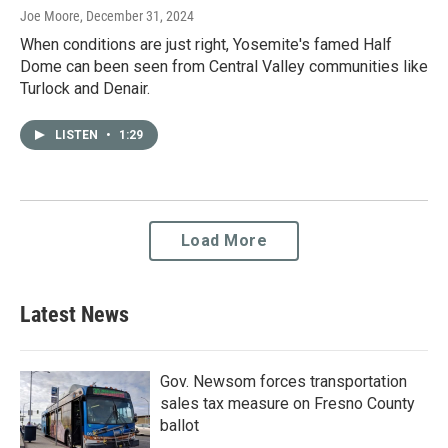
Joe Moore
, December 31, 2024
When conditions are just right, Yosemite's famed Half
Dome can been seen from Central Valley communities like
Turlock and Denair.
LISTEN
•
1:29
Load More
Latest News
Gov. Newsom forces transportation
sales tax measure on Fresno County
ballot