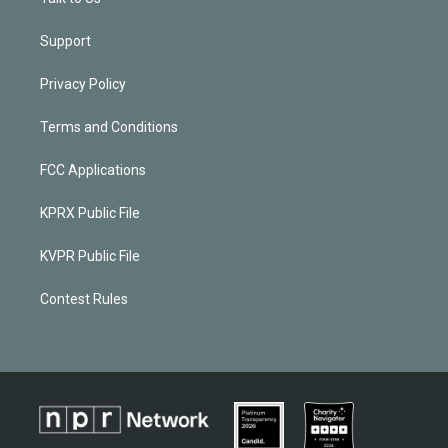
Support
Privacy Policy
Terms and Conditions
FCC Applications
KPRX Public File
KVPR Public File
Contest Rules