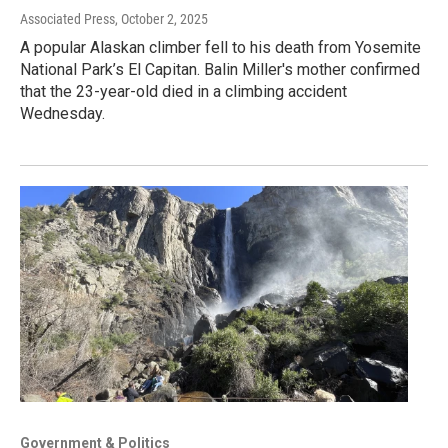
Associated Press
, October 2, 2025
A popular Alaskan climber fell to his death from Yosemite
National Park’s El Capitan. Balin Miller's mother confirmed
that the 23-year-old died in a climbing accident
Wednesday.
Government & Politics