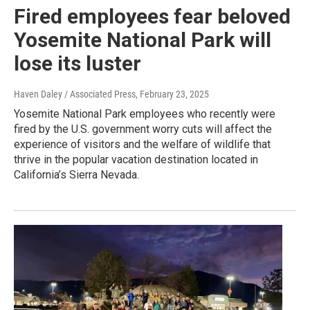
Fired employees fear beloved
Yosemite National Park will
lose its luster
Haven Daley / Associated Press
, February 23, 2025
Yosemite National Park employees who recently were
fired by the U.S. government worry cuts will affect the
experience of visitors and the welfare of wildlife that
thrive in the popular vacation destination located in
California’s Sierra Nevada.