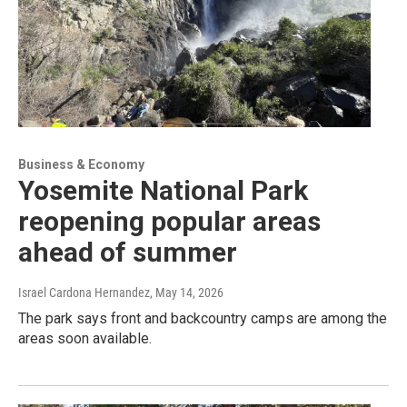
Business & Economy
Yosemite National Park
reopening popular areas
ahead of summer
Israel Cardona Hernandez
, May 14, 2026
The park says front and backcountry camps are among the
areas soon available.