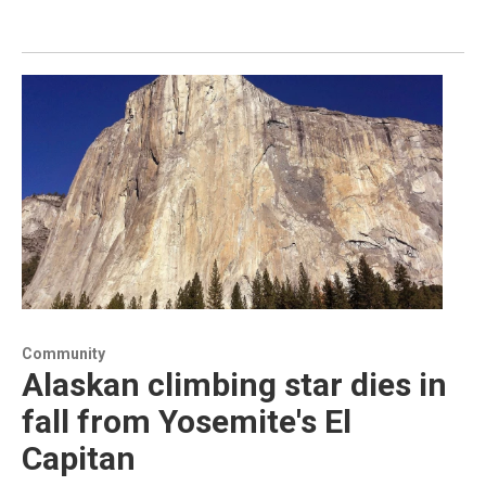
Community
Alaskan climbing star dies in
fall from Yosemite's El
Capitan