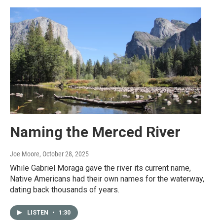
Naming the Merced River
Joe Moore
, October 28, 2025
While Gabriel Moraga gave the river its current name,
Native Americans had their own names for the waterway,
dating back thousands of years.
LISTEN
•
1:30