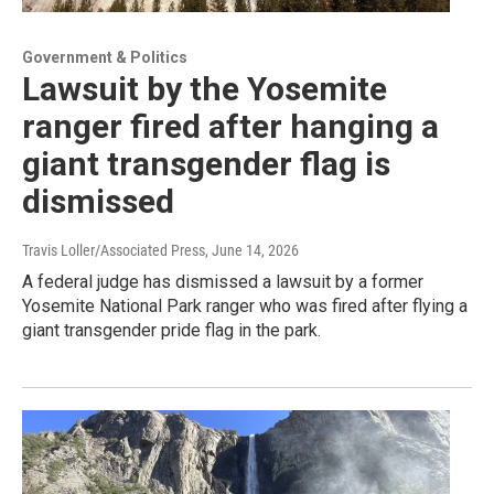
Government & Politics
Lawsuit by the Yosemite
ranger fired after hanging a
giant transgender flag is
dismissed
Travis Loller/Associated Press
, June 14, 2026
A federal judge has dismissed a lawsuit by a former
Yosemite National Park ranger who was fired after flying a
giant transgender pride flag in the park.