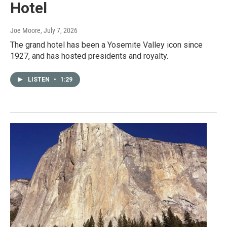
Hotel
Joe Moore
, July 7, 2026
The grand hotel has been a Yosemite Valley icon since
1927, and has hosted presidents and royalty.
LISTEN
•
1:29