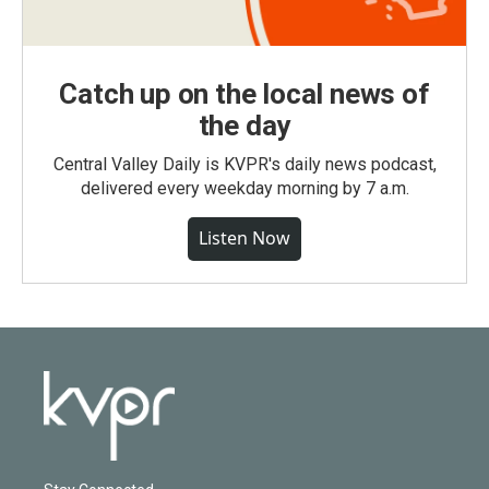
Catch up on the local news of
the day
Central Valley Daily is KVPR's daily news podcast,
delivered every weekday morning by 7 a.m.
Listen Now