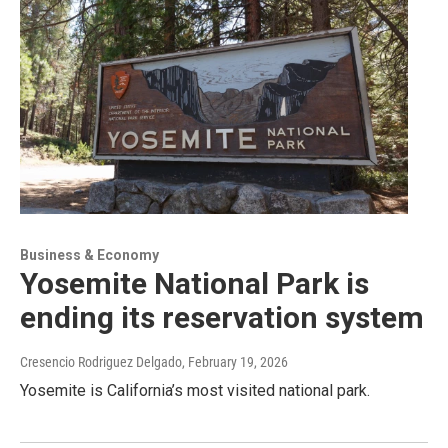
Business & Economy
Yosemite National Park is
ending its reservation system
Cresencio Rodriguez Delgado
, February 19, 2026
Yosemite is California’s most visited national park.