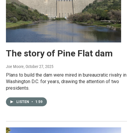
The story of Pine Flat dam
Joe Moore
, October 27, 2025
Plans to build the dam were mired in bureaucratic rivalry in
Washington D.C. for years, drawing the attention of two
presidents.
LISTEN
•
1:59