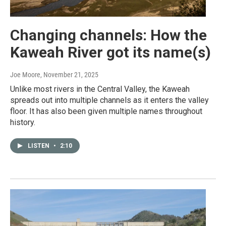
Changing channels: How the
Kaweah River got its name(s)
Joe Moore
, November 21, 2025
Unlike most rivers in the Central Valley, the Kaweah
spreads out into multiple channels as it enters the valley
floor. It has also been given multiple names throughout
history.
LISTEN
•
2:10