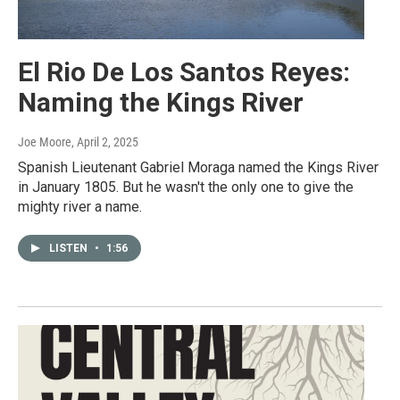
El Rio De Los Santos Reyes:
Naming the Kings River
Joe Moore
, April 2, 2025
Spanish Lieutenant Gabriel Moraga named the Kings River
in January 1805. But he wasn't the only one to give the
mighty river a name.
LISTEN
•
1:56