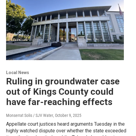
Local News
Ruling in groundwater case
out of Kings County could
have far-reaching effects
Monserrat Solis / SJV Water
, October 9, 2025
Appellate court justices heard arguments Tuesday in the
highly watched dispute over whether the state exceeded