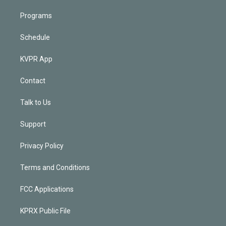
Programs
Schedule
KVPR App
Contact
Talk to Us
Support
Privacy Policy
Terms and Conditions
FCC Applications
KPRX Public File