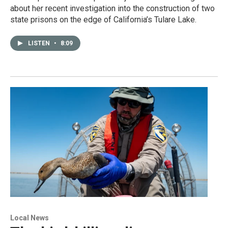
about her recent investigation into the construction of two
state prisons on the edge of California’s Tulare Lake.
LISTEN
•
8:09
Local News