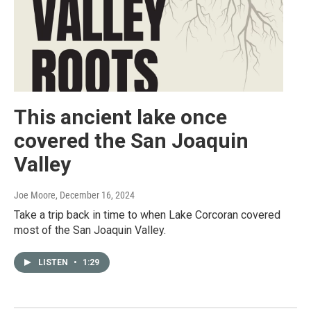
This ancient lake once
covered the San Joaquin
Valley
Joe Moore
, December 16, 2024
Take a trip back in time to when Lake Corcoran covered
most of the San Joaquin Valley.
LISTEN
•
1:29