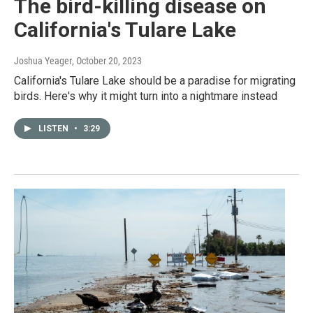
The bird-killing disease on
California's Tulare Lake
Joshua Yeager
, October 20, 2023
California's Tulare Lake should be a paradise for migrating
birds. Here's why it might turn into a nightmare instead
LISTEN
•
3:29