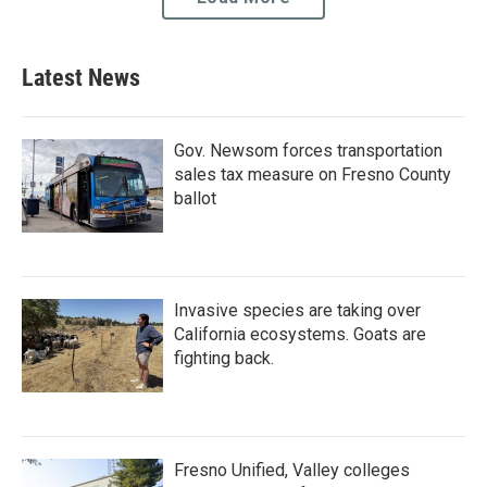
Latest News
Gov. Newsom forces transportation
sales tax measure on Fresno County
ballot
Invasive species are taking over
California ecosystems. Goats are
fighting back.
Fresno Unified, Valley colleges