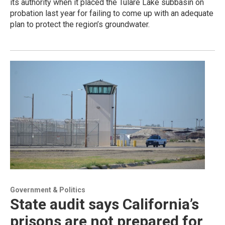
its authority when it placed the Tulare Lake subbasin on
probation last year for failing to come up with an adequate
plan to protect the region’s groundwater.
Government & Politics
State audit says California’s
prisons are not prepared for