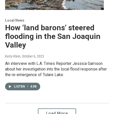
Local News
How ‘land barons’ steered
flooding in the San Joaquin
Valley
Kerry Klein
, October 6, 2023
An interview with L.A. Times Reporter Jessica Garrison
about her investigation into the local flood response after
the re-emergence of Tulare Lake.
LISTEN
•
4:08
Load More