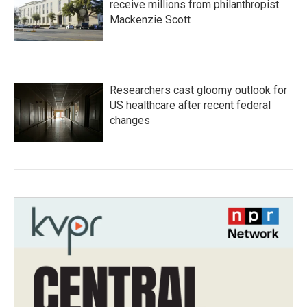
receive millions from philanthropist
Mackenzie Scott
Researchers cast gloomy outlook for
US healthcare after recent federal
changes