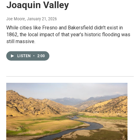
Joaquin Valley
Joe Moore
, January 21, 2026
While cities like Fresno and Bakersfield didn't exist in
1862, the local impact of that year's historic flooding was
still massive.
LISTEN
•
2:00