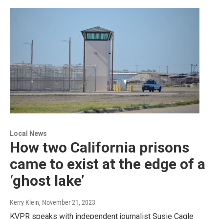
Local News
How two California prisons
came to exist at the edge of a
‘ghost lake’
Kerry Klein
, November 21, 2023
KVPR speaks with independent journalist Susie Cagle