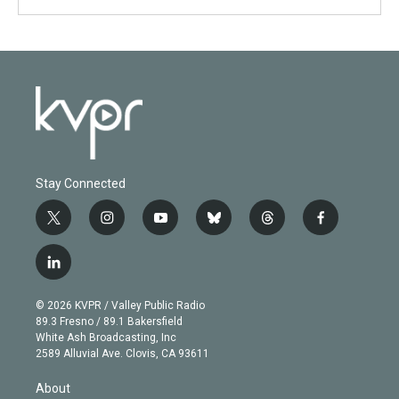
Stay Connected
t
i
y
b
t
f
w
n
o
l
h
a
i
s
u
u
r
c
l
t
t
t
e
e
e
i
t
a
u
s
a
b
n
e
g
b
k
d
o
© 2026 KVPR / Valley Public Radio
k
r
r
e
y
s
o
89.3 Fresno / 89.1 Bakersfield
e
a
k
White Ash Broadcasting, Inc
d
m
2589 Alluvial Ave. Clovis, CA 93611
i
n
About