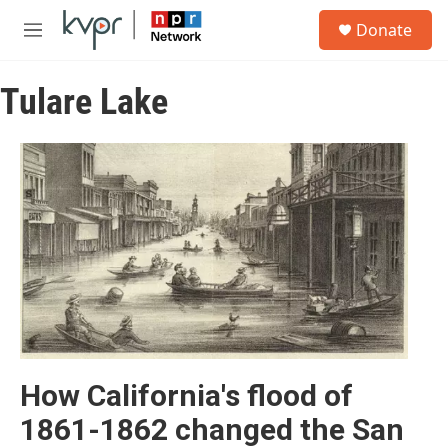
Skip to main content
S
Donate
e
M
a
e
r
n
c
Tulare Lake
u
h
u
e
r
y
How California's flood of
1861-1862 changed the San