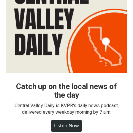
Catch up on the local news of
the day
Central Valley Daily is KVPR's daily news podcast,
delivered every weekday morning by 7 a.m.
Listen Now