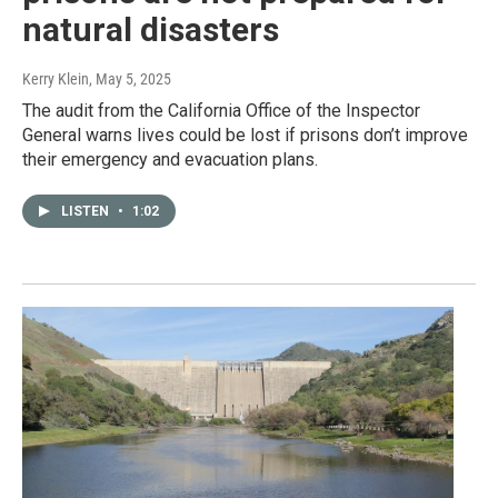
natural disasters
Kerry Klein
, May 5, 2025
The audit from the California Office of the Inspector
General warns lives could be lost if prisons don’t improve
their emergency and evacuation plans.
LISTEN
•
1:02