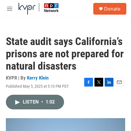
Skip to main content
S
Donate
e
M
a
e
r
n
c
u
h
State audit says California’s
u
e
prisons are not prepared for
r
y
natural disasters
KVPR | By
Kerry Klein
Published May 5, 2025 at 5:10 PM PDT
F
T
L
E
a
w
i
m
c
i
n
a
LISTEN
•
1:02
e
t
k
i
b
t
e
l
o
e
d
o
r
I
k
n