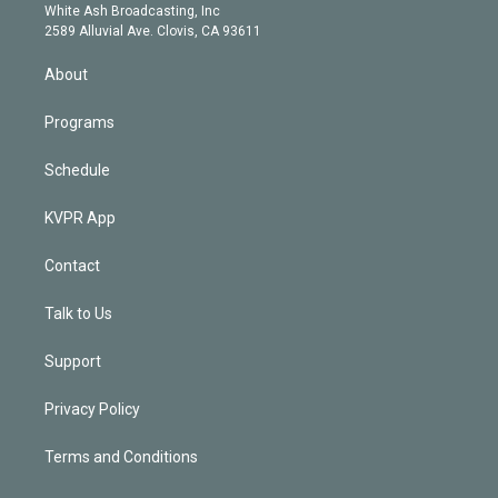
e
a
k
White Ash Broadcasting, Inc
d
m
2589 Alluvial Ave. Clovis, CA 93611
i
n
About
Programs
Schedule
KVPR App
Contact
Talk to Us
Support
Privacy Policy
Terms and Conditions