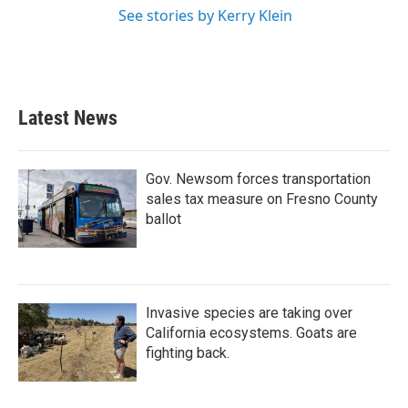
See stories by Kerry Klein
Latest News
Gov. Newsom forces transportation
sales tax measure on Fresno County
ballot
Invasive species are taking over
California ecosystems. Goats are
fighting back.