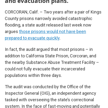
and evacuation plans.
CORCORAN, Calif. – Two years after a pair of Kings
County prisons narrowly avoided catastrophic
flooding, a state audit released last week now
argues
those prisons would not have been
prepared to evacuate quickly
.
In fact, the audit argued that most prisons – in
addition to California State Prison, Corcoran, and
the nearby Substance Abuse Treatment Facility –
could not fully evacuate their incarcerated
populations within three days.
The audit was conducted by the Office of the
Inspector General (OIG), an independent agency
tasked with overseeing the state’s correctional
system. In the face of fast-moving and potentially