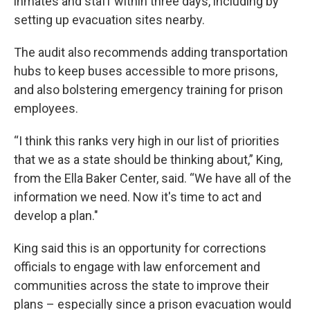
inmates and staff within three days, including by
setting up evacuation sites nearby.
The audit also recommends adding transportation
hubs to keep buses accessible to more prisons,
and also bolstering emergency training for prison
employees.
“I think this ranks very high in our list of priorities
that we as a state should be thinking about,” King,
from the Ella Baker Center, said. “We have all of the
information we need. Now it's time to act and
develop a plan."
King said this is an opportunity for corrections
officials to engage with law enforcement and
communities across the state to improve their
plans – especially since a prison evacuation would