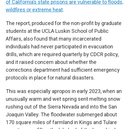
of California’s state prisons are vulnerable to floods,
wildfires or extreme heat
.
The report, produced for the non-profit by graduate
students at the UCLA Luskin School of Public
Affairs, also found that many incarcerated
individuals had never participated in evacuation
drills, which are required quarterly by CDCR policy,
and it raised concern about whether the
corrections department had sufficient emergency
protocols in place for natural disasters.
This was especially apropos in early 2023, when an
unusually warm and wet spring sent melting snow
rushing out of the Sierra Nevada and into the San
Joaquin Valley. The floodwater submerged about
170 square miles of farmland in Kings and Tulare