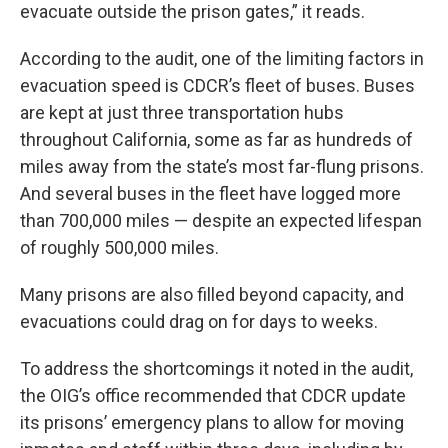
evacuate outside the prison gates,” it reads.
According to the audit, one of the limiting factors in
evacuation speed is CDCR’s fleet of buses. Buses
are kept at just three transportation hubs
throughout California, some as far as hundreds of
miles away from the state’s most far-flung prisons.
And several buses in the fleet have logged more
than 700,000 miles — despite an expected lifespan
of roughly 500,000 miles.
Many prisons are also filled beyond capacity, and
evacuations could drag on for days to weeks.
To address the shortcomings it noted in the audit,
the OIG’s office recommended that CDCR update
its prisons’ emergency plans to allow for moving