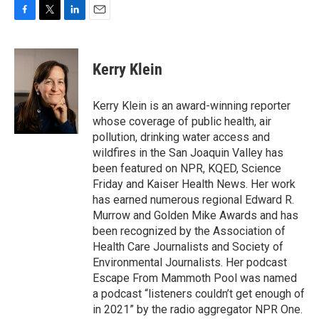
F
T
L
E
a
w
i
m
c
i
n
a
e
t
k
i
Kerry Klein
b
t
e
l
o
e
d
o
r
I
Kerry Klein is an award-winning reporter
k
n
whose coverage of public health, air
pollution, drinking water access and
wildfires in the San Joaquin Valley has
been featured on NPR, KQED, Science
Friday and Kaiser Health News. Her work
has earned numerous regional Edward R.
Murrow and Golden Mike Awards and has
been recognized by the Association of
Health Care Journalists and Society of
Environmental Journalists. Her podcast
Escape From Mammoth Pool was named
a podcast “listeners couldn’t get enough of
in 2021” by the radio aggregator NPR One.