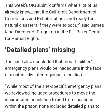
This week’s OIG audit “confirms what a lot of us
already knew…that the California Department of
Corrections and Rehabilitation is not ready for
natural disasters if they were to occur,” said James
King, Director of Programs at the Ella Baker Center
for Human Rights.
‘Detailed plans’ missing
The audit also concluded that most facilities’
emergency plans would be inadequate in the face
of a natural disaster requiring relocation.
“While most of the site-specific emergency plans
we reviewed included procedures to move the
incarcerated population to and from locations
within the prison, none included detailed plans to