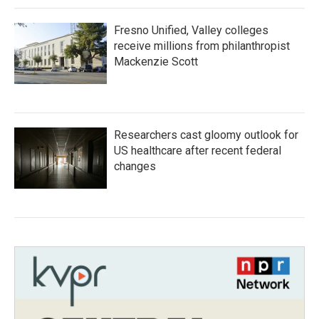
Fresno Unified, Valley colleges
receive millions from philanthropist
Mackenzie Scott
Researchers cast gloomy outlook for
US healthcare after recent federal
changes