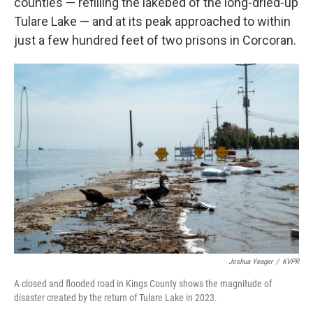
counties — refilling the lakebed of the long-dried-up
Tulare Lake — and at its peak approached to within
just a few hundred feet of two prisons in Corcoran.
Joshua Yeager
/
KVPR
A closed and flooded road in Kings County shows the magnitude of
disaster created by the return of Tulare Lake in 2023.