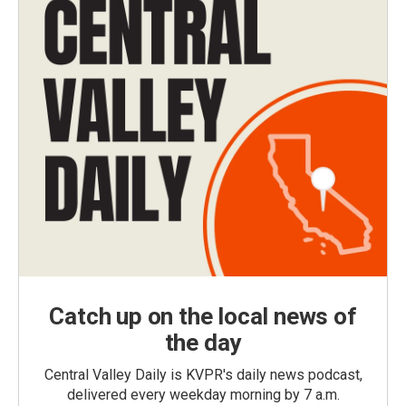
Catch up on the local news of
the day
Central Valley Daily is KVPR's daily news podcast,
delivered every weekday morning by 7 a.m.