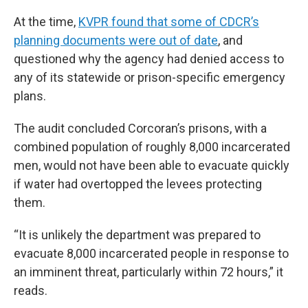
At the time,
KVPR found that some of CDCR’s
planning documents were out of date
, and
questioned why the agency had denied access to
any of its statewide or prison-specific emergency
plans.
The audit concluded Corcoran’s prisons, with a
combined population of roughly 8,000 incarcerated
men, would not have been able to evacuate quickly
if water had overtopped the levees protecting
them.
“It is unlikely the department was prepared to
evacuate 8,000 incarcerated people in response to
an imminent threat, particularly within 72 hours,” it
reads.