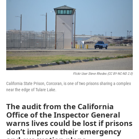
Flickr User Steve Rhodes (CC BY-NC-ND 2.0)
California State Prison, Corcoran, is one of two prisons sharing a complex
near the edge of Tulare Lake.
The audit from the California
Office of the Inspector General
warns lives could be lost if prisons
don’t improve their emergency