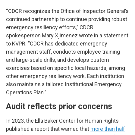
“CDCR recognizes the Office of Inspector General’s
continued partnership to continue providing robust
emergency resiliency efforts,” CDCR
spokesperson Mary Xjimenez wrote in a statement
to KVPR. “CDCR has dedicated emergency
management staff, conducts employee training
and large-scale drills, and develops custom
exercises based on specific local hazards, among
other emergency resiliency work. Each institution
also maintains a tailored Institutional Emergency
Operations Plan.”
Audit reflects prior concerns
In 2023, the Ella Baker Center for Human Rights
published a report that warned that
more than half