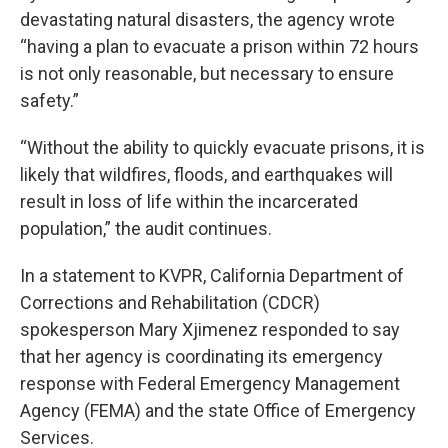
devastating natural disasters, the agency wrote
“having a plan to evacuate a prison within 72 hours
is not only reasonable, but necessary to ensure
safety.”
“Without the ability to quickly evacuate prisons, it is
likely that wildfires, floods, and earthquakes will
result in loss of life within the incarcerated
population,” the audit continues.
In a statement to KVPR, California Department of
Corrections and Rehabilitation (CDCR)
spokesperson Mary Xjimenez responded to say
that her agency is coordinating its emergency
response with Federal Emergency Management
Agency (FEMA) and the state Office of Emergency
Services.