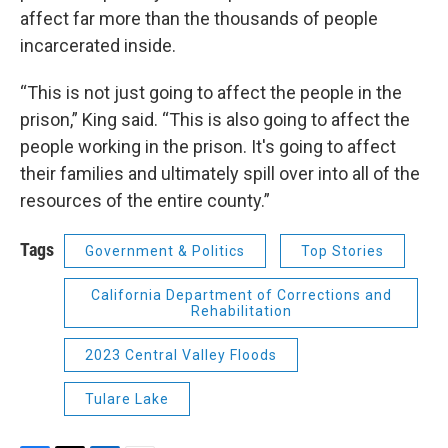
affect far more than the thousands of people
incarcerated inside.
“This is not just going to affect the people in the
prison,” King said. “This is also going to affect the
people working in the prison. It's going to affect
their families and ultimately spill over into all of the
resources of the entire county.”
Tags
Government & Politics
Top Stories
California Department of Corrections and
Rehabilitation
2023 Central Valley Floods
Tulare Lake