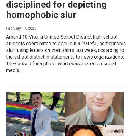
disciplined for depicting
homophobic slur
February 17, 2026
Around 10 Visalia Unified School District high school
students coordinated to spell out a “hateful, homophobic
slur” using letters on their shirts last week, according to
the school district in statements to news organizations.
They posed for a photo, which was shared on social
media.