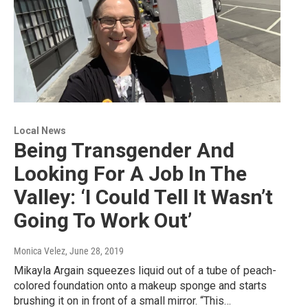
Local News
Being Transgender And
Looking For A Job In The
Valley: ‘I Could Tell It Wasn’t
Going To Work Out’
Monica Velez
, June 28, 2019
Mikayla Argain squeezes liquid out of a tube of peach-
colored foundation onto a makeup sponge and starts
brushing it on in front of a small mirror. “This…