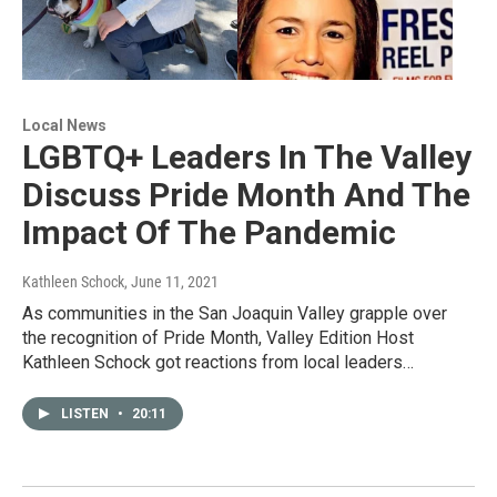
Local News
LGBTQ+ Leaders In The Valley
Discuss Pride Month And The
Impact Of The Pandemic
Kathleen Schock
, June 11, 2021
As communities in the San Joaquin Valley grapple over
the recognition of Pride Month, Valley Edition Host
Kathleen Schock got reactions from local leaders…
LISTEN
•
20:11