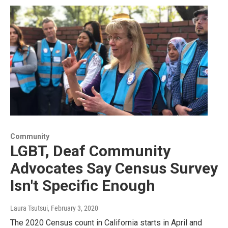
Community
LGBT, Deaf Community
Advocates Say Census Survey
Isn't Specific Enough
Laura Tsutsui
, February 3, 2020
The 2020 Census count in California starts in April and