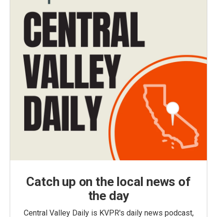
Catch up on the local news of
the day
Central Valley Daily is KVPR's daily news podcast,