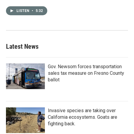
LISTEN
•
5:32
Latest News
Gov. Newsom forces transportation
sales tax measure on Fresno County
ballot
Invasive species are taking over
California ecosystems. Goats are
fighting back.