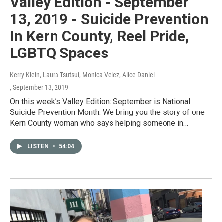
Valley Edition - September
13, 2019 - Suicide Prevention
In Kern County, Reel Pride,
LGBTQ Spaces
Kerry Klein, Laura Tsutsui, Monica Velez, Alice Daniel
, September 13, 2019
On this week’s Valley Edition: September is National
Suicide Prevention Month. We bring you the story of one
Kern County woman who says helping someone in…
LISTEN
•
54:04