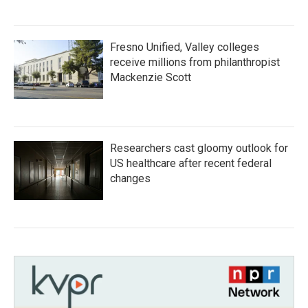
Fresno Unified, Valley colleges
receive millions from philanthropist
Mackenzie Scott
Researchers cast gloomy outlook for
US healthcare after recent federal
changes