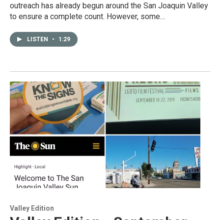
outreach has already begun around the San Joaquin Valley
to ensure a complete count. However, some…
LISTEN
•
1:29
Valley Edition