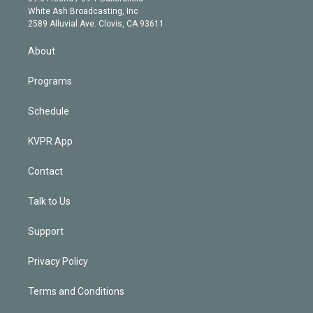
e
a
k
White Ash Broadcasting, Inc
d
m
2589 Alluvial Ave. Clovis, CA 93611
i
n
About
Programs
Schedule
KVPR App
Contact
Talk to Us
Support
Privacy Policy
Terms and Conditions