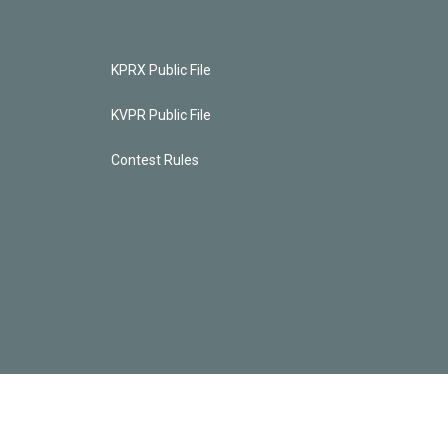
KPRX Public File
KVPR Public File
Contest Rules