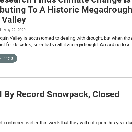
ibuting To A Historic Megadrough
 Valley
k
, May 22, 2020
quin Valley is accustomed to dealing with drought, but when tho
ast for decades, scientists call it a megadrought. According to a
•
11:13
 By Record Snowpack, Closed
confirmed earlier this week that they will not open this year du