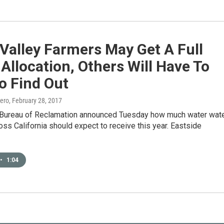
Valley Farmers May Get A Full
Allocation, Others Will Have To
o Find Out
ero
, February 28, 2017
 Bureau of Reclamation announced Tuesday how much water wat
ross California should expect to receive this year. Eastside
•
1:04