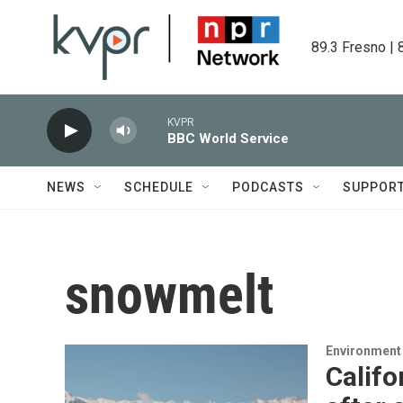
Skip to main content
89.3 Fresno | 
KVPR
BBC World Service
NEWS
SCHEDULE
PODCASTS
SUPPOR
snowmelt
Environment
Califo