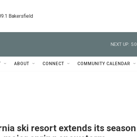
89.1 Bakersfield
NEXT UP:
5:
T
ABOUT
CONNECT
COMMUNITY CALENDAR
rnia ski resort extends its season