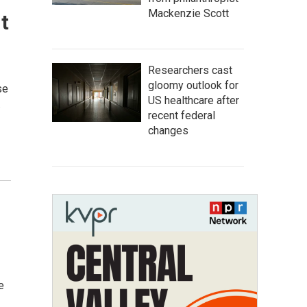
Mackenzie Scott
t
Researchers cast
gloomy outlook for
se
US healthcare after
…
recent federal
changes
e