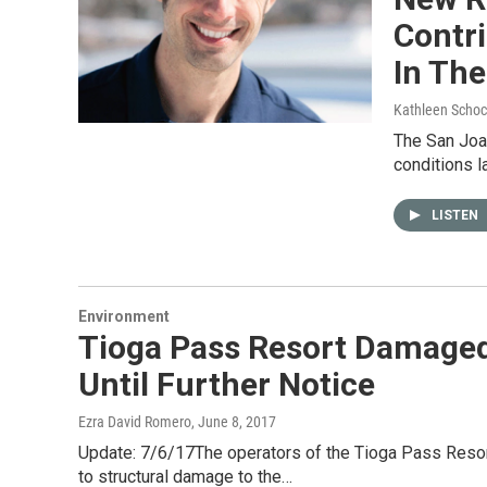
Contr
In The
Kathleen Schoc
The San Joa
conditions l
LISTEN
Environment
Tioga Pass Resort Damaged
Until Further Notice
Ezra David Romero
, June 8, 2017
Update: 7/6/17The operators of the Tioga Pass Resort 
to structural damage to the…