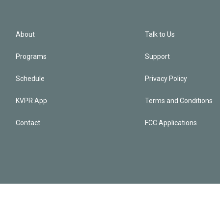
About
Talk to Us
Programs
Support
Schedule
Privacy Policy
KVPR App
Terms and Conditions
Contact
FCC Applications