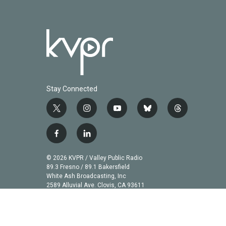
Stay Connected
t
i
y
b
t
w
n
o
l
h
i
s
u
u
r
f
l
t
t
t
e
e
a
i
t
a
u
s
a
c
n
© 2026 KVPR / Valley Public Radio
e
g
b
k
d
e
k
89.3 Fresno / 89.1 Bakersfield
r
r
e
y
s
b
e
White Ash Broadcasting, Inc
a
2589 Alluvial Ave. Clovis, CA 93611
o
d
m
o
i
k
n