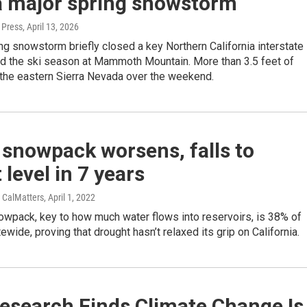
 a major spring snowstorm
 Press
, April 13, 2026
ng snowstorm briefly closed a key Northern California interstate
d the ski season at Mammoth Mountain. More than 3.5 feet of
 the eastern Sierra Nevada over the weekend.
 snowpack worsens, falls to
 level in 7 years
/ CalMatters
, April 1, 2022
owpack, key to how much water flows into reservoirs, is 38% of
ewide, proving that drought hasn’t relaxed its grip on California.
esearch Finds Climate Change Is