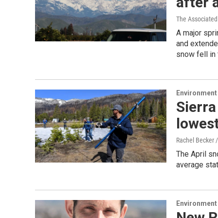
after
The Associated
A major spri
and extende
snow fell in
Environment
Sierra
lowest
Rachel Becker 
The April sn
average stat
Environment
New R