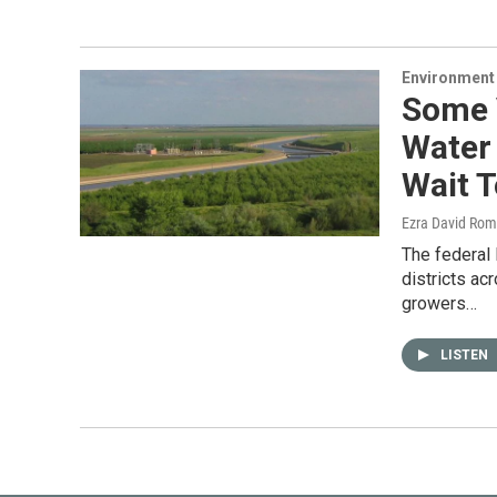
Environment
Some 
Water 
Wait T
Ezra David Rom
The federal
districts ac
growers…
LISTEN