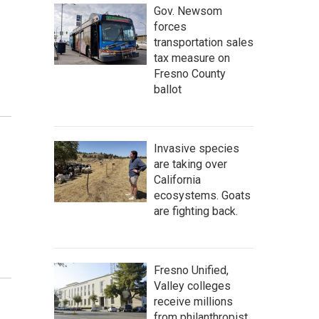
Gov. Newsom
forces
transportation sales
tax measure on
Fresno County
ballot
Invasive species
are taking over
California
ecosystems. Goats
are fighting back.
Fresno Unified,
Valley colleges
receive millions
from philanthropist