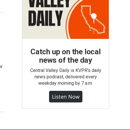
Catch up on the local
news of the day
er
Central Valley Daily is KVPR's daily
news podcast, delivered every
weekday morning by 7 a.m.
Listen Now