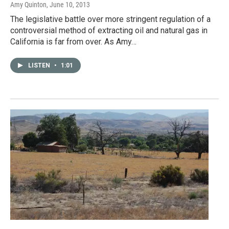
Amy Quinton
, June 10, 2013
The legislative battle over more stringent regulation of a
controversial method of extracting oil and natural gas in
California is far from over. As Amy…
LISTEN
•
1:01