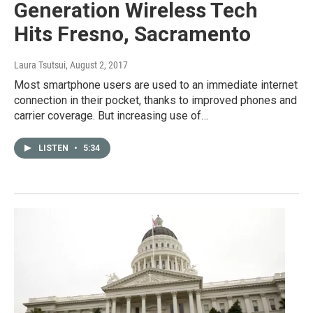
Generation Wireless Tech
Hits Fresno, Sacramento
Laura Tsutsui
, August 2, 2017
Most smartphone users are used to an immediate internet
connection in their pocket, thanks to improved phones and
carrier coverage. But increasing use of…
LISTEN
•
5:34