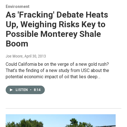
Environment
As 'Fracking' Debate Heats
Up, Weighing Risks Key to
Possible Monterey Shale
Boom
Joe Moore
, April 30, 2013
Could California be on the verge of a new gold rush?
That’s the finding of a new study from USC about the
potential economic impact of oil that lies deep…
LISTEN
•
8:14