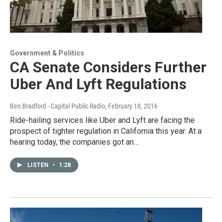
Government & Politics
CA Senate Considers Further
Uber And Lyft Regulations
Ben Bradford - Capital Public Radio
, February 18, 2016
Ride-hailing services like Uber and Lyft are facing the
prospect of tighter regulation in California this year. At a
hearing today, the companies got an…
LISTEN
•
1:28