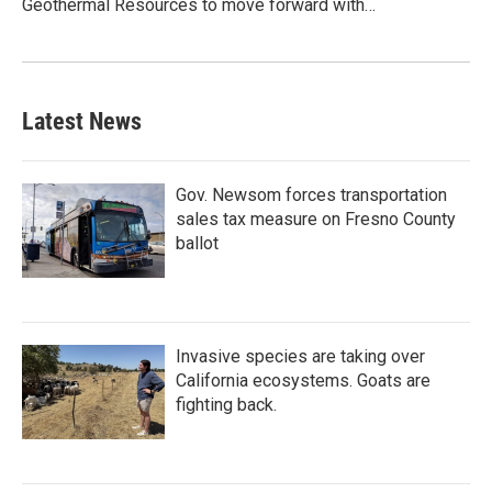
Geothermal Resources to move forward with…
Latest News
Gov. Newsom forces transportation
sales tax measure on Fresno County
ballot
Invasive species are taking over
California ecosystems. Goats are
fighting back.