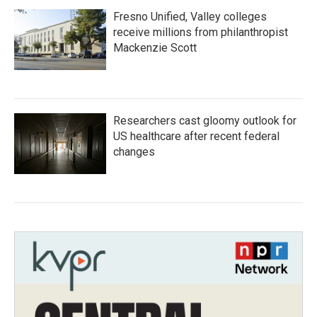
Fresno Unified, Valley colleges
receive millions from philanthropist
Mackenzie Scott
Researchers cast gloomy outlook for
US healthcare after recent federal
changes