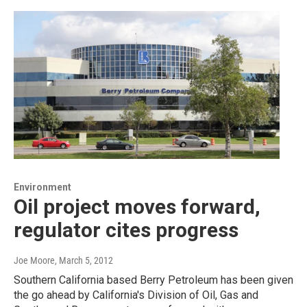
Environment
Oil project moves forward,
regulator cites progress
Joe Moore
, March 5, 2012
Southern California based Berry Petroleum has been given
the go ahead by California's Division of Oil, Gas and