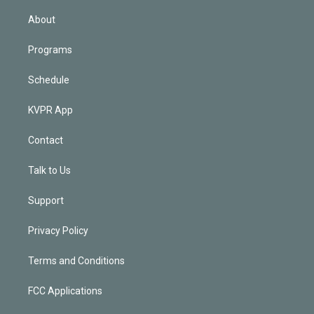
i
n
About
Programs
Schedule
KVPR App
Contact
Talk to Us
Support
Privacy Policy
Terms and Conditions
FCC Applications