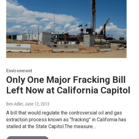
Environment
Only One Major Fracking Bill
Left Now at California Capitol
Ben Adler
, June 12, 2013
A bill that would regulate the controversial oil and gas
extraction process known as “fracking” in California has
stalled at the State Capitol.The measure…