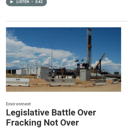
LISTEN
•
0:42
Environment
Legislative Battle Over
Fracking Not Over