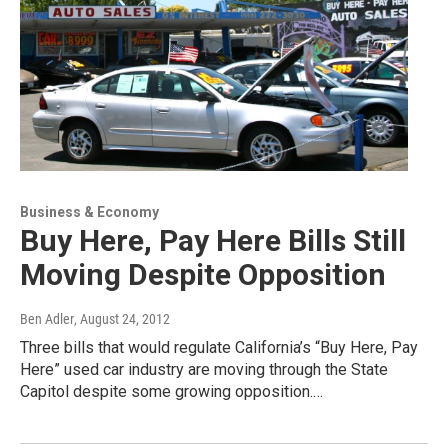
Business & Economy
Buy Here, Pay Here Bills Still
Moving Despite Opposition
Ben Adler
, August 24, 2012
Three bills that would regulate California’s “Buy Here, Pay
Here” used car industry are moving through the State
Capitol despite some growing opposition.…