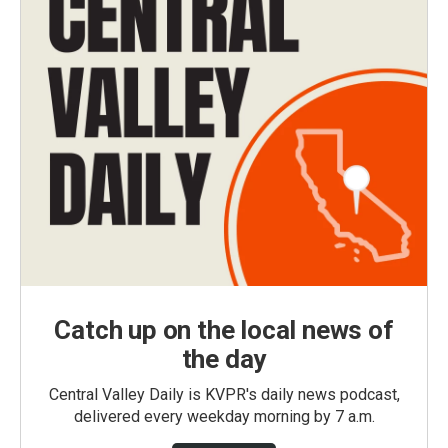
Catch up on the local news of
the day
Central Valley Daily is KVPR's daily news podcast,
delivered every weekday morning by 7 a.m.