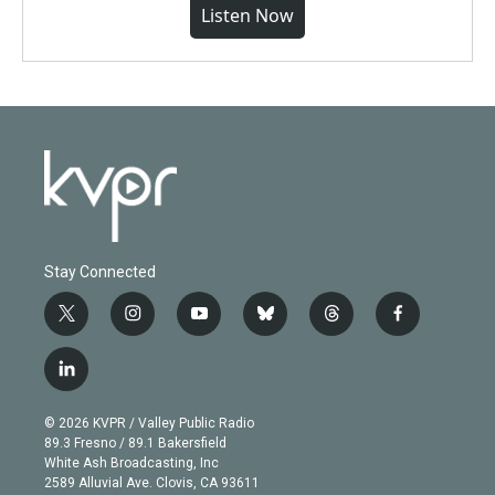
Listen Now
Stay Connected
t
i
y
b
t
f
w
n
o
l
h
a
i
s
u
u
r
c
l
t
t
t
e
e
e
i
t
a
u
s
a
b
n
e
g
b
k
d
o
© 2026 KVPR / Valley Public Radio
k
r
r
e
y
s
o
89.3 Fresno / 89.1 Bakersfield
e
a
k
White Ash Broadcasting, Inc
d
m
2589 Alluvial Ave. Clovis, CA 93611