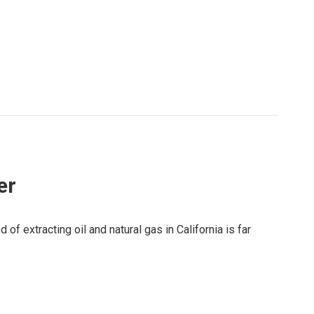
er
of extracting oil and natural gas in California is far