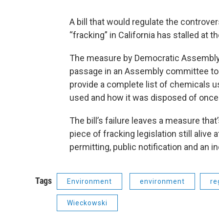
A bill that would regulate the controve
“fracking” in California has stalled at t
The measure by Democratic Assemblym
passage in an Assembly committee toda
provide a complete list of chemicals 
used and how it was disposed of once
The bill’s failure leaves a measure tha
piece of fracking legislation still alive 
permitting, public notification and an i
Tags
Environment
environment
re
Wieckowski