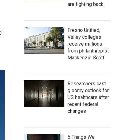
are fighting back.
Fresno Unified,
Valley colleges
receive millions
from philanthropist
Mackenzie Scott
Researchers cast
gloomy outlook for
US healthcare after
recent federal
changes
5 Things We