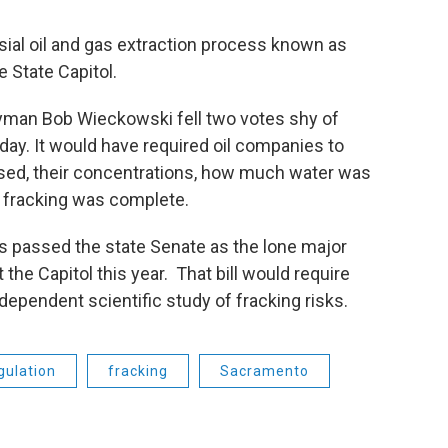
rsial oil and gas extraction process known as
he State Capitol.
an Bob Wieckowski fell two votes shy of
y. It would have required oil companies to
used, their concentrations, how much water was
 fracking was complete.
t’s passed the state Senate as the lone major
at the Capitol this year. That bill would require
ndependent scientific study of fracking risks.
gulation
fracking
Sacramento