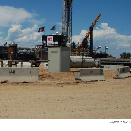
Capital Public R