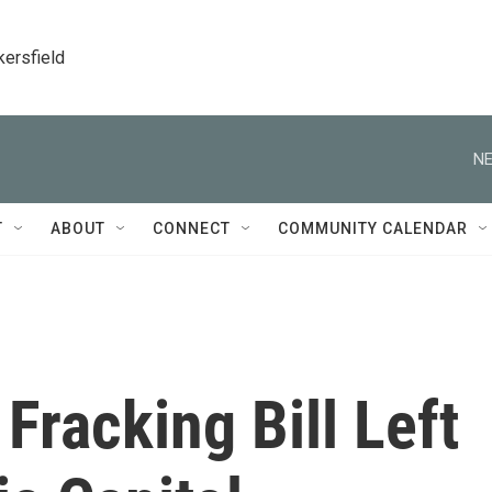
kersfield
NE
T
ABOUT
CONNECT
COMMUNITY CALENDAR
Fracking Bill Left