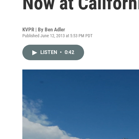
Now at Californ
KVPR | By
Ben Adler
Published June 12, 2013 at 5:53 PM PDT
LISTEN
•
0:42