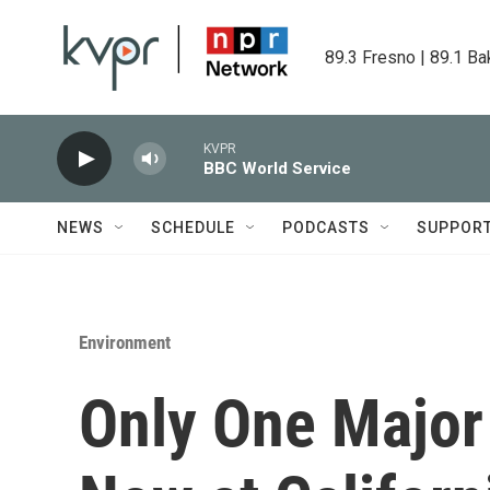
Skip to main content
89.3 Fresno | 89.1 Ba
KVPR
BBC World Service
NEWS
SCHEDULE
PODCASTS
SUPPOR
Environment
Only One Major 