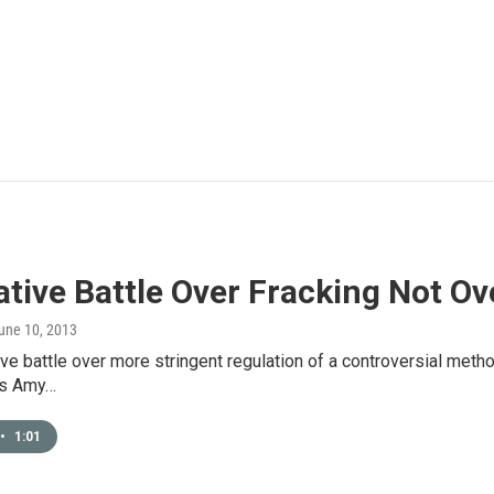
ative Battle Over Fracking Not Ov
June 10, 2013
ive battle over more stringent regulation of a controversial method 
As Amy…
•
1:01