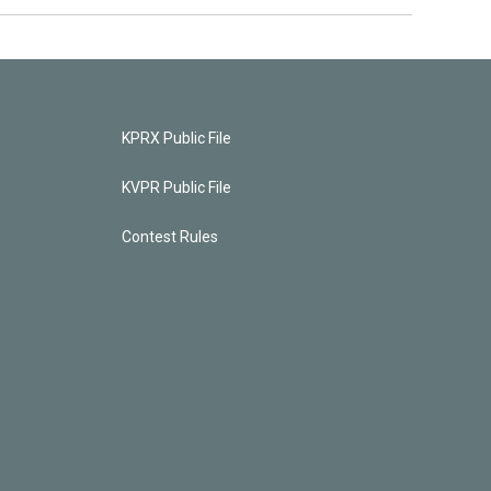
KPRX Public File
KVPR Public File
Contest Rules