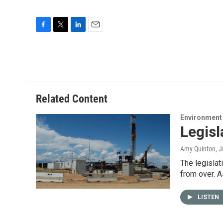
F
T
L
E
a
w
i
m
c
i
n
a
e
t
k
i
b
t
e
l
o
e
d
o
r
I
Related Content
k
n
Environment
Legisl
Amy Quinton
, 
The legislat
from over. 
LISTEN