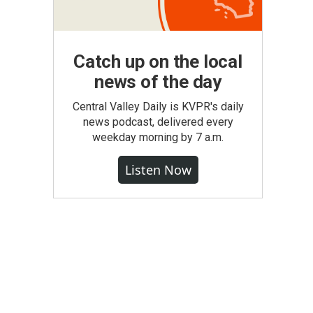
Catch up on the local
news of the day
Central Valley Daily is KVPR's daily
news podcast, delivered every
weekday morning by 7 a.m.
Listen Now