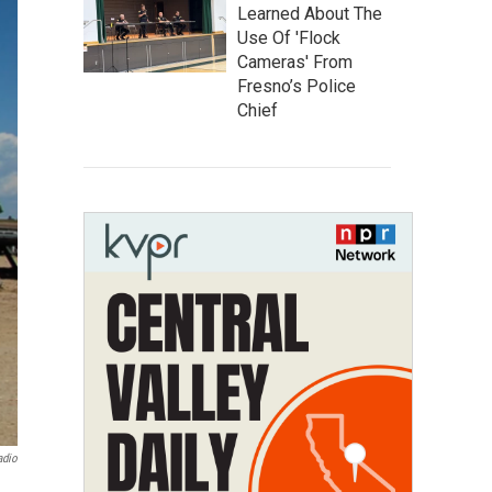
Learned About The
Use Of 'Flock
Cameras' From
Fresno’s Police
Chief
adio