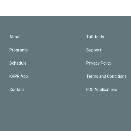
About
Talk to Us
Programs
Support
Schedule
Privacy Policy
KVPR App
Terms and Conditions
Contact
FCC Applications