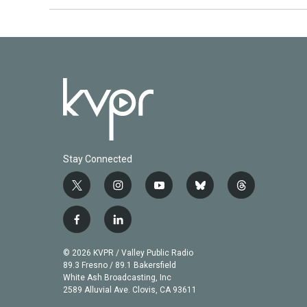
Stay Connected
t
i
y
b
t
w
n
o
l
h
i
s
u
u
r
f
l
t
t
t
e
e
a
i
t
a
u
s
a
c
n
© 2026 KVPR / Valley Public Radio
e
g
b
k
d
e
k
89.3 Fresno / 89.1 Bakersfield
r
r
e
y
s
b
e
White Ash Broadcasting, Inc
a
2589 Alluvial Ave. Clovis, CA 93611
o
d
m