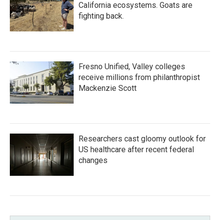
California ecosystems. Goats are
fighting back.
Fresno Unified, Valley colleges
receive millions from philanthropist
Mackenzie Scott
Researchers cast gloomy outlook for
US healthcare after recent federal
changes