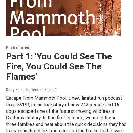
Environment
Part 1: 'You Could See The
Fire, You Could See The
Flames'
Kerry Klein
, September 3, 2021
Escape From Mammoth Pool, a new limited-run podcast
from KVPR, is the true story of how 242 people and 16
dogs escaped one of the fastest-moving wildfires in
California history. In this first episode, we meet these
three families and hear about the quick decisions they had
to make in those first moments as the fire hurtled toward