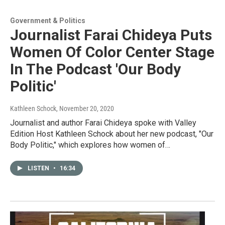
Government & Politics
Journalist Farai Chideya Puts
Women Of Color Center Stage
In The Podcast 'Our Body
Politic'
Kathleen Schock
, November 20, 2020
Journalist and author Farai Chideya spoke with Valley
Edition Host Kathleen Schock about her new podcast, "Our
Body Politic," which explores how women of…
LISTEN
•
16:34