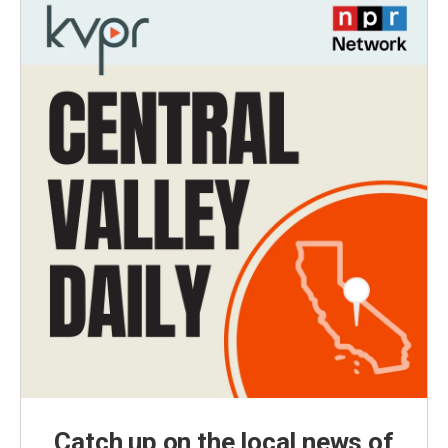
Catch up on the local news of