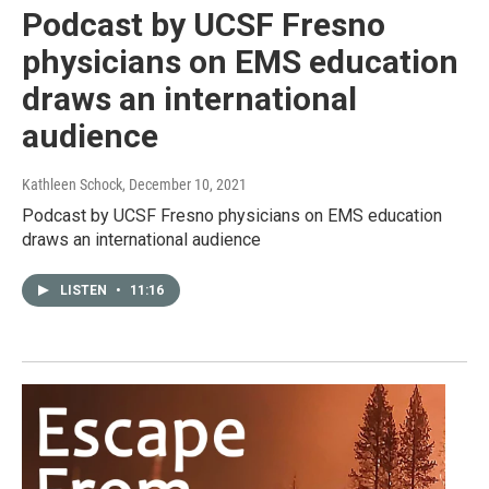
Podcast by UCSF Fresno
physicians on EMS education
draws an international
audience
Kathleen Schock
, December 10, 2021
Podcast by UCSF Fresno physicians on EMS education
draws an international audience
LISTEN
•
11:16