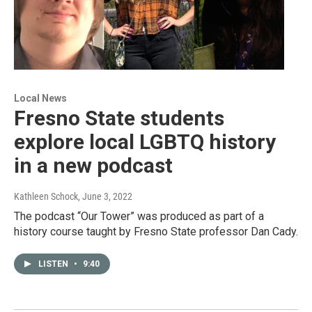
Local News
Fresno State students
explore local LGBTQ history
in a new podcast
Kathleen Schock
, June 3, 2022
The podcast “Our Tower” was produced as part of a
history course taught by Fresno State professor Dan Cady.
LISTEN
•
9:40