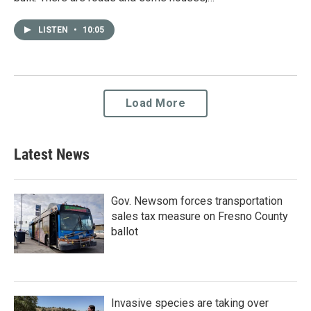
LISTEN
•
10:05
Load More
Latest News
Gov. Newsom forces transportation
sales tax measure on Fresno County
ballot
Invasive species are taking over