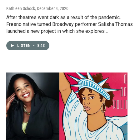
Kathleen Schock
, December 4, 2020
After theatres went dark as a result of the pandemic,
Fresno native turned Broadway performer Salisha Thomas
launched a new project in which she explores…
LISTEN
•
8:43