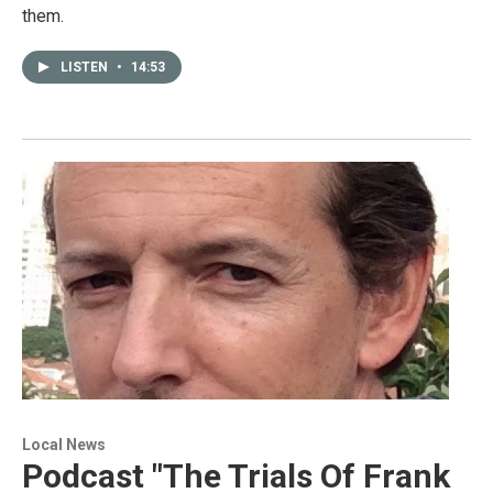
them.
LISTEN
•
14:53
Local News
Podcast "The Trials Of Frank