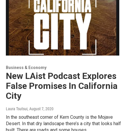
Business & Economy
New LAist Podcast Explores
False Promises In California
City
Laura Tsutsui
, August 7, 2020
In the southeast corner of Kern County is the Mojave
Desert. In that dry landscape there’s a city that looks half
built. There are roads and some houses,…