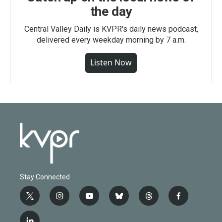
the day
Central Valley Daily is KVPR's daily news podcast,
delivered every weekday morning by 7 a.m.
Listen Now
Stay Connected
t
i
y
b
t
f
w
n
o
l
h
a
i
s
u
u
r
c