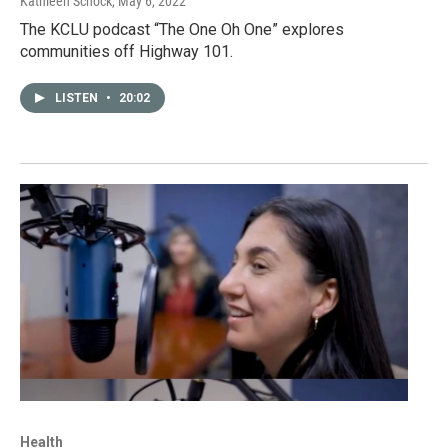
Kathleen Schock
, May 6, 2022
The KCLU podcast “The One Oh One” explores
communities off Highway 101.
LISTEN
•
20:02
Health