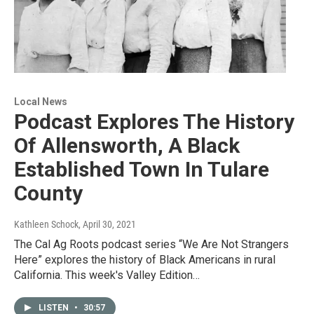
Local News
Podcast Explores The History
Of Allensworth, A Black
Established Town In Tulare
County
Kathleen Schock
, April 30, 2021
The Cal Ag Roots podcast series “We Are Not Strangers
Here” explores the history of Black Americans in rural
California. This week's Valley Edition…
LISTEN
•
30:57