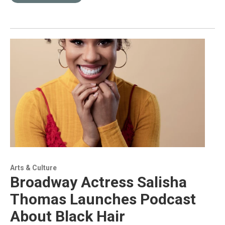
Arts & Culture
Broadway Actress Salisha
Thomas Launches Podcast
About Black Hair