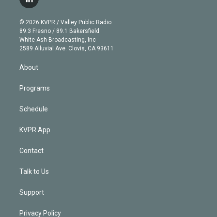
l
t
t
t
e
e
e
i
t
a
u
s
a
b
n
e
g
b
k
d
o
© 2026 KVPR / Valley Public Radio
k
r
r
e
y
s
o
89.3 Fresno / 89.1 Bakersfield
e
a
k
White Ash Broadcasting, Inc
d
m
2589 Alluvial Ave. Clovis, CA 93611
i
n
About
Programs
Schedule
KVPR App
Contact
Talk to Us
Support
Privacy Policy