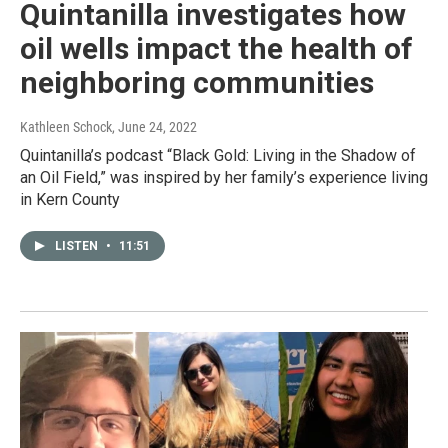
Quintanilla investigates how
oil wells impact the health of
neighboring communities
Kathleen Schock
, June 24, 2022
Quintanilla’s podcast “Black Gold: Living in the Shadow of
an Oil Field,” was inspired by her family’s experience living
in Kern County
LISTEN
•
11:51