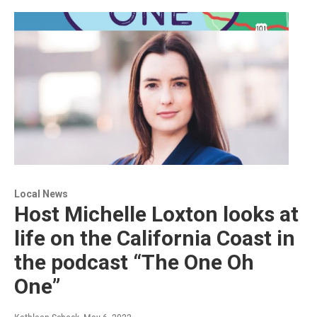
Local News
Host Michelle Loxton looks at
life on the California Coast in
the podcast “The One Oh
One”