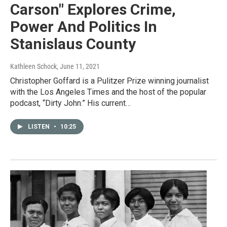
Carson" Explores Crime,
Power And Politics In
Stanislaus County
Kathleen Schock
, June 11, 2021
Christopher Goffard is a Pulitzer Prize winning journalist
with the Los Angeles Times and the host of the popular
podcast, “Dirty John.” His current…
LISTEN
•
10:25