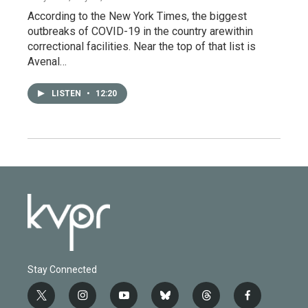
According to the New York Times, the biggest
outbreaks of COVID-19 in the country arewithin
correctional facilities. Near the top of that list is
Avenal…
LISTEN
•
12:20
Stay Connected
t
i
y
b
t
f