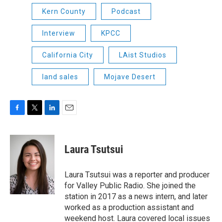
Kern County
Podcast
Interview
KPCC
California City
LAist Studios
land sales
Mojave Desert
F
T
L
E
a
w
i
m
c
i
n
a
e
t
k
i
Laura Tsutsui
b
t
e
l
o
e
d
o
r
I
Laura Tsutsui was a reporter and producer
k
n
for Valley Public Radio. She joined the
station in 2017 as a news intern, and later
worked as a production assistant and
weekend host. Laura covered local issues