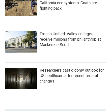
California ecosystems. Goats are
fighting back.
Fresno Unified, Valley colleges
receive millions from philanthropist
Mackenzie Scott
Researchers cast gloomy outlook for
US healthcare after recent federal
changes