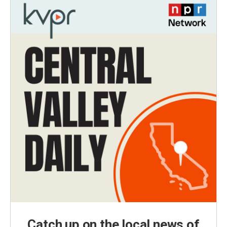
Catch up on the local news of