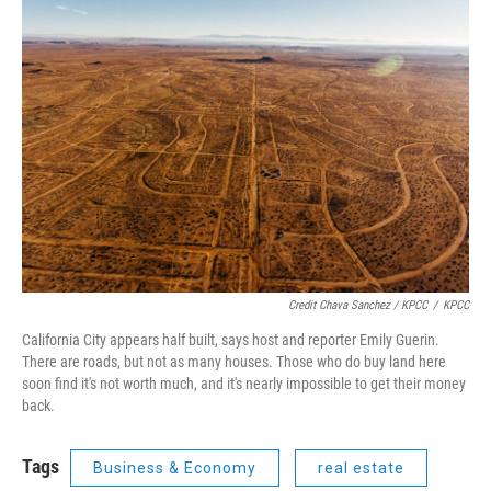
Credit Chava Sanchez / KPCC
/
KPCC
California City appears half built, says host and reporter Emily Guerin.
There are roads, but not as many houses. Those who do buy land here
soon find it's not worth much, and it's nearly impossible to get their money
back.
Tags
Business & Economy
real estate