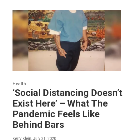
Health
‘Social Distancing Doesn’t
Exist Here’ – What The
Pandemic Feels Like
Behind Bars
Kerry Klein
, July 31, 2020