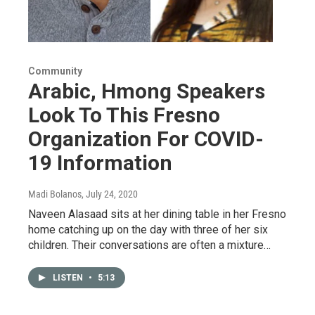
Community
Arabic, Hmong Speakers
Look To This Fresno
Organization For COVID-
19 Information
Madi Bolanos
, July 24, 2020
Naveen Alasaad sits at her dining table in her Fresno
home catching up on the day with three of her six
children. Their conversations are often a mixture…
LISTEN
•
5:13