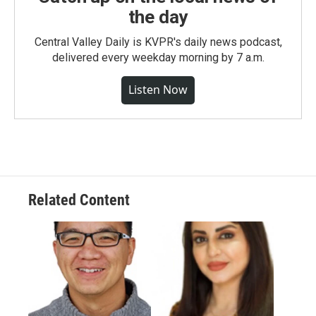
the day
Central Valley Daily is KVPR's daily news podcast,
delivered every weekday morning by 7 a.m.
Listen Now
Related Content