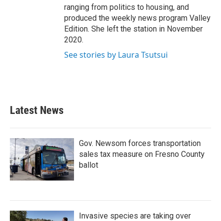
ranging from politics to housing, and
produced the weekly news program Valley
Edition. She left the station in November
2020.
See stories by Laura Tsutsui
Latest News
Gov. Newsom forces transportation
sales tax measure on Fresno County
ballot
Invasive species are taking over