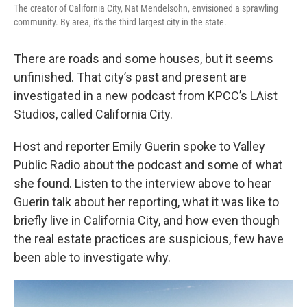
The creator of California City, Nat Mendelsohn, envisioned a sprawling
community. By area, it's the third largest city in the state.
There are roads and some houses, but it seems
unfinished. That city’s past and present are
investigated in a new podcast from KPCC’s LAist
Studios, called California City.
Host and reporter Emily Guerin spoke to Valley
Public Radio about the podcast and some of what
she found. Listen to the interview above to hear
Guerin talk about her reporting, what it was like to
briefly live in California City, and how even though
the real estate practices are suspicious, few have
been able to investigate why.