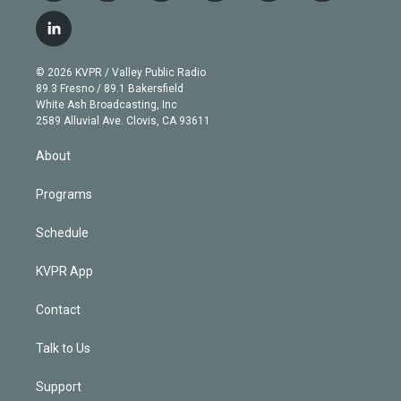
w
n
o
l
h
a
i
s
u
u
r
c
l
t
t
t
e
e
e
i
t
a
u
s
a
b
n
e
g
b
k
d
o
© 2026 KVPR / Valley Public Radio
k
r
r
e
y
s
o
89.3 Fresno / 89.1 Bakersfield
e
a
k
White Ash Broadcasting, Inc
d
m
2589 Alluvial Ave. Clovis, CA 93611
i
n
About
Programs
Schedule
KVPR App
Contact
Talk to Us
Support