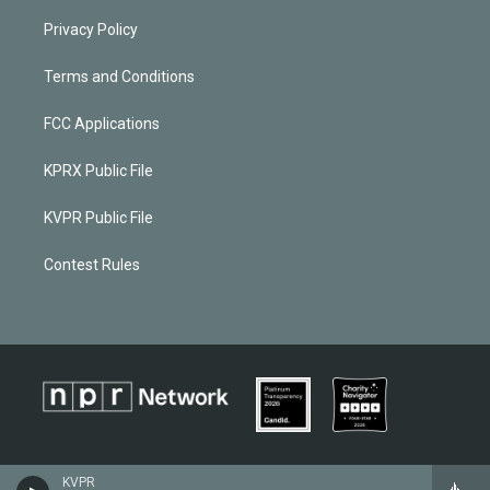
Privacy Policy
Terms and Conditions
FCC Applications
KPRX Public File
KVPR Public File
Contest Rules
KVPR