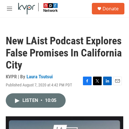
Skip to main content
S
Donate
e
M
a
e
r
n
c
u
h
New LAist Podcast Explores
u
e
False Promises In California
r
y
City
KVPR | By
Laura Tsutsui
Published August 7, 2020 at 4:42 PM PDT
F
T
L
E
a
w
i
m
c
i
n
a
LISTEN
•
10:05
e
t
k
i
b
t
e
l
o
e
d
o
r
I
k
n