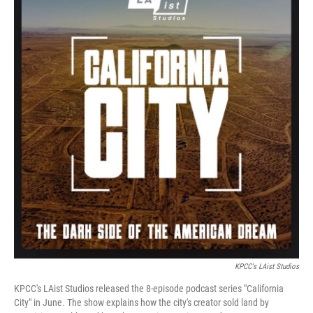
KPCC's LAist Studios
KPCC's LAist Studios released the 8-episode podcast series "California
City" in June. The show explains how the city's creator sold land by