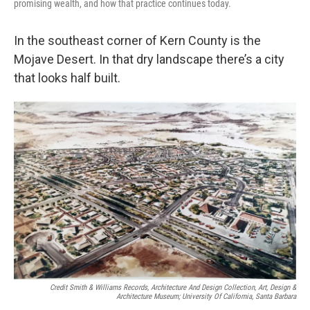
promising wealth, and how that practice continues today.
In the southeast corner of Kern County is the
Mojave Desert. In that dry landscape there’s a city
that looks half built.
Credit Smith & Williams Records, Architecture And Design Collection, Art, Design &
Architecture Museum; University Of California, Santa Barbara