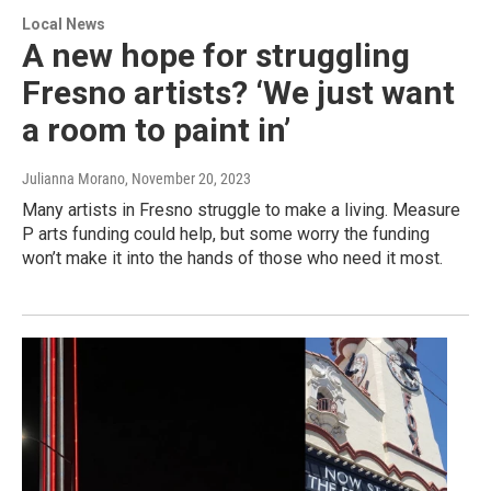
Local News
A new hope for struggling
Fresno artists? ‘We just want
a room to paint in’
Julianna Morano
, November 20, 2023
Many artists in Fresno struggle to make a living. Measure
P arts funding could help, but some worry the funding
won’t make it into the hands of those who need it most.