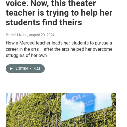
voice. Now, this theater
teacher is trying to help her
students find theirs
Rachel Livinal
, August 20, 2024
How a Merced teacher leads her students to pursue a
career in the arts – after the arts helped her overcome
struggles of her own.
LISTEN
•
4:21