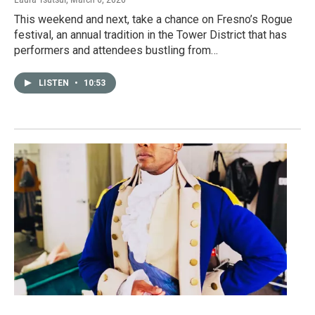
This weekend and next, take a chance on Fresno’s Rogue
festival, an annual tradition in the Tower District that has
performers and attendees bustling from…
LISTEN
•
10:53