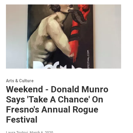
Arts & Culture
Weekend - Donald Munro
Says 'Take A Chance' On
Fresno's Annual Rogue
Festival
Laura Tsutsui
, March 6, 2020