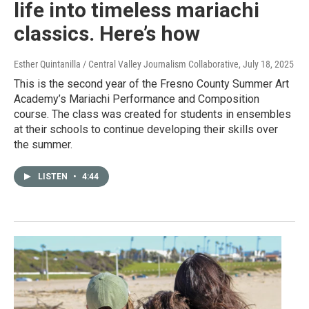
life into timeless mariachi
classics. Here’s how
Esther Quintanilla / Central Valley Journalism Collaborative
, July 18, 2025
This is the second year of the Fresno County Summer Art
Academy’s Mariachi Performance and Composition
course. The class was created for students in ensembles
at their schools to continue developing their skills over
the summer.
LISTEN
•
4:44