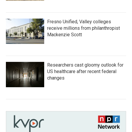
Fresno Unified, Valley colleges
receive millions from philanthropist
Mackenzie Scott
Researchers cast gloomy outlook for
US healthcare after recent federal
changes