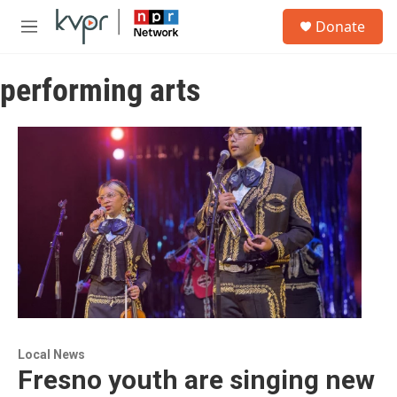
Skip to main content
S
Donate
e
M
a
e
r
n
c
performing arts
u
h
u
e
r
y
Local News
Fresno youth are singing new