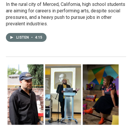
In the rural city of Merced, California, high school students
are aiming for careers in performing arts, despite social
pressures, and a heavy push to pursue jobs in other
prevalent industries.
LISTEN
•
4:15