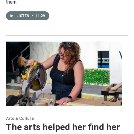
them.
LISTEN
•
11:29
Arts & Culture
The arts helped her find her