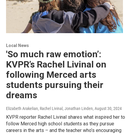
Local News
'So much raw emotion’:
KVPR’s Rachel Livinal on
following Merced arts
students pursuing their
dreams
Elizabeth Arakelian, Rachel Livinal, Jonathan Linden
, August 30, 2024
KVPR reporter Rachel Livinal shares what inspired her to
follow Merced high school students as they pursue
careers in the arts – and the teacher who’s encouraging