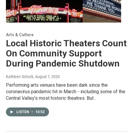
Arts & Culture
Local Historic Theaters Count
On Community Support
During Pandemic Shutdown
Kathleen Schock
, August 7, 2020
Performing arts venues have been dark since the
coronavirus pandemic hit in March - including some of the
Central Valley’s most historic theatres. But…
LISTEN
•
10:52