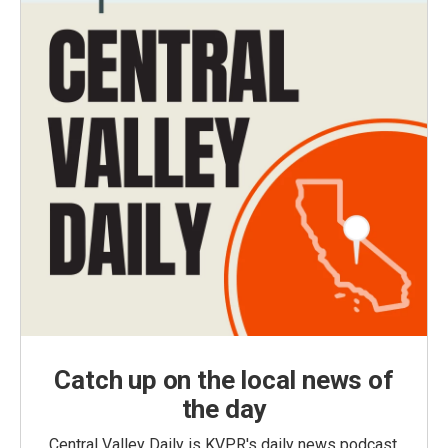
Catch up on the local news of
the day
Central Valley Daily is KVPR's daily news podcast,