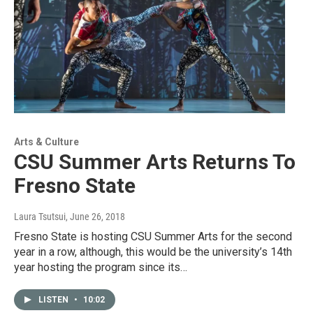
Arts & Culture
CSU Summer Arts Returns To
Fresno State
Laura Tsutsui
, June 26, 2018
Fresno State is hosting CSU Summer Arts for the second
year in a row, although, this would be the university’s 14th
year hosting the program since its…
LISTEN
•
10:02