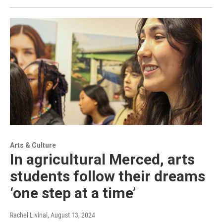
Arts & Culture
In agricultural Merced, arts
students follow their dreams
‘one step at a time’
Rachel Livinal
, August 13, 2024