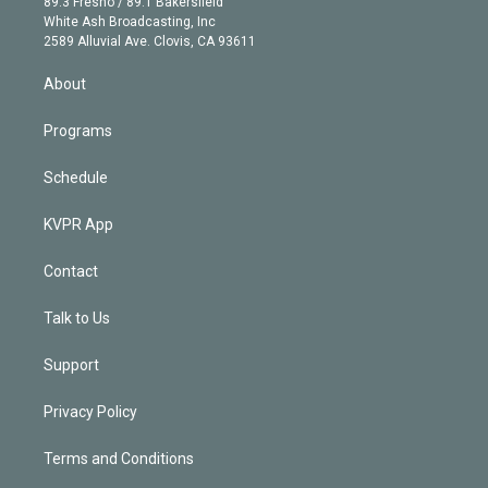
r
r
e
y
s
o
89.3 Fresno / 89.1 Bakersfield
e
a
k
White Ash Broadcasting, Inc
d
m
2589 Alluvial Ave. Clovis, CA 93611
i
n
About
Programs
Schedule
KVPR App
Contact
Talk to Us
Support
Privacy Policy
Terms and Conditions