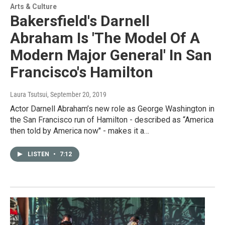
Arts & Culture
Bakersfield's Darnell
Abraham Is 'The Model Of A
Modern Major General' In San
Francisco's Hamilton
Laura Tsutsui
, September 20, 2019
Actor Darnell Abraham’s new role as George Washington in
the San Francisco run of Hamilton - described as “America
then told by America now" - makes it a…
LISTEN
•
7:12