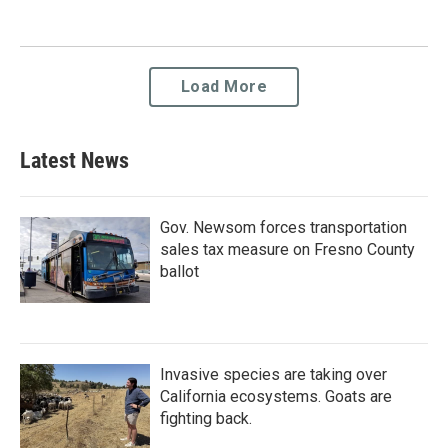
Load More
Latest News
Gov. Newsom forces transportation
sales tax measure on Fresno County
ballot
Invasive species are taking over
California ecosystems. Goats are
fighting back.