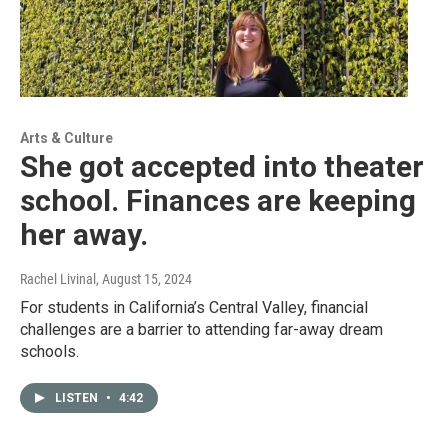
Arts & Culture
She got accepted into theater
school. Finances are keeping
her away.
Rachel Livinal
, August 15, 2024
For students in California’s Central Valley, financial
challenges are a barrier to attending far-away dream
schools.
LISTEN
•
4:42