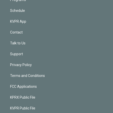
Schedule
KVPR App
Contact
Talk to Us
Support
Privacy Policy
Terms and Conditions
FCC Applications
KPRX Public File
KVPR Public File