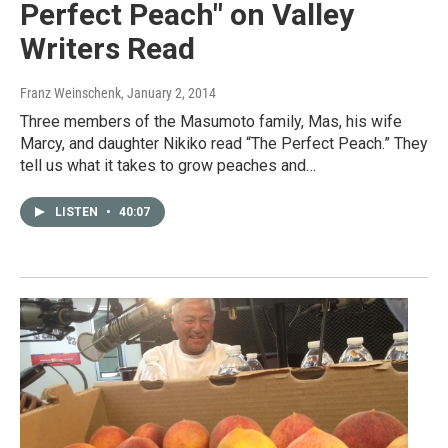
Perfect Peach" on Valley
Writers Read
Franz Weinschenk
, January 2, 2014
Three members of the Masumoto family, Mas, his wife
Marcy, and daughter Nikiko read “The Perfect Peach.” They
tell us what it takes to grow peaches and…
LISTEN
•
40:07