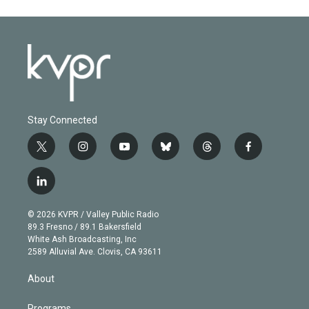
Stay Connected
t
i
y
b
t
f
w
n
o
l
h
a
i
s
u
u
r
c
l
t
t
t
e
e
e
i
t
a
u
s
a
b
n
e
g
b
k
d
o
© 2026 KVPR / Valley Public Radio
k
r
r
e
y
s
o
89.3 Fresno / 89.1 Bakersfield
e
a
k
White Ash Broadcasting, Inc
d
m
2589 Alluvial Ave. Clovis, CA 93611
i
n
About
Programs