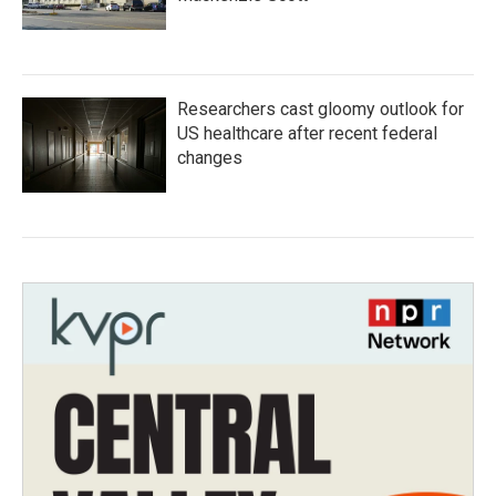
Researchers cast gloomy outlook for
US healthcare after recent federal
changes