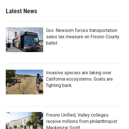
Latest News
Gov. Newsom forces transportation
sales tax measure on Fresno County
ballot
Invasive species are taking over
California ecosystems. Goats are
fighting back.
Fresno Unified, Valley colleges
receive millions from philanthropist
Mackenzie Scott