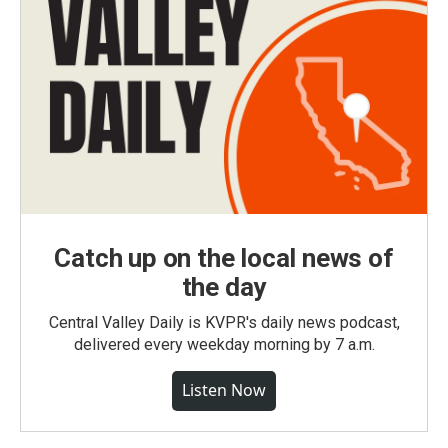
Catch up on the local news of
the day
Central Valley Daily is KVPR's daily news podcast,
delivered every weekday morning by 7 a.m.
Listen Now