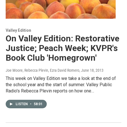
Valley Edition
On Valley Edition: Restorative
Justice; Peach Week; KVPR's
Book Club 'Homegrown'
Joe Moore, Rebecca Plevin, Ezra David Romero
, June 18, 2013
This week on Valley Edition we take a look at the end of
the school year and the start of summer. Valley Public
Radio's Rebecca Plevin reports on how one…
LISTEN
•
58:01