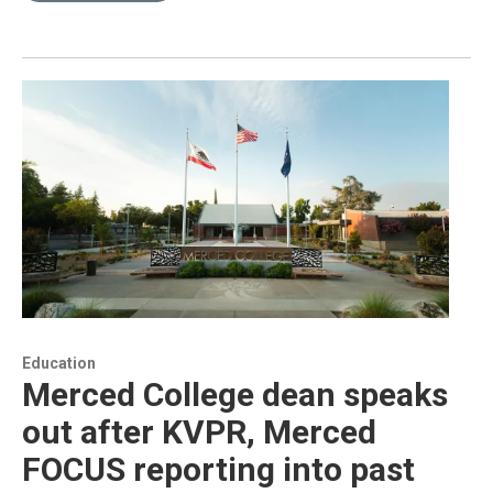
Education
Merced College dean speaks
out after KVPR, Merced
FOCUS reporting into past