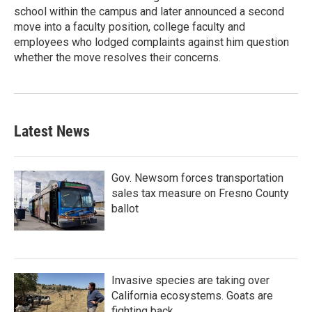
school within the campus and later announced a second
move into a faculty position, college faculty and
employees who lodged complaints against him question
whether the move resolves their concerns.
Latest News
Gov. Newsom forces transportation
sales tax measure on Fresno County
ballot
Invasive species are taking over
California ecosystems. Goats are
fighting back.