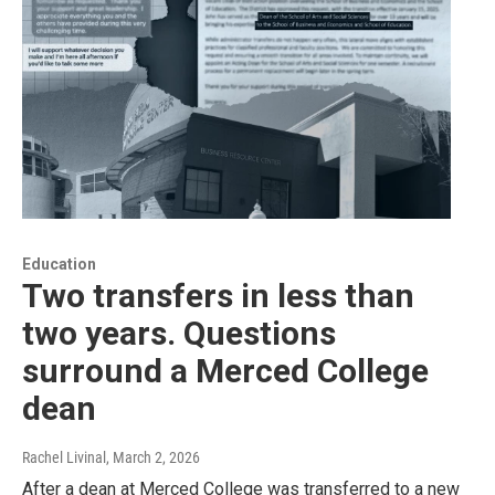
Education
Two transfers in less than
two years. Questions
surround a Merced College
dean
Rachel Livinal
, March 2, 2026
After a dean at Merced College was transferred to a new