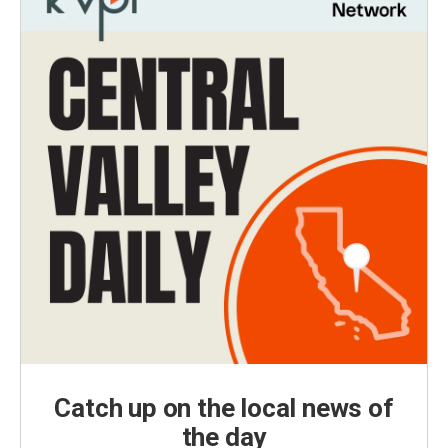
Catch up on the local news of
the day