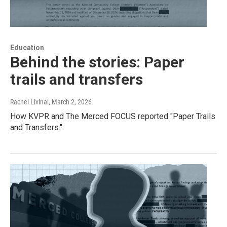
Education
Behind the stories: Paper
trails and transfers
Rachel Livinal
, March 2, 2026
How KVPR and The Merced FOCUS reported "Paper Trails
and Transfers."