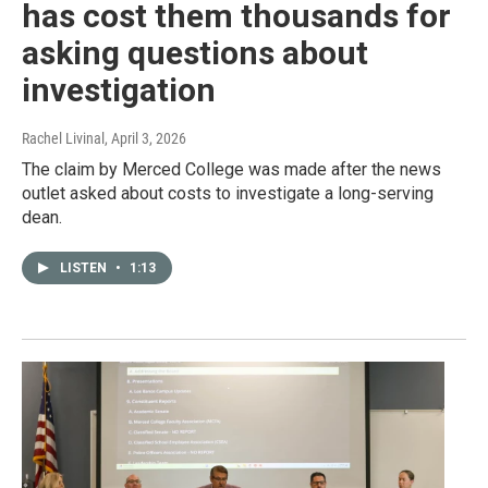
has cost them thousands for
asking questions about
investigation
Rachel Livinal
, April 3, 2026
The claim by Merced College was made after the news
outlet asked about costs to investigate a long-serving
dean.
LISTEN
•
1:13