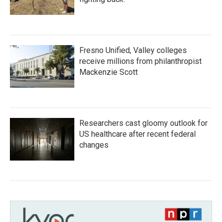
Fresno Unified, Valley colleges
receive millions from philanthropist
Mackenzie Scott
Researchers cast gloomy outlook for
US healthcare after recent federal
changes