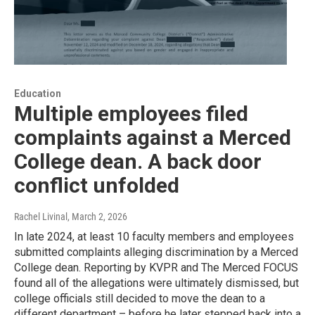
Education
Multiple employees filed
complaints against a Merced
College dean. A back door
conflict unfolded
Rachel Livinal
, March 2, 2026
In late 2024, at least 10 faculty members and employees
submitted complaints alleging discrimination by a Merced
College dean. Reporting by KVPR and The Merced FOCUS
found all of the allegations were ultimately dismissed, but
college officials still decided to move the dean to a
different department – before he later stepped back into a