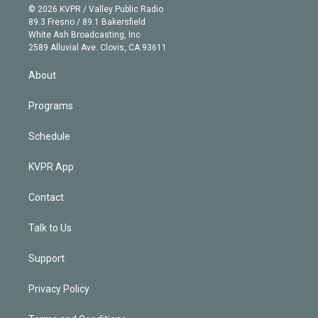
n
e
g
b
k
d
o
© 2026 KVPR / Valley Public Radio
k
r
r
e
y
s
o
89.3 Fresno / 89.1 Bakersfield
e
a
k
White Ash Broadcasting, Inc
d
m
2589 Alluvial Ave. Clovis, CA 93611
i
n
About
Programs
Schedule
KVPR App
Contact
Talk to Us
Support
Privacy Policy