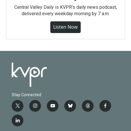
Central Valley Daily is KVPR's daily news podcast,
delivered every weekday morning by 7 a.m.
Listen Now
Stay Connected
t
i
y
b
t
f
w
n
o
l
h
a
i
s
u
u
r
c
l
t
t
t
e
e
e
i
t
a
u
s
a
b