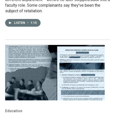
faculty role. Some complainants say they’ve been the
subject of retaliation.
LISTEN
•
1:15
Education