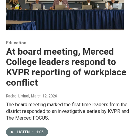
Education
At board meeting, Merced
College leaders respond to
KVPR reporting of workplace
conflict
Rachel Livinal
, March 12, 2026
The board meeting marked the first time leaders from the
district responded to an investigative series by KVPR and
The Merced FOCUS.
LISTEN
•
1:05