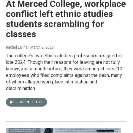
At Merced College, workplace
conflict left ethnic studies
students scrambling for
classes
Rachel Livinal
, March 2, 2026
The college’s two ethnic studies professors resigned in
late 2024. Though their reasons for leaving are not fully
known, just a month before, they were among at least 10
employees who filed complaints against the dean, many
of whom alleged workplace intimidation and
discrimination.
LISTEN
•
1:25