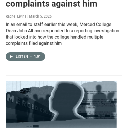
complaints against him
Rachel Livinal
, March 5, 2026
In an email to staff earlier this week, Merced College
Dean John Albano responded to a reporting investigation
that looked into how the college handled multiple
complaints filed against him.
LISTEN
•
1:01