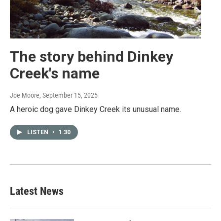
The story behind Dinkey
Creek's name
Joe Moore
, September 15, 2025
A heroic dog gave Dinkey Creek its unusual name.
LISTEN
•
1:30
Latest News