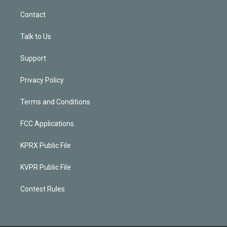
Contact
Talk to Us
Support
Privacy Policy
Terms and Conditions
FCC Applications
KPRX Public File
KVPR Public File
Contest Rules