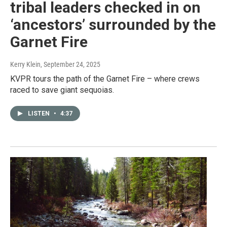
tribal leaders checked in on
‘ancestors’ surrounded by the
Garnet Fire
Kerry Klein
, September 24, 2025
KVPR tours the path of the Garnet Fire – where crews
raced to save giant sequoias.
LISTEN
•
4:37