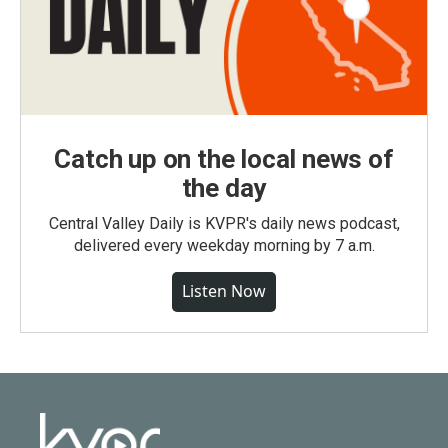
Catch up on the local news of
the day
Central Valley Daily is KVPR's daily news podcast,
delivered every weekday morning by 7 a.m.
Listen Now