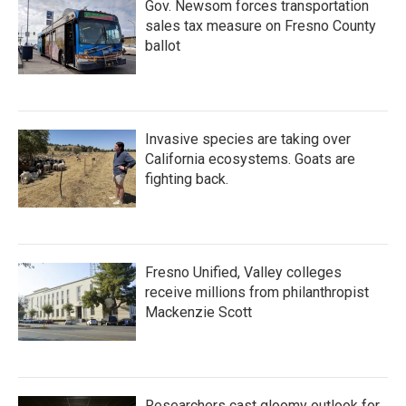
Gov. Newsom forces transportation
sales tax measure on Fresno County
ballot
Invasive species are taking over
California ecosystems. Goats are
fighting back.
Fresno Unified, Valley colleges
receive millions from philanthropist
Mackenzie Scott
Researchers cast gloomy outlook for