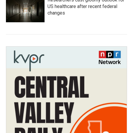
US healthcare after recent federal
changes