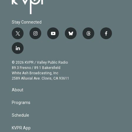
Stay Connected
t
i
y
b
t
f
w
n
o
l
h
a
i
s
u
u
r
c
l
t
t
t
e
e
e
i
t
a
u
s
a
b
n
e
g
b
k
d
o
© 2026 KVPR / Valley Public Radio
k
r
r
e
y
s
o
89.3 Fresno / 89.1 Bakersfield
e
a
k
White Ash Broadcasting, Inc
d
m
2589 Alluvial Ave. Clovis, CA 93611
i
n
About
Programs
Schedule
KVPR App