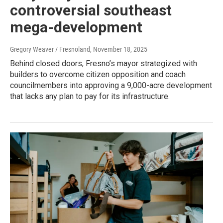
controversial southeast
mega-development
Gregory Weaver / Fresnoland
, November 18, 2025
Behind closed doors, Fresno’s mayor strategized with
builders to overcome citizen opposition and coach
councilmembers into approving a 9,000-acre development
that lacks any plan to pay for its infrastructure.