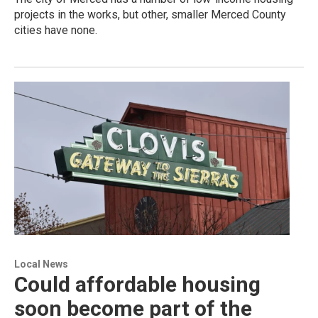
projects in the works, but other, smaller Merced County
cities have none.
Local News
Could affordable housing
soon become part of the