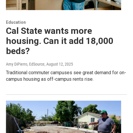
Education
Cal State wants more
housing. Can it add 18,000
beds?
Amy DiPierro, EdSource
, August 12, 2025
Traditional commuter campuses see great demand for on-
campus housing as off-campus rents rise.