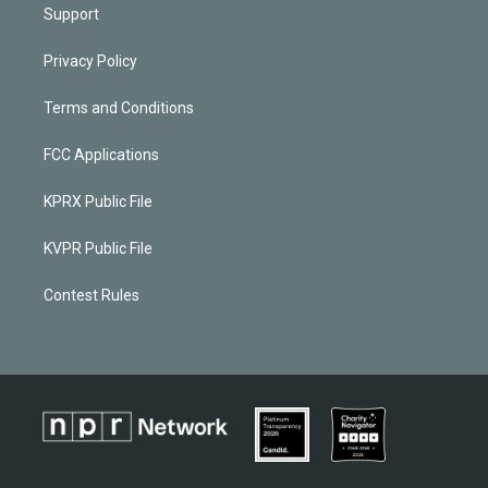
Support
Privacy Policy
Terms and Conditions
FCC Applications
KPRX Public File
KVPR Public File
Contest Rules