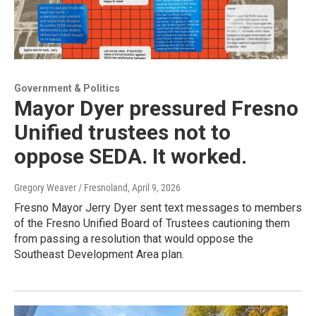
Government & Politics
Mayor Dyer pressured Fresno
Unified trustees not to
oppose SEDA. It worked.
Gregory Weaver / Fresnoland
, April 9, 2026
Fresno Mayor Jerry Dyer sent text messages to members
of the Fresno Unified Board of Trustees cautioning them
from passing a resolution that would oppose the
Southeast Development Area plan.