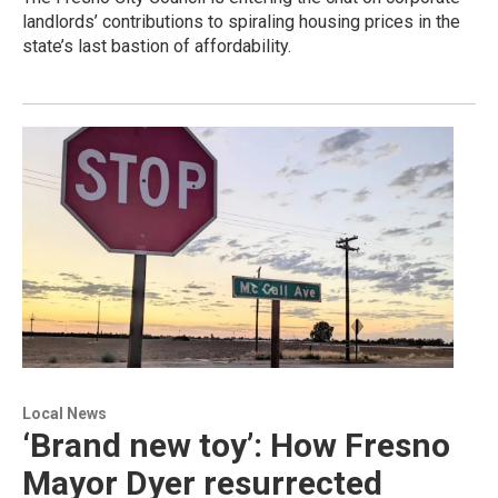
landlords’ contributions to spiraling housing prices in the
state’s last bastion of affordability.
Local News
‘Brand new toy’: How Fresno
Mayor Dyer resurrected