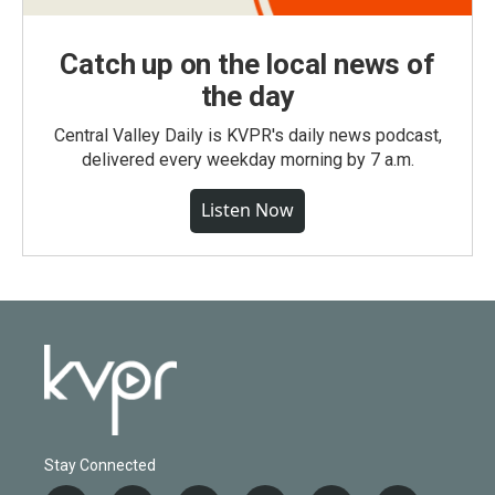
Catch up on the local news of
the day
Central Valley Daily is KVPR's daily news podcast,
delivered every weekday morning by 7 a.m.
Listen Now
Stay Connected