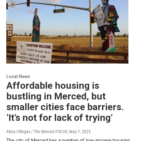
Local News
Affordable housing is
bustling in Merced, but
smaller cities face barriers.
‘It’s not for lack of trying’
Alma Villegas / The Merced FOCUS
, May 7, 2025
The city of Merced has a number of low-income housing