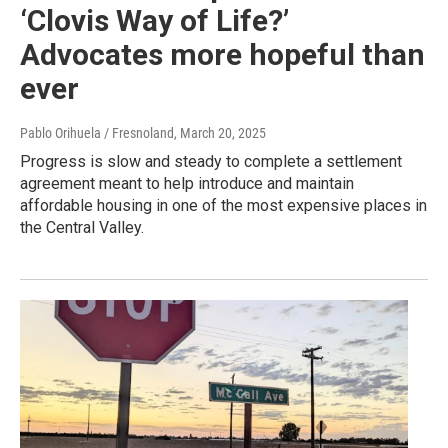
‘Clovis Way of Life?’
Advocates more hopeful than
ever
Pablo Orihuela / Fresnoland
, March 20, 2025
Progress is slow and steady to complete a settlement
agreement meant to help introduce and maintain
affordable housing in one of the most expensive places in
the Central Valley.