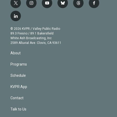
t
i
y
b
t
f
w
n
o
l
h
a
i
s
u
u
r
c
l
t
t
t
e
e
e
i
t
a
u
s
a
b
n
e
g
b
k
d
o
© 2026 KVPR / Valley Public Radio
k
r
r
e
y
s
o
89.3 Fresno / 89.1 Bakersfield
e
a
k
White Ash Broadcasting, Inc
d
m
2589 Alluvial Ave. Clovis, CA 93611
i
n
About
Programs
Schedule
KVPR App
Contact
Talk to Us