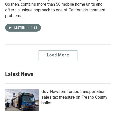
Goshen, contains more than 50 mobile home units and
offers a unique approach to one of California’s thorniest
problems.
LISTEN
•
1:13
Load More
Latest News
Gov. Newsom forces transportation
sales tax measure on Fresno County
ballot