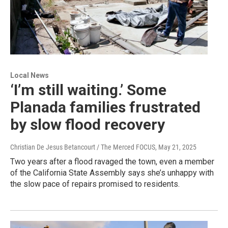
Local News
‘I’m still waiting.’ Some
Planada families frustrated
by slow flood recovery
Christian De Jesus Betancourt / The Merced FOCUS
, May 21, 2025
Two years after a flood ravaged the town, even a member
of the California State Assembly says she’s unhappy with
the slow pace of repairs promised to residents.