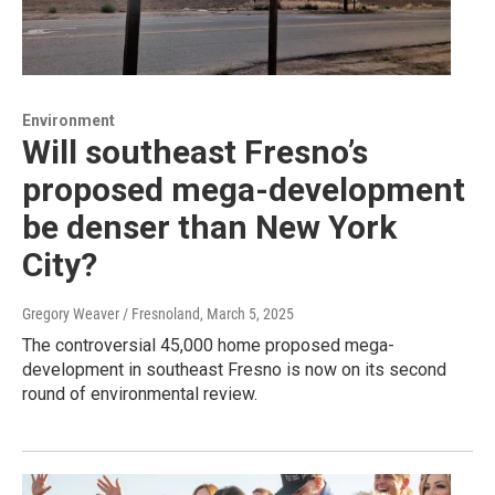
Environment
Will southeast Fresno’s
proposed mega-development
be denser than New York
City?
Gregory Weaver / Fresnoland
, March 5, 2025
The controversial 45,000 home proposed mega-
development in southeast Fresno is now on its second
round of environmental review.