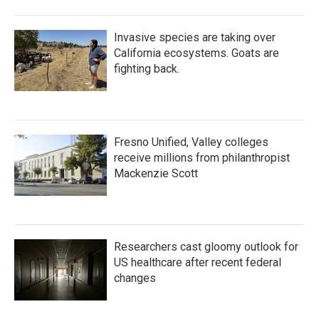
Invasive species are taking over
California ecosystems. Goats are
fighting back.
Fresno Unified, Valley colleges
receive millions from philanthropist
Mackenzie Scott
Researchers cast gloomy outlook for
US healthcare after recent federal
changes