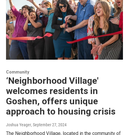
Community
‘Neighborhood Village'
welcomes residents in
Goshen, offers unique
approach to housing crisis
Joshua Yeager
, September 27, 2024
The Neighborhood Village, located in the community of