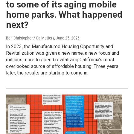
to some of its aging mobile
home parks. What happened
next?
Ben Christopher / CalMatters
, June 25, 2026
In 2023, the Manufactured Housing Opportunity and
Revitalization was given a new name, a new focus and
millions more to spend revitalizing California’s most
overlooked source of affordable housing. Three years
later, the results are starting to come in.