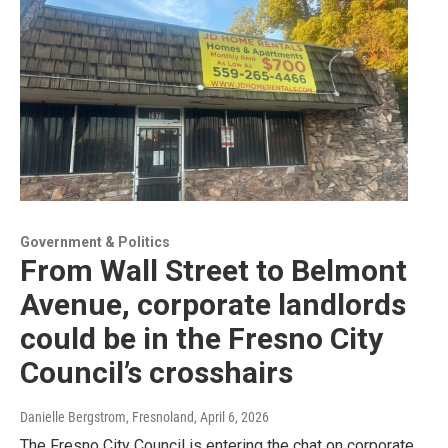
Government & Politics
From Wall Street to Belmont
Avenue, corporate landlords
could be in the Fresno City
Council’s crosshairs
Danielle Bergstrom, Fresnoland
, April 6, 2026
The Fresno City Council is entering the chat on corporate