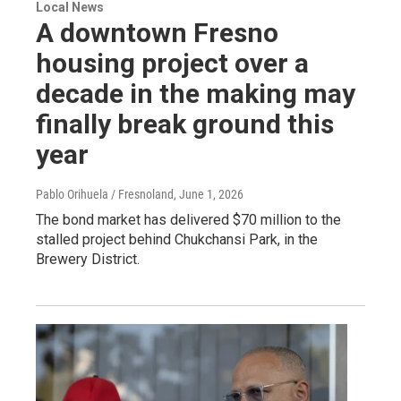
Local News
A downtown Fresno
housing project over a
decade in the making may
finally break ground this
year
Pablo Orihuela / Fresnoland
, June 1, 2026
The bond market has delivered $70 million to the
stalled project behind Chukchansi Park, in the
Brewery District.