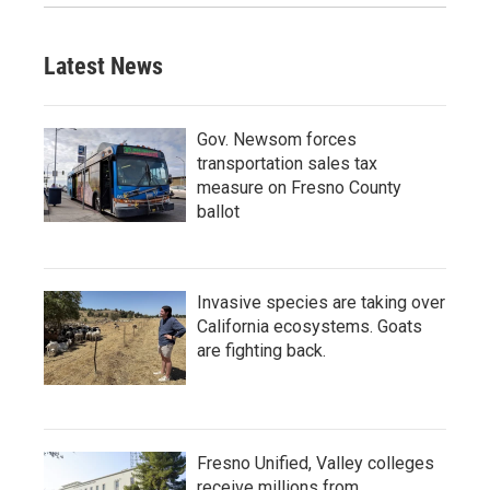
Latest News
Gov. Newsom forces
transportation sales tax
measure on Fresno County
ballot
Invasive species are taking over
California ecosystems. Goats
are fighting back.
Fresno Unified, Valley colleges
receive millions from