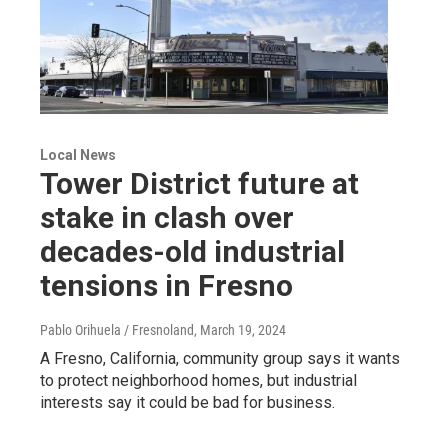
Local News
Tower District future at
stake in clash over
decades-old industrial
tensions in Fresno
Pablo Orihuela / Fresnoland
, March 19, 2024
A Fresno, California, community group says it wants
to protect neighborhood homes, but industrial
interests say it could be bad for business.