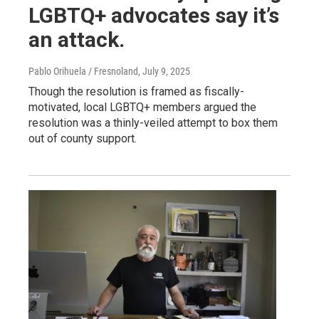
LGBTQ+ advocates say it’s
an attack.
Pablo Orihuela / Fresnoland
, July 9, 2025
Though the resolution is framed as fiscally-
motivated, local LGBTQ+ members argued the
resolution was a thinly-veiled attempt to box them
out of county support.