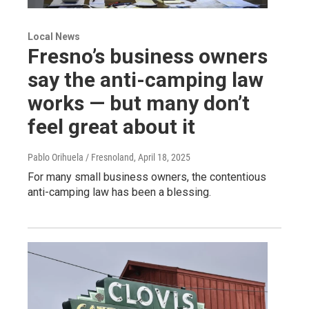
Local News
Fresno’s business owners
say the anti-camping law
works — but many don’t
feel great about it
Pablo Orihuela / Fresnoland
, April 18, 2025
For many small business owners, the contentious
anti-camping law has been a blessing.