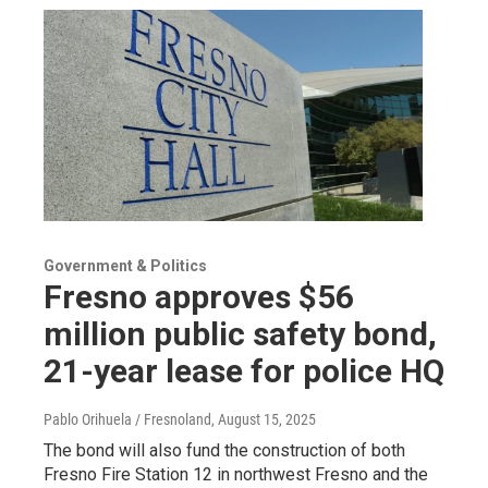
Government & Politics
Fresno approves $56
million public safety bond,
21-year lease for police HQ
Pablo Orihuela / Fresnoland
, August 15, 2025
The bond will also fund the construction of both
Fresno Fire Station 12 in northwest Fresno and the