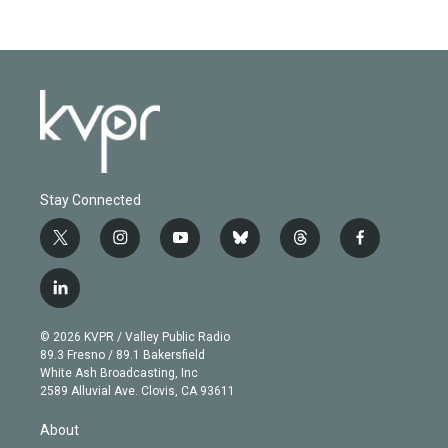
Stay Connected
t
i
y
b
t
f
w
n
o
l
h
a
i
s
u
u
r
c
l
t
t
t
e
e
e
i
t
a
u
s
a
b
n
e
g
b
k
d
o
© 2026 KVPR / Valley Public Radio
k
r
r
e
y
s
o
89.3 Fresno / 89.1 Bakersfield
e
a
k
White Ash Broadcasting, Inc
d
m
2589 Alluvial Ave. Clovis, CA 93611
i
n
About