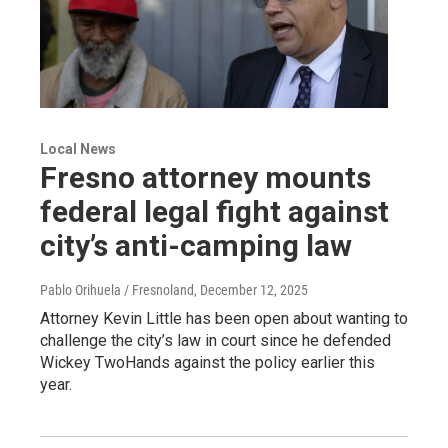
Local News
Fresno attorney mounts
federal legal fight against
city’s anti-camping law
Pablo Orihuela / Fresnoland
, December 12, 2025
Attorney Kevin Little has been open about wanting to
challenge the city’s law in court since he defended
Wickey TwoHands against the policy earlier this
year.