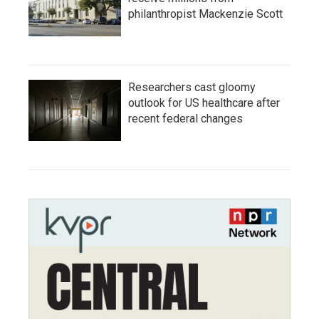
philanthropist Mackenzie Scott
Researchers cast gloomy
outlook for US healthcare after
recent federal changes