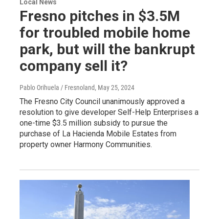
Local News
Fresno pitches in $3.5M
for troubled mobile home
park, but will the bankrupt
company sell it?
Pablo Orihuela / Fresnoland
, May 25, 2024
The Fresno City Council unanimously approved a
resolution to give developer Self-Help Enterprises a
one-time $3.5 million subsidy to pursue the
purchase of La Hacienda Mobile Estates from
property owner Harmony Communities.