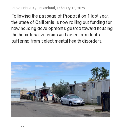
Pablo Orihuela / Fresnoland
, February 13, 2025
Following the passage of Proposition 1 last year,
the state of California is now rolling out funding for
new housing developments geared toward housing
the homeless, veterans and select residents
suffering from select mental health disorders.