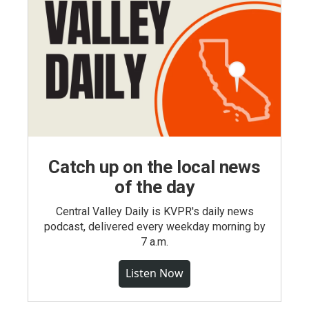
Catch up on the local news
of the day
Central Valley Daily is KVPR's daily news
podcast, delivered every weekday morning by
7 a.m.
Listen Now