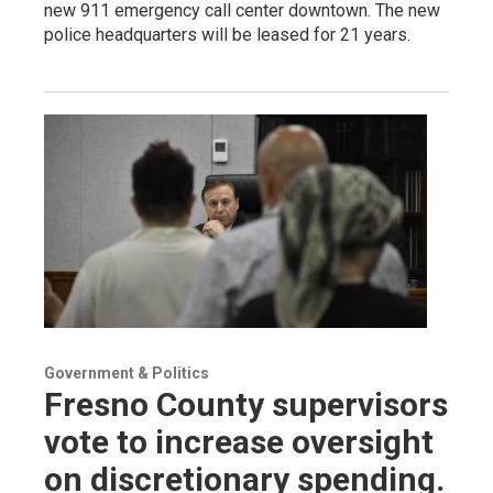
new 911 emergency call center downtown. The new
police headquarters will be leased for 21 years.
Government & Politics
Fresno County supervisors
vote to increase oversight
on discretionary spending.