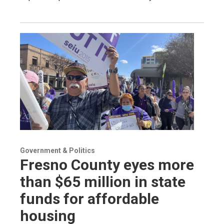
Government & Politics
Fresno County eyes more
than $65 million in state
funds for affordable
housing