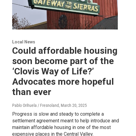
Local News
Could affordable housing
soon become part of the
‘Clovis Way of Life?’
Advocates more hopeful
than ever
Pablo Orihuela / Fresnoland
, March 20, 2025
Progress is slow and steady to complete a
settlement agreement meant to help introduce and
maintain affordable housing in one of the most
expensive places in the Central Valley.