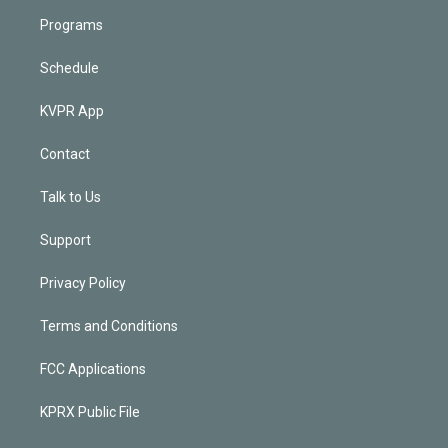
Programs
Schedule
KVPR App
Contact
Talk to Us
Support
Privacy Policy
Terms and Conditions
FCC Applications
KPRX Public File