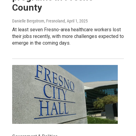
County
Danielle Bergstrom, Fresnoland
, April 1, 2025
At least seven Fresno-area healthcare workers lost
their jobs recently, with more challenges expected to
emerge in the coming days.