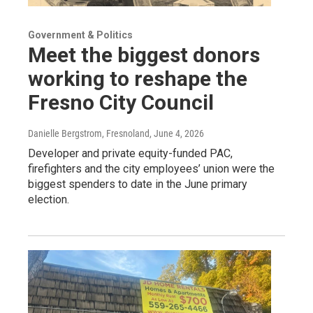
Government & Politics
Meet the biggest donors
working to reshape the
Fresno City Council
Danielle Bergstrom, Fresnoland
, June 4, 2026
Developer and private equity-funded PAC,
firefighters and the city employees’ union were the
biggest spenders to date in the June primary
election.