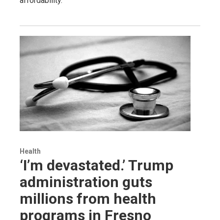
affordability.
Health
‘I’m devastated.’ Trump
administration guts
millions from health
programs in Fresno