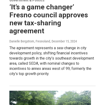
Government & Politics
‘It’s a game changer’
Fresno council approves
new tax-sharing
agreement
Danielle Bergstrom, Fresnoland
, December 15, 2024
The agreement represents a sea-change in city
development policy, shifting financial incentives
towards growth in the city’s southeast development
area, called SEDA, with nominal changes to
incentives to annex areas west of 99, formerly the
city’s top growth priority.