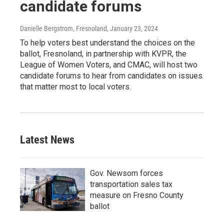
candidate forums
Danielle Bergstrom, Fresnoland
, January 23, 2024
To help voters best understand the choices on the
ballot, Fresnoland, in partnership with KVPR, the
League of Women Voters, and CMAC, will host two
candidate forums to hear from candidates on issues
that matter most to local voters.
Latest News
Gov. Newsom forces
transportation sales tax
measure on Fresno County
ballot