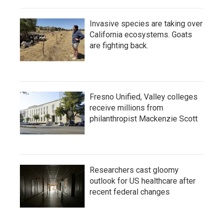
Invasive species are taking over
California ecosystems. Goats
are fighting back.
Fresno Unified, Valley colleges
receive millions from
philanthropist Mackenzie Scott
Researchers cast gloomy
outlook for US healthcare after
recent federal changes