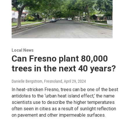
Local News
Can Fresno plant 80,000
trees in the next 40 years?
Danielle Bergstrom, Fresnoland
, April 29, 2024
In heat-stricken Fresno, trees can be one of the best
antidotes to the ‘urban heat island effect,’ the name
scientists use to describe the higher temperatures
often seen in cities as a result of sunlight reflection
on pavement and other impermeable surfaces.