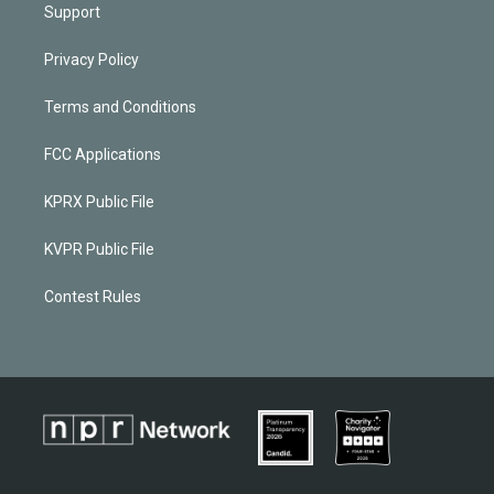
Support
Privacy Policy
Terms and Conditions
FCC Applications
KPRX Public File
KVPR Public File
Contest Rules