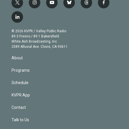
t
i
y
b
t
f
w
n
o
l
h
a
i
s
u
u
r
c
l
t
t
t
e
e
e
i
t
a
u
s
a
b
n
e
g
b
k
d
o
© 2026 KVPR / Valley Public Radio
k
r
r
e
y
s
o
89.3 Fresno / 89.1 Bakersfield
e
a
k
White Ash Broadcasting, Inc
d
m
2589 Alluvial Ave. Clovis, CA 93611
i
n
About
Programs
Schedule
KVPR App
Contact
Talk to Us