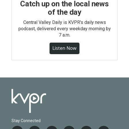
Catch up on the local news
of the day
Central Valley Daily is KVPR's daily news
podcast, delivered every weekday morning by
7 a.m.
Listen Now
Stay Connected