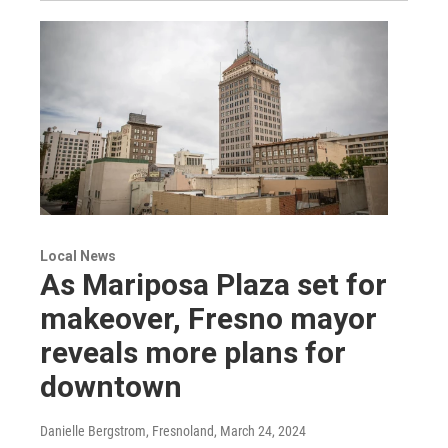
Local News
As Mariposa Plaza set for
makeover, Fresno mayor
reveals more plans for
downtown
Danielle Bergstrom, Fresnoland
, March 24, 2024