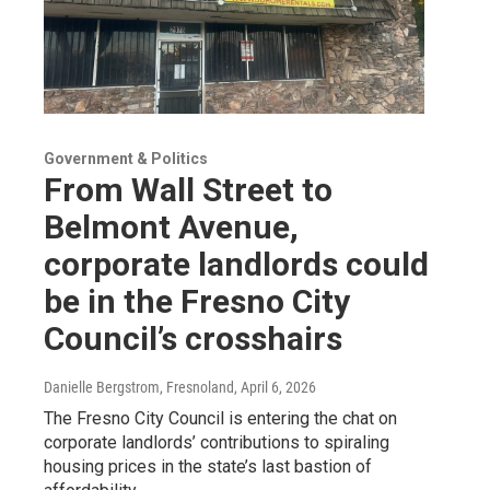
Government & Politics
From Wall Street to
Belmont Avenue,
corporate landlords could
be in the Fresno City
Council’s crosshairs
Danielle Bergstrom, Fresnoland
, April 6, 2026
The Fresno City Council is entering the chat on
corporate landlords’ contributions to spiraling
housing prices in the state’s last bastion of