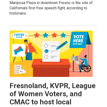
Mariposa Plaza in downtown Fresno is the site of
California’s first free speech fight, according to
historians.
Fresnoland, KVPR, League
of Women Voters, and
CMAC to host local