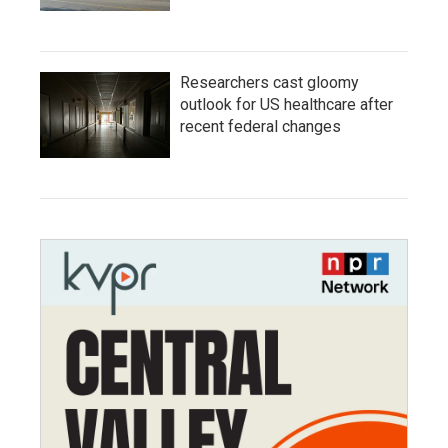
Researchers cast gloomy
outlook for US healthcare after
recent federal changes