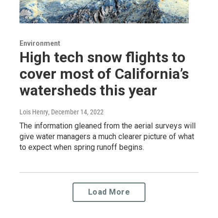
Environment
High tech snow flights to
cover most of California’s
watersheds this year
Lois Henry
, December 14, 2022
The information gleaned from the aerial surveys will
give water managers a much clearer picture of what
to expect when spring runoff begins.
Load More