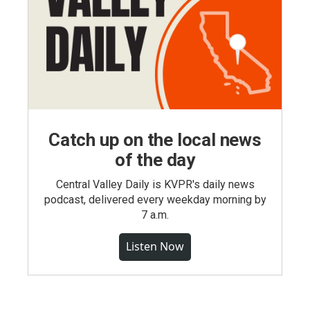
Catch up on the local news
of the day
Central Valley Daily is KVPR's daily news
podcast, delivered every weekday morning by
7 a.m.
Listen Now