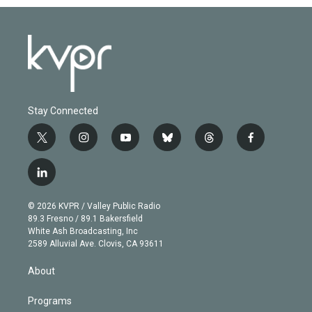
Stay Connected
t
i
y
b
t
f
w
n
o
l
h
a
i
s
u
u
r
c
l
t
t
t
e
e
e
i
t
a
u
s
a
b
n
e
g
b
k
d
o
© 2026 KVPR / Valley Public Radio
k
r
r
e
y
s
o
89.3 Fresno / 89.1 Bakersfield
e
a
k
White Ash Broadcasting, Inc
d
m
2589 Alluvial Ave. Clovis, CA 93611
i
n
About
Programs