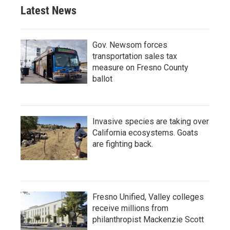
Latest News
Gov. Newsom forces
transportation sales tax
measure on Fresno County
ballot
Invasive species are taking over
California ecosystems. Goats
are fighting back.
Fresno Unified, Valley colleges
receive millions from
philanthropist Mackenzie Scott