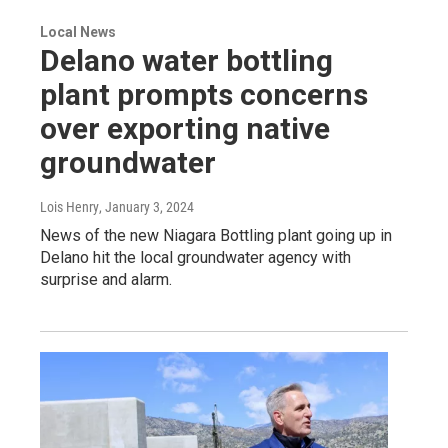
Local News
Delano water bottling
plant prompts concerns
over exporting native
groundwater
Lois Henry
, January 3, 2024
News of the new Niagara Bottling plant going up in
Delano hit the local groundwater agency with
surprise and alarm.