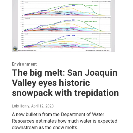
Environment
The big melt: San Joaquin
Valley eyes historic
snowpack with trepidation
Lois Henry
, April 12, 2023
A new bulletin from the Department of Water
Resources estimates how much water is expected
downstream as the snow melts.