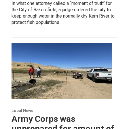
In what one attorney called a “moment of truth” for
the City of Bakersfield, a judge ordered the city to
keep enough water in the normally dry Kern River to
protect fish populations.
Local News
Army Corps was
unprepared for amount of