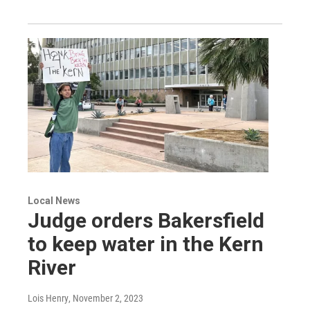
Local News
Judge orders Bakersfield
to keep water in the Kern
River
Lois Henry
, November 2, 2023