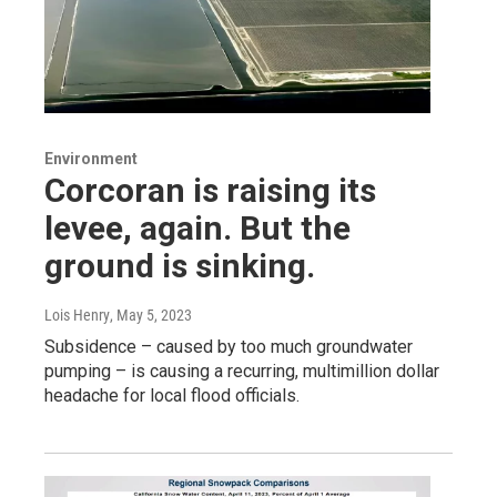
Environment
Corcoran is raising its
levee, again. But the
ground is sinking.
Lois Henry
, May 5, 2023
Subsidence – caused by too much groundwater
pumping – is causing a recurring, multimillion dollar
headache for local flood officials.