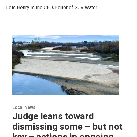
Lois Henry is the CEO/Editor of SJV Water.
Local News
Judge leans toward
dismissing some – but not
key – actions in ongoing