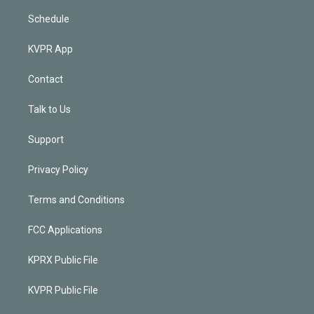
Schedule
KVPR App
Contact
Talk to Us
Support
Privacy Policy
Terms and Conditions
FCC Applications
KPRX Public File
KVPR Public File