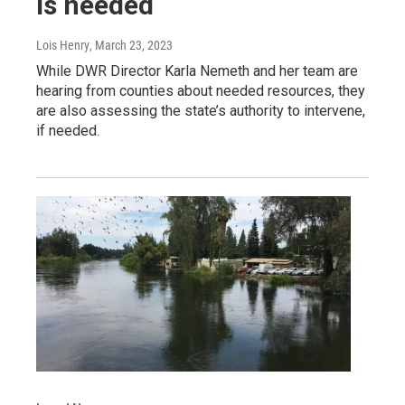
is needed
Lois Henry
, March 23, 2023
While DWR Director Karla Nemeth and her team are
hearing from counties about needed resources, they
are also assessing the state’s authority to intervene,
if needed.