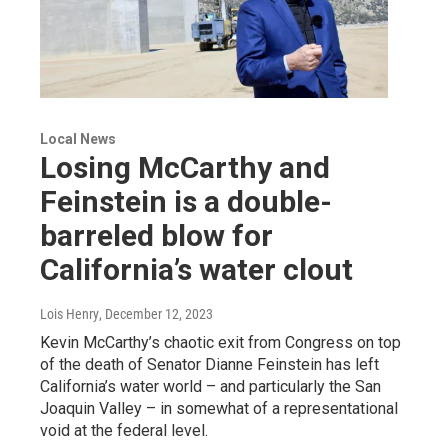
Local News
Losing McCarthy and
Feinstein is a double-
barreled blow for
California’s water clout
Lois Henry
, December 12, 2023
Kevin McCarthy’s chaotic exit from Congress on top
of the death of Senator Dianne Feinstein has left
California’s water world – and particularly the San
Joaquin Valley – in somewhat of a representational
void at the federal level.