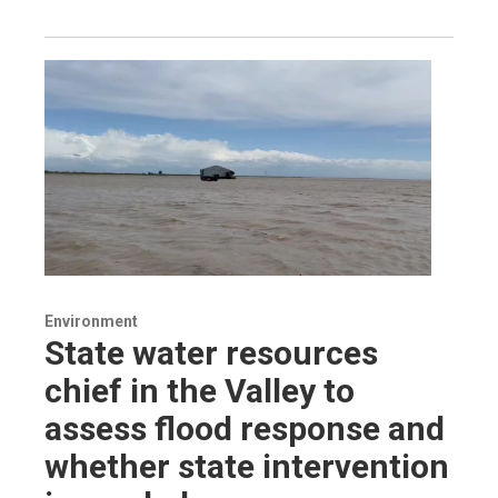
Environment
State water resources
chief in the Valley to
assess flood response and
whether state intervention