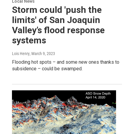
Local News
Storm could 'push the
limits' of San Joaquin
Valley’s flood response
systems
Lois Henry
, March 9, 2023
Flooding hot spots – and some new ones thanks to
subsidence – could be swamped.