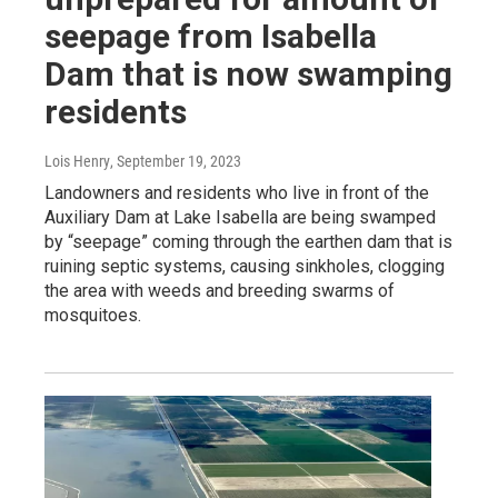
seepage from Isabella
Dam that is now swamping
residents
Lois Henry
, September 19, 2023
Landowners and residents who live in front of the
Auxiliary Dam at Lake Isabella are being swamped
by “seepage” coming through the earthen dam that is
ruining septic systems, causing sinkholes, clogging
the area with weeds and breeding swarms of
mosquitoes.