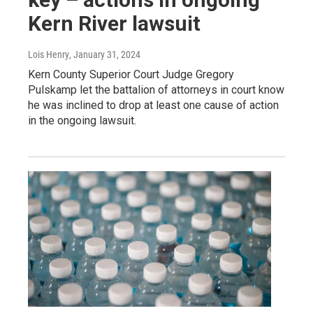
Kern River lawsuit
Lois Henry
, January 31, 2024
Kern County Superior Court Judge Gregory
Pulskamp let the battalion of attorneys in court know
he was inclined to drop at least one cause of action
in the ongoing lawsuit.