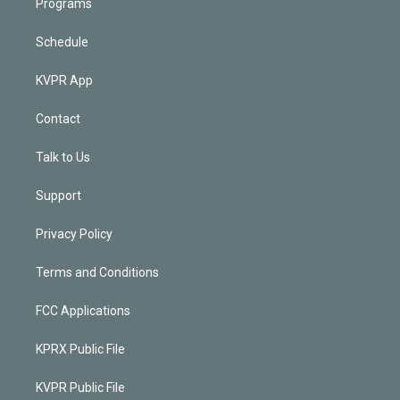
Programs
Schedule
KVPR App
Contact
Talk to Us
Support
Privacy Policy
Terms and Conditions
FCC Applications
KPRX Public File
KVPR Public File