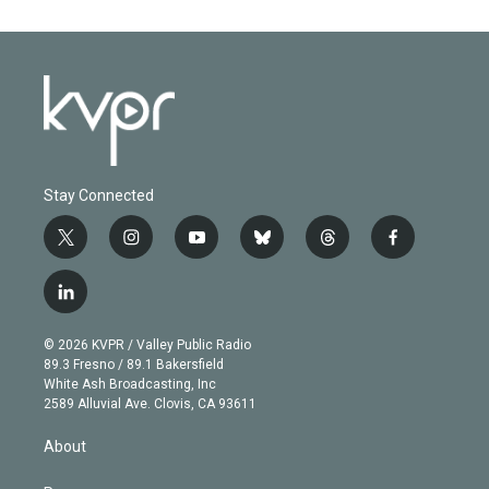
Stay Connected
t
i
y
b
t
f
w
n
o
l
h
a
i
s
u
u
r
c
l
t
t
t
e
e
e
i
t
a
u
s
a
b
n
e
g
b
k
d
o
© 2026 KVPR / Valley Public Radio
k
r
r
e
y
s
o
89.3 Fresno / 89.1 Bakersfield
e
a
k
White Ash Broadcasting, Inc
d
m
2589 Alluvial Ave. Clovis, CA 93611
i
n
About