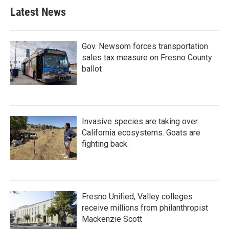
Latest News
Gov. Newsom forces transportation
sales tax measure on Fresno County
ballot
Invasive species are taking over
California ecosystems. Goats are
fighting back.
Fresno Unified, Valley colleges
receive millions from philanthropist
Mackenzie Scott