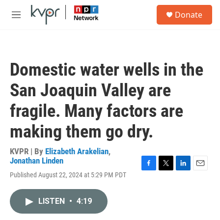
Skip to main content
S
Donate
e
M
a
e
r
n
c
u
h
Domestic water wells in the
u
e
San Joaquin Valley are
r
y
fragile. Many factors are
making them go dry.
KVPR | By
Elizabeth Arakelian
,
Jonathan Linden
F
T
L
E
Published August 22, 2024 at 5:29 PM PDT
a
w
i
m
c
i
n
a
e
t
k
i
LISTEN
•
4:19
b
t
e
l
o
e
d