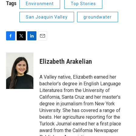
Tags
Environment
Top Stories
San Joaquin Valley
groundwater
F
T
L
E
a
w
i
m
c
i
n
a
e
t
k
i
Elizabeth Arakelian
b
t
e
l
o
e
d
o
r
I
A Valley native, Elizabeth earned her
k
n
bachelor's degree in English Language
Literatures from the University of
California, Santa Cruz and her master's
degree in journalism from New York
University. She has covered a range of
beats. Her agriculture reporting for the
Turlock Journal earned her a first place
award from the California Newspaper