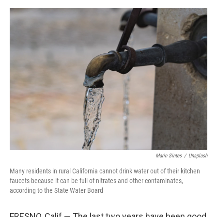
o
r
I
k
n
Marin Sintes
/
Unsplash
Many residents in rural California cannot drink water out of their kitchen
faucets because it can be full of nitrates and other contaminates,
according to the State Water Board
FRESNO, Calif — The last two years have been good