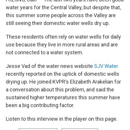
water years for the Central Valley, but despite that,
this summer some people across the Valley are
still seeing their domestic water wells dry up.
These residents often rely on water wells for daily
use because they live in more rural areas and are
not connected to a water system.
Jesse Vad of the water news website
SJV Water
recently reported on the uptick of domestic wells
drying up. He joined KVPR’s Elizabeth Arakelian for
a conversation about this problem, and said the
sustained higher temperatures this summer have
been a big contributing factor.
Listen to this interview in the player on this page.