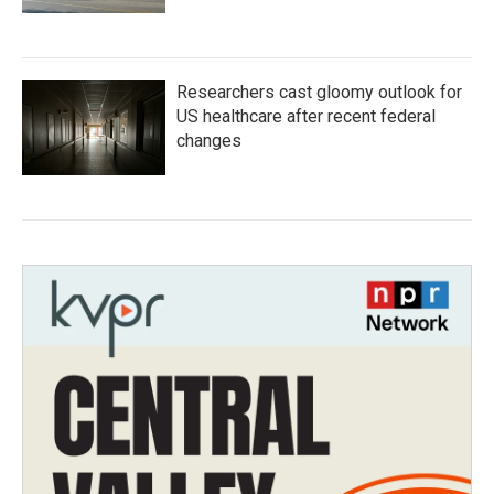
Researchers cast gloomy outlook for
US healthcare after recent federal
changes