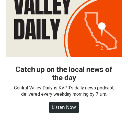
Catch up on the local news of
the day
Central Valley Daily is KVPR's daily news podcast,
delivered every weekday morning by 7 a.m.
Listen Now