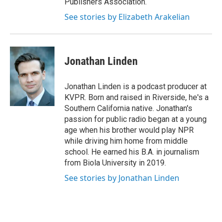
Publishers Association.
See stories by Elizabeth Arakelian
Jonathan Linden
Jonathan Linden is a podcast producer at
KVPR. Born and raised in Riverside, he's a
Southern California native. Jonathan's
passion for public radio began at a young
age when his brother would play NPR
while driving him home from middle
school. He earned his B.A. in journalism
from Biola University in 2019.
See stories by Jonathan Linden