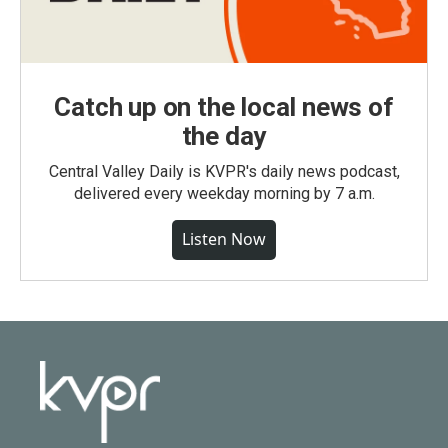
Catch up on the local news of
the day
Central Valley Daily is KVPR's daily news podcast,
delivered every weekday morning by 7 a.m.
Listen Now