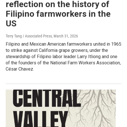
reflection on the history of
Filipino farmworkers in the
US
Terry Tang / Associated Press
, March 31, 2026
Filipino and Mexican American farmworkers united in 1965
to strike against California grape growers, under the
stewardship of Filipino labor leader Larry Itliong and one
of the founders of the National Farm Workers Association,
César Chavez.