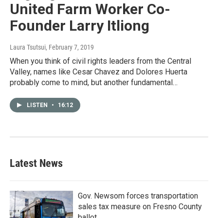
United Farm Worker Co-
Founder Larry Itliong
Laura Tsutsui
, February 7, 2019
When you think of civil rights leaders from the Central
Valley, names like Cesar Chavez and Dolores Huerta
probably come to mind, but another fundamental…
LISTEN
•
16:12
Latest News
Gov. Newsom forces transportation
sales tax measure on Fresno County
ballot