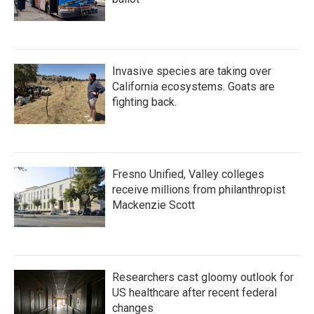
Invasive species are taking over
California ecosystems. Goats are
fighting back.
Fresno Unified, Valley colleges
receive millions from philanthropist
Mackenzie Scott
Researchers cast gloomy outlook for
US healthcare after recent federal
changes