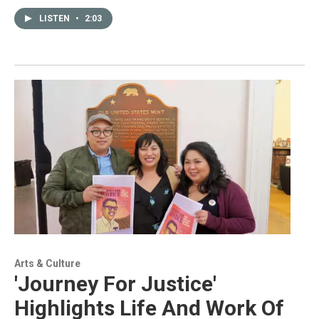
LISTEN
•
2:03
Arts & Culture
'Journey For Justice'
Highlights Life And Work Of