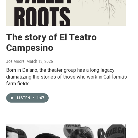
The story of El Teatro
Campesino
Joe Moore
, March 13, 2026
Born in Delano, the theater group has a long legacy
dramatizing the stories of those who work in California's
farm fields.
LISTEN
•
1:47