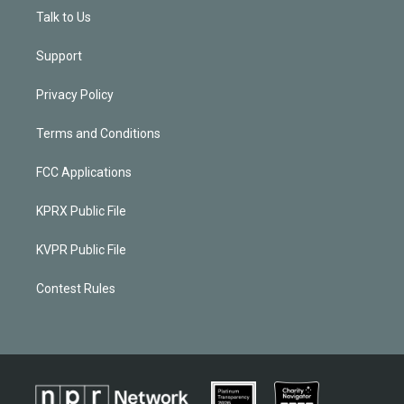
Talk to Us
Support
Privacy Policy
Terms and Conditions
FCC Applications
KPRX Public File
KVPR Public File
Contest Rules