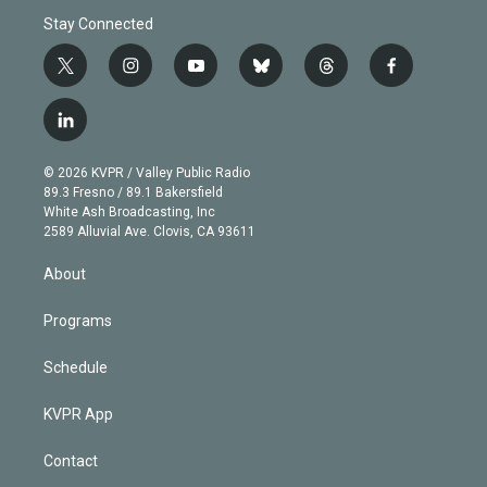
Stay Connected
t
i
y
b
t
f
w
n
o
l
h
a
i
s
u
u
r
c
l
t
t
t
e
e
e
i
t
a
u
s
a
b
n
e
g
b
k
d
o
© 2026 KVPR / Valley Public Radio
k
r
r
e
y
s
o
89.3 Fresno / 89.1 Bakersfield
e
a
k
White Ash Broadcasting, Inc
d
m
2589 Alluvial Ave. Clovis, CA 93611
i
n
About
Programs
Schedule
KVPR App
Contact