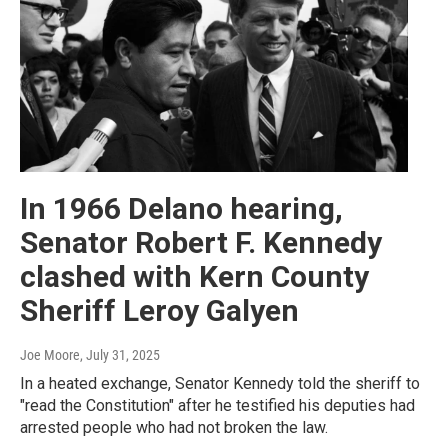
In 1966 Delano hearing,
Senator Robert F. Kennedy
clashed with Kern County
Sheriff Leroy Galyen
Joe Moore
, July 31, 2025
In a heated exchange, Senator Kennedy told the sheriff to
"read the Constitution" after he testified his deputies had
arrested people who had not broken the law.