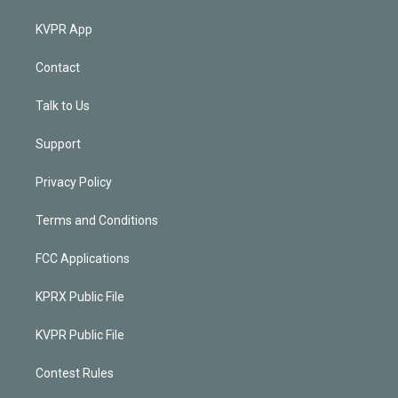
KVPR App
Contact
Talk to Us
Support
Privacy Policy
Terms and Conditions
FCC Applications
KPRX Public File
KVPR Public File
Contest Rules