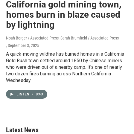
California gold mining town,
homes burn in blaze caused
by lightning
Noah Berger / Associated Press, Sarah Brumfield / Associated Press
, September 3, 2025
A quick-moving wildfire has burned homes in a California
Gold Rush town settled around 1850 by Chinese miners
who were driven out of a nearby camp. It's one of nearly
two dozen fires burning across Northern California
Wednesday.
LISTEN
•
0:43
Latest News