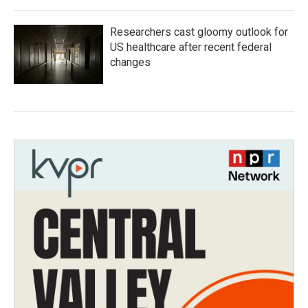
Researchers cast gloomy outlook for
US healthcare after recent federal
changes