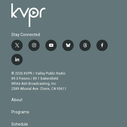
Stay Connected
t
i
y
b
t
f
w
n
o
l
h
a
i
s
u
u
r
c
l
t
t
t
e
e
e
i
t
a
u
s
a
b
n
e
g
b
k
d
o
© 2026 KVPR / Valley Public Radio
k
r
r
e
y
s
o
89.3 Fresno / 89.1 Bakersfield
e
a
k
White Ash Broadcasting, Inc
d
m
2589 Alluvial Ave. Clovis, CA 93611
i
n
About
Programs
Schedule