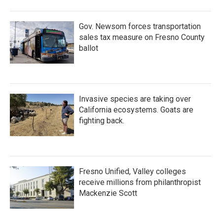
Gov. Newsom forces transportation
sales tax measure on Fresno County
ballot
Invasive species are taking over
California ecosystems. Goats are
fighting back.
Fresno Unified, Valley colleges
receive millions from philanthropist
Mackenzie Scott