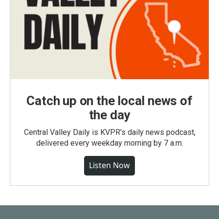
Catch up on the local news of
the day
Central Valley Daily is KVPR's daily news podcast,
delivered every weekday morning by 7 a.m.
Listen Now