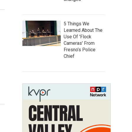
5 Things We
Learned About The
Use Of 'Flock
Cameras' From
Fresno’s Police
Chief