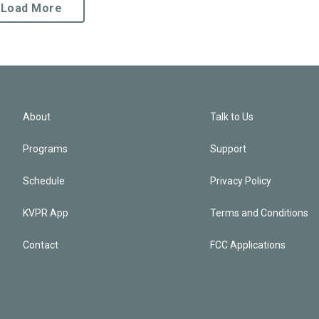
Load More
About
Talk to Us
Programs
Support
Schedule
Privacy Policy
KVPR App
Terms and Conditions
Contact
FCC Applications