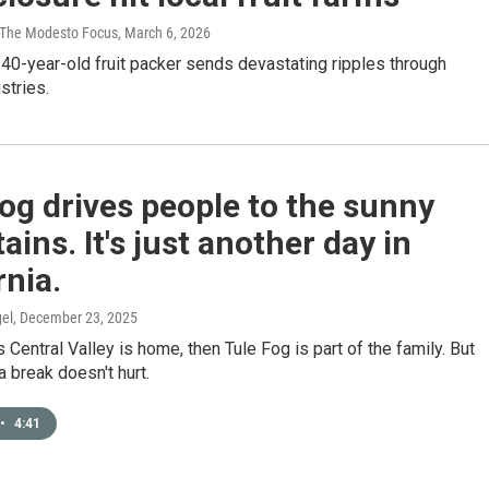
/ The Modesto Focus
, March 6, 2026
40-year-old fruit packer sends devastating ripples through
stries.
og drives people to the sunny
ins. It's just another day in
rnia.
el
, December 23, 2025
’s Central Valley is home, then Tule Fog is part of the family. But
 break doesn't hurt.
•
4:41