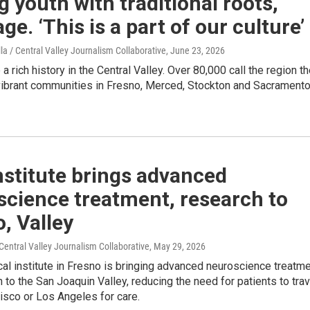
youth with traditional roots,
ge. ‘This is a part of our culture’
lla / Central Valley Journalism Collaborative
, June 23, 2026
 rich history in the Central Valley. Over 80,000 call the region th
vibrant communities in Fresno, Merced, Stockton and Sacrament
stitute brings advanced
science treatment, research to
, Valley
entral Valley Journalism Collaborative
, May 29, 2026
l institute in Fresno is bringing advanced neuroscience treatm
 to the San Joaquin Valley, reducing the need for patients to trav
isco or Los Angeles for care.