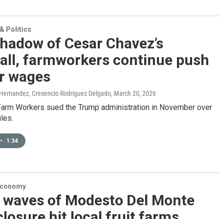
 Politics
shadow of Cesar Chavez’s
all, farmworkers continue push
ir wages
 Hernandez, Cresencio Rodriguez Delgado
, March 20, 2026
Farm Workers sued the Trump administration in November over
les.
•
1:34
Economy
 waves of Modesto Del Monte
closure hit local fruit farms