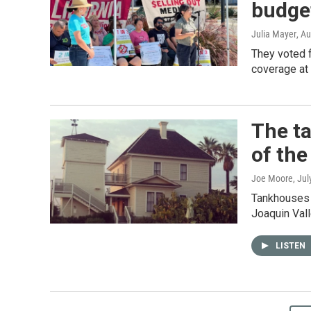
budget
Julia Mayer
, A
They voted f
coverage at 
The ta
of the
Joe Moore
, Ju
Tankhouses 
Joaquin Vall
LISTEN