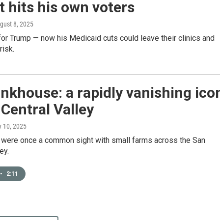
 hits his own voters
ugust 8, 2025
or Trump — now his Medicaid cuts could leave their clinics and
risk.
nkhouse: a rapidly vanishing ico
 Central Valley
ly 10, 2025
were once a common sight with small farms across the San
ey.
•
2:11