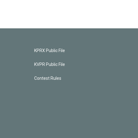
KPRX Public File
KVPR Public File
Contest Rules