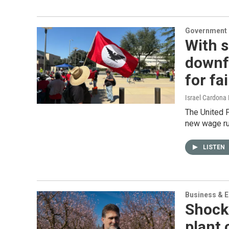
Government &
With 
downf
for fa
Israel Cardona
The United 
new wage ru
LISTEN
Business & 
Shock
plant 