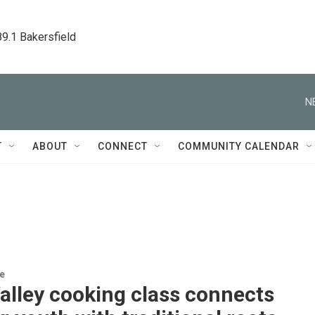
89.1 Bakersfield
N
T
ABOUT
CONNECT
COMMUNITY CALENDAR
re
alley cooking class connects