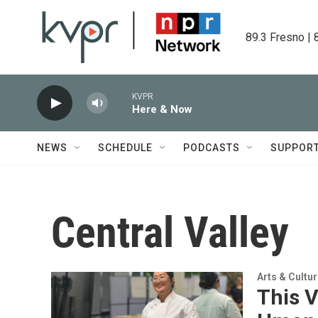
Skip to main content
89.3 Fresno | 
KVPR
Here & Now
NEWS
SCHEDULE
PODCASTS
SUPPOR
Central Valley
Arts & Cultu
This V