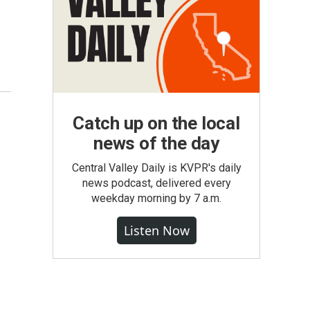
Catch up on the local
news of the day
Central Valley Daily is KVPR's daily
news podcast, delivered every
weekday morning by 7 a.m.
Listen Now