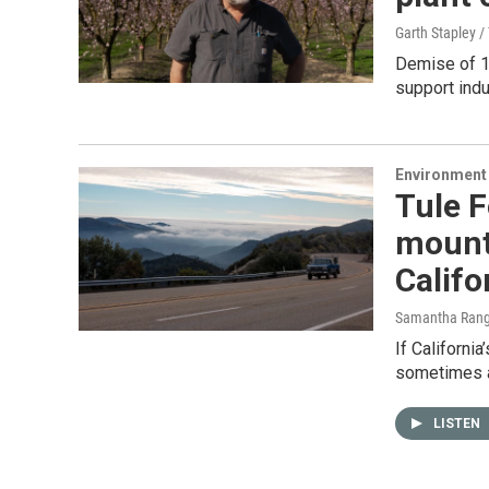
Garth Stapley 
Demise of 1
support indu
Environment
Tule F
mounta
Califo
Samantha Rang
If California
sometimes a
LISTEN