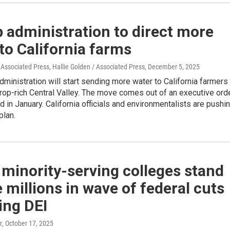
 administration to direct more
to California farms
 Associated Press, Hallie Golden / Associated Press
, December 5, 2025
ministration will start sending more water to California farmers 
crop-rich Central Valley. The move comes out of an executive ord
 in January. California officials and environmentalists are pushi
plan.
 minority-serving colleges stand
e millions in wave of federal cuts
ing DEI
r
, October 17, 2025