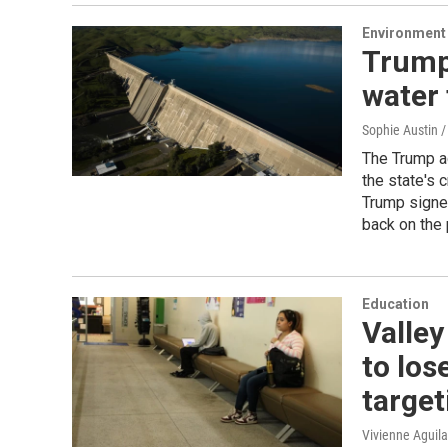
Environment
Trump
water 
Sophie Austin /
The Trump ad
the state's 
Trump signed
back on the 
Education
Valley
to los
target
Vivienne Aguila