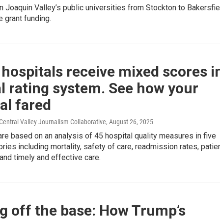
an Joaquin Valley’s public universities from Stockton to Bakersfie
e grant funding.
 hospitals receive mixed scores i
l rating system. See how your
al fared
entral Valley Journalism Collaborative
, August 26, 2025
are based on an analysis of 45 hospital quality measures in five
ries including mortality, safety of care, readmission rates, patie
and timely and effective care.
g off the base: How Trump’s