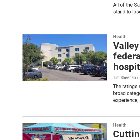
All of the S
stand to los
Health
Valley
federa
hospit
Tim Sheehan / C
The ratings 
broad catego
experience, 
Health
Cuttin