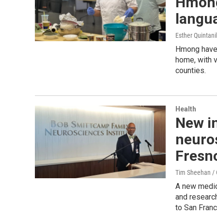
Hmong 
langua
Esther Quintani
Hmong have a
home, with 
counties.
Health
New in
neuro
Fresno
Tim Sheehan / C
A new medica
and research
to San Franc