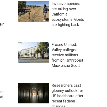
Invasive species
are taking over
California
ecosystems. Goats
eir
are fighting back.
o
Fresno Unified,
Valley colleges
receive millions
from philanthropist
Mackenzie Scott
Researchers cast
gloomy outlook for
ent
US healthcare after
el
recent federal
changes