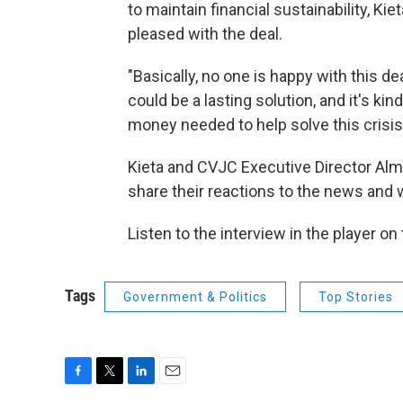
to maintain financial sustainability, Ki
pleased with the deal.
"Basically, no one is happy with this dea
could be a lasting solution, and it's ki
money needed to help solve this crisis
Kieta and CVJC Executive Director Alma
share their reactions to the news and
Listen to the interview in the player on
Tags
Government & Politics
Top Stories
F
T
L
E