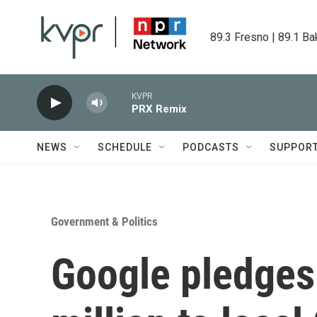
Skip to main content
89.3 Fresno | 89.1 Ba
KVPR
PRX Remix
NEWS
SCHEDULE
PODCASTS
SUPPOR
Government & Politics
Google pledges