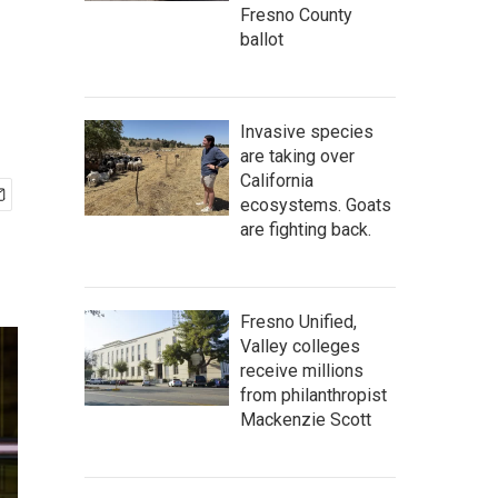
Fresno County
ballot
Invasive species
are taking over
California
ecosystems. Goats
are fighting back.
Fresno Unified,
Valley colleges
receive millions
from philanthropist
Mackenzie Scott