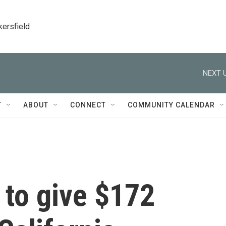
kersfield
NEXT U
T
ABOUT
CONNECT
COMMUNITY CALENDAR
 to give $172