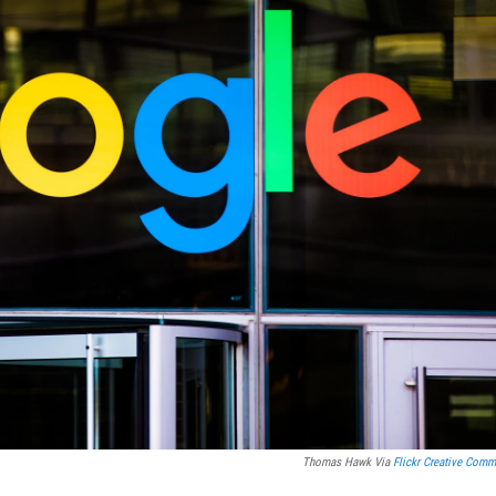
Thomas Hawk Via
Flickr Creative Com