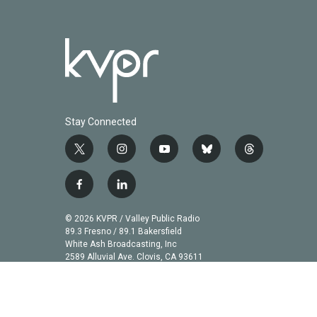
Stay Connected
t
i
y
b
t
w
n
o
l
h
i
s
u
u
r
f
l
t
t
t
e
e
a
i
t
a
u
s
a
c
n
© 2026 KVPR / Valley Public Radio
e
g
b
k
d
e
k
89.3 Fresno / 89.1 Bakersfield
r
r
e
y
s
b
e
White Ash Broadcasting, Inc
a
2589 Alluvial Ave. Clovis, CA 93611
o
d
m
o
i
k
n