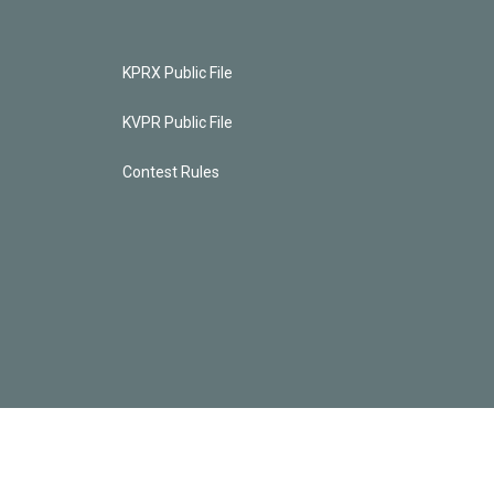
KPRX Public File
KVPR Public File
Contest Rules