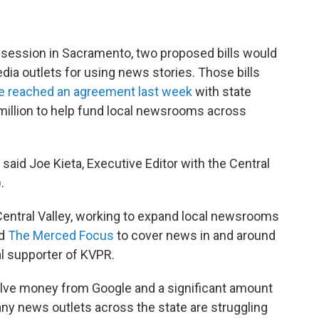
ve session in Sacramento, two proposed bills would
ia outlets for using news stories. Those bills
e reached an agreement last week
with state
illion to help fund local newsrooms across
" said Joe Kieta, Executive Editor with the Central
.
Central Valley, working to expand local newsrooms
ed
The Merced Focus
to cover news in and around
l supporter of KVPR.
volve money from Google and a significant amount
ny news outlets across the state are struggling