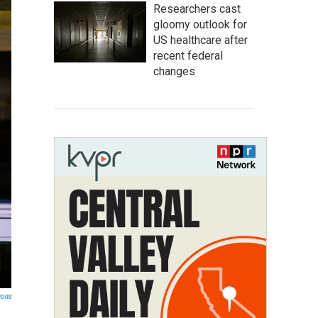
Researchers cast
gloomy outlook for
US healthcare after
recent federal
changes
mons