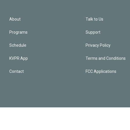
About
Talk to Us
Programs
Support
Schedule
Privacy Policy
KVPR App
Terms and Conditions
Contact
FCC Applications