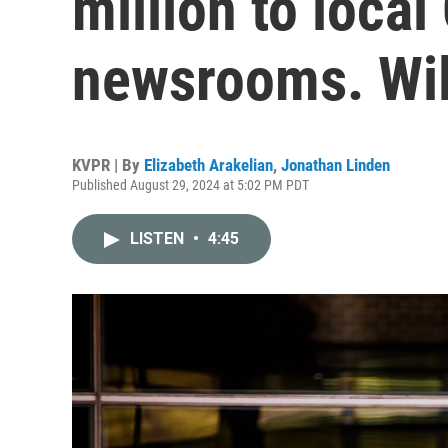
million to local
newsrooms. Wil
KVPR | By
Elizabeth Arakelian
,
Jonathan Linden
Published August 29, 2024 at 5:02 PM PDT
LISTEN
•
4:45