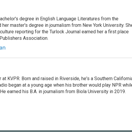
bachelor's degree in English Language Literatures from the
nd her master's degree in journalism from New York University. Sh
ulture reporting for the Turlock Journal earned her a first place
Publishers Association.
ian
at KVPR. Born and raised in Riverside, he's a Southern Californi
 radio began at a young age when his brother would play NPR whil
e earned his B.A. in journalism from Biola University in 2019.