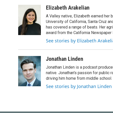
a
w
i
m
c
i
n
a
Elizabeth Arakelian
e
t
k
i
A Valley native, Elizabeth earned her 
b
t
e
l
o
e
d
University of California, Santa Cruz a
o
r
I
has covered a range of beats. Her agric
k
n
award from the California Newspaper 
See stories by Elizabeth Arakel
Jonathan Linden
Jonathan Linden is a podcast producer 
native. Jonathan's passion for public
driving him home from middle school. H
See stories by Jonathan Linden