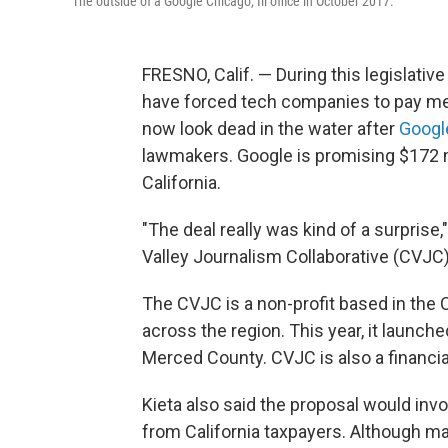
The outside of a Google Chicago, Ill office in October 2017.
FRESNO, Calif. — During this legislati
have forced tech companies to pay med
now look dead in the water after
Googl
lawmakers. Google is promising $172 m
California.
"The deal really was kind of a surprise,
Valley Journalism Collaborative (CVJC)
The CVJC is a non-profit based in the 
across the region. This year, it launch
Merced County. CVJC is also a financia
Kieta also said the proposal would in
from California taxpayers. Although ma