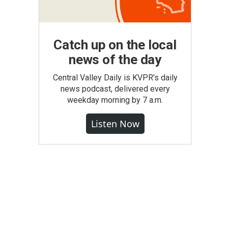
Catch up on the local
news of the day
Central Valley Daily is KVPR's daily
news podcast, delivered every
weekday morning by 7 a.m.
Listen Now