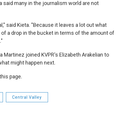
eta said many in the journalism world are not
l," said Kieta. "Because it leaves a lot out what
nd of a drop in the bucket in terms of the amount of
."
 Martinez joined KVPR's Elizabeth Arakelian to
 what might happen next.
 this page.
Central Valley