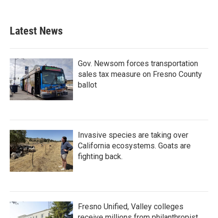
Latest News
Gov. Newsom forces transportation
sales tax measure on Fresno County
ballot
Invasive species are taking over
California ecosystems. Goats are
fighting back.
Fresno Unified, Valley colleges
receive millions from philanthropist