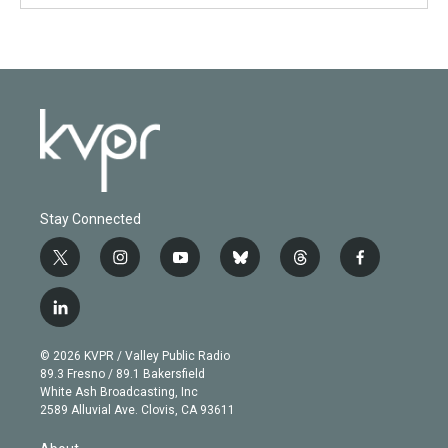
Stay Connected
t
i
y
b
t
f
w
n
o
l
h
a
i
s
u
u
r
c
l
t
t
t
e
e
e
i
t
a
u
s
a
b
n
e
g
b
k
d
o
© 2026 KVPR / Valley Public Radio
k
r
r
e
y
s
o
89.3 Fresno / 89.1 Bakersfield
e
a
k
White Ash Broadcasting, Inc
d
m
2589 Alluvial Ave. Clovis, CA 93611
i
n