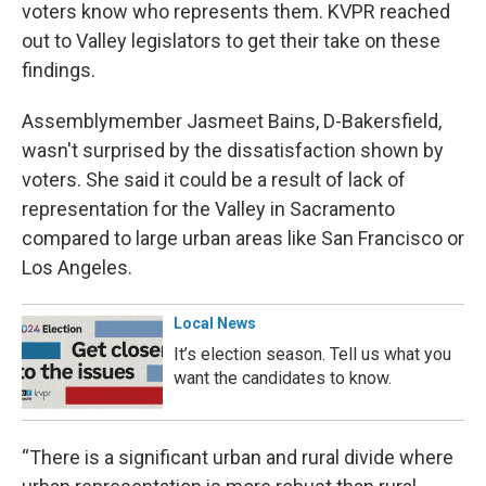
voters know who represents them. KVPR reached
out to Valley legislators to get their take on these
findings.
Assemblymember Jasmeet Bains, D-Bakersfield,
wasn't surprised by the dissatisfaction shown by
voters. She said it could be a result of lack of
representation for the Valley in Sacramento
compared to large urban areas like San Francisco or
Los Angeles.
Local News
It’s election season. Tell us what you
want the candidates to know.
“There is a significant urban and rural divide where