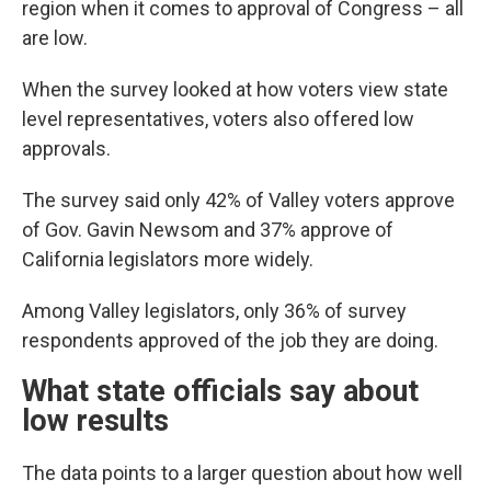
region when it comes to approval of Congress – all
are low.
When the survey looked at how voters view state
level representatives, voters also offered low
approvals.
The survey said only 42% of Valley voters approve
of Gov. Gavin Newsom and 37% approve of
California legislators more widely.
Among Valley legislators, only 36% of survey
respondents approved of the job they are doing.
What state officials say about
low results
The data points to a larger question about how well