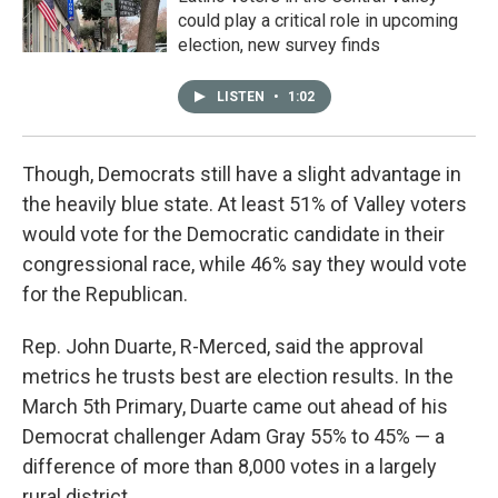
could play a critical role in upcoming
election, new survey finds
LISTEN
•
1:02
Though, Democrats still have a slight advantage in
the heavily blue state. At least 51% of Valley voters
would vote for the Democratic candidate in their
congressional race, while 46% say they would vote
for the Republican.
Rep. John Duarte, R-Merced, said the approval
metrics he trusts best are election results. In the
March 5th Primary, Duarte came out ahead of his
Democrat challenger Adam Gray 55% to 45% — a
difference of more than 8,000 votes in a largely
rural district.