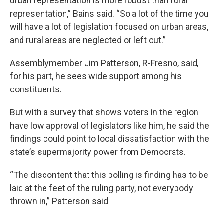
urban representation is more robust than rural
representation,” Bains said. “So a lot of the time you
will have a lot of legislation focused on urban areas,
and rural areas are neglected or left out.”
Assemblymember Jim Patterson, R-Fresno, said,
for his part, he sees wide support among his
constituents.
But with a survey that shows voters in the region
have low approval of legislators like him, he said the
findings could point to local dissatisfaction with the
state’s supermajority power from Democrats.
“The discontent that this polling is finding has to be
laid at the feet of the ruling party, not everybody
thrown in,” Patterson said.