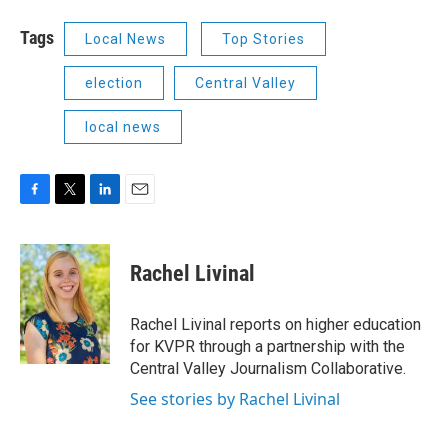
Tags
Local News
Top Stories
election
Central Valley
local news
F
T
L
E
a
w
i
m
c
i
n
a
e
t
k
i
Rachel Livinal
b
t
e
l
o
e
d
o
r
I
Rachel Livinal reports on higher education
k
n
for KVPR through a partnership with the
Central Valley Journalism Collaborative.
See stories by Rachel Livinal