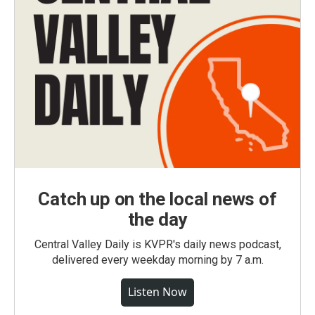
Catch up on the local news of
the day
Central Valley Daily is KVPR's daily news podcast,
delivered every weekday morning by 7 a.m.
Listen Now