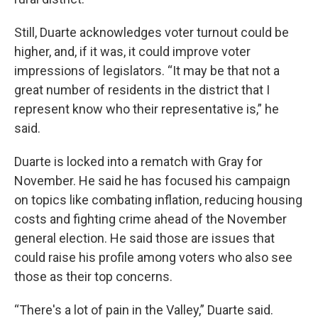
Still, Duarte acknowledges voter turnout could be
higher, and, if it was, it could improve voter
impressions of legislators. “It may be that not a
great number of residents in the district that I
represent know who their representative is,” he
said.
Duarte is locked into a rematch with Gray for
November. He said he has focused his campaign
on topics like combating inflation, reducing housing
costs and fighting crime ahead of the November
general election. He said those are issues that
could raise his profile among voters who also see
those as their top concerns.
“There's a lot of pain in the Valley,” Duarte said.