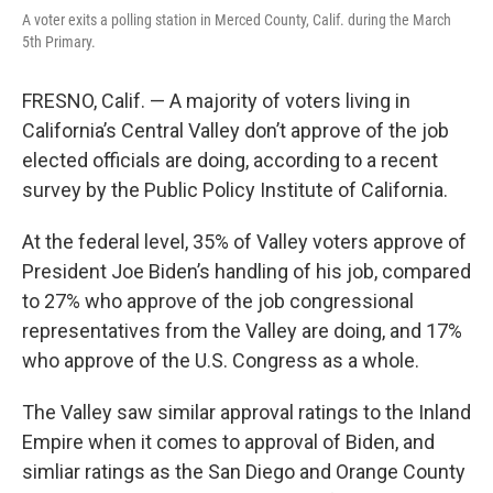
A voter exits a polling station in Merced County, Calif. during the March
5th Primary.
FRESNO, Calif. — A majority of voters living in
California’s Central Valley don’t approve of the job
elected officials are doing, according to a recent
survey by the Public Policy Institute of California.
At the federal level, 35% of Valley voters approve of
President Joe Biden’s handling of his job, compared
to 27% who approve of the job congressional
representatives from the Valley are doing, and 17%
who approve of the U.S. Congress as a whole.
The Valley saw similar approval ratings to the Inland
Empire when it comes to approval of Biden, and
simliar ratings as the San Diego and Orange County