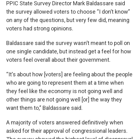
PPIC State Survey Director Mark Baldassare said
the survey allowed voters to choose “I don’t know”
on any of the questions, but very few did, meaning
voters had strong opinions.
Baldassare said the survey wasn’t meant to poll on
one single candidate, but instead get a feel for how
voters feel overall about their government.
“It's about how [voters] are feeling about the people
who are going to represent them at a time when
they feel like the economy is not going well and
other things are not going well [or] the way they
want them to,” Baldassare said.
A majority of voters answered definitively when
asked for their approval of congressional leaders.