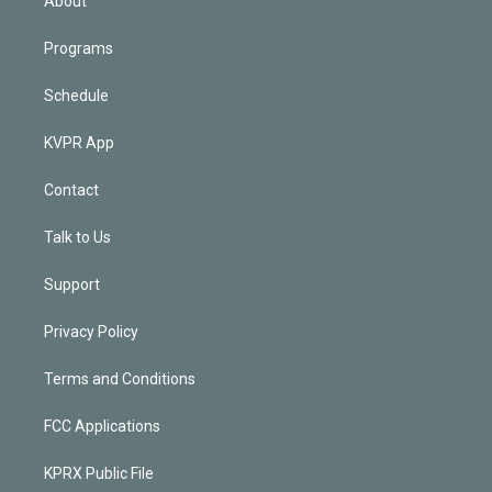
About
Programs
Schedule
KVPR App
Contact
Talk to Us
Support
Privacy Policy
Terms and Conditions
FCC Applications
KPRX Public File