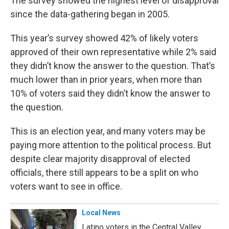
The survey showed the highest level of disapproval
since the data-gathering began in 2005.
This year’s survey showed 42% of likely voters
approved of their own representative while 2% said
they didn’t know the answer to the question. That’s
much lower than in prior years, when more than
10% of voters said they didn’t know the answer to
the question.
This is an election year, and many voters may be
paying more attention to the political process. But
despite clear majority disapproval of elected
officials, there still appears to be a split on who
voters want to see in office.
Local News
Latino voters in the Central Valley