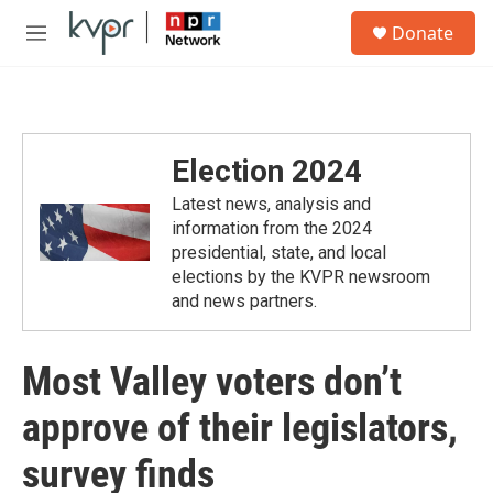
Skip to main content
S
Donate
e
M
a
e
r
n
c
u
h
u
Election 2024
e
r
Latest news, analysis and
y
information from the 2024
presidential, state, and local
elections by the KVPR newsroom
and news partners.
Most Valley voters don’t
approve of their legislators,
survey finds