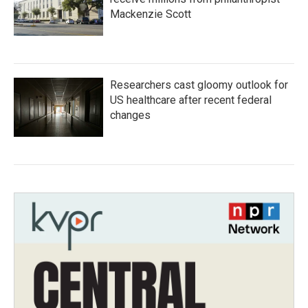
Mackenzie Scott
Researchers cast gloomy outlook for
US healthcare after recent federal
changes