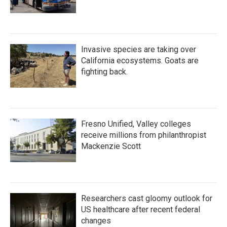
Invasive species are taking over
California ecosystems. Goats are
fighting back.
Fresno Unified, Valley colleges
receive millions from philanthropist
Mackenzie Scott
Researchers cast gloomy outlook for
US healthcare after recent federal
changes