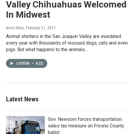
Valley Chihuahuas Welcomed
In Midwest
Kerry Klein
, February 21, 2017
Animal shelters in the San Joaquin Valley are inundated
every year with thousands of rescued dogs, cats and even
pigs. But what happens to the animals…
LISTEN
•
4:22
Latest News
Gov. Newsom forces transportation
sales tax measure on Fresno County
ballot