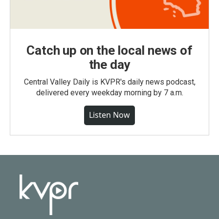
Catch up on the local news of
the day
Central Valley Daily is KVPR's daily news podcast,
delivered every weekday morning by 7 a.m.
Listen Now