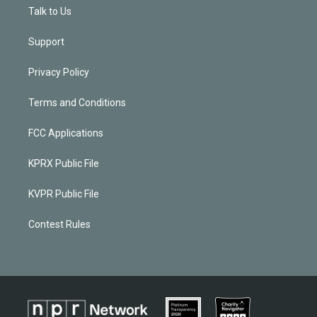
Talk to Us
Support
Privacy Policy
Terms and Conditions
FCC Applications
KPRX Public File
KVPR Public File
Contest Rules