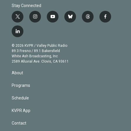
Stay Connected
t
i
y
b
t
f
w
n
o
l
h
a
i
s
u
u
r
c
l
t
t
t
e
e
e
i
t
a
u
s
a
b
n
e
g
b
k
d
o
© 2026 KVPR / Valley Public Radio
k
r
r
e
y
s
o
89.3 Fresno / 89.1 Bakersfield
e
a
k
White Ash Broadcasting, Inc
d
m
2589 Alluvial Ave. Clovis, CA 93611
i
n
About
Programs
Schedule
KVPR App
Contact