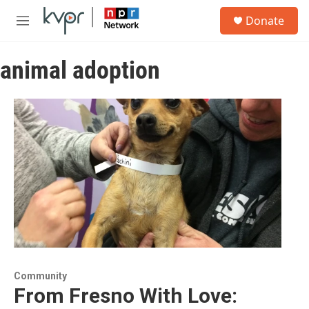
Skip to main content
S
Donate
e
M
a
e
r
n
c
animal adoption
u
h
u
e
r
y
Community
From Fresno With Love: