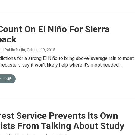
Count On El Niño For Sierra
pack
tal Public Radio
, October 19, 2015
ictions for a strong El Niño to bring above-average rain to most
forecasters say it won't likely help where it's most needed.…
•
1:35
est Service Prevents Its Own
ists From Talking About Study