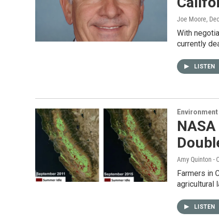
Califo
Joe Moore
, De
With negotia
currently de
LISTEN
Environment
NASA 
Doubl
Amy Quinton - C
Farmers in C
agricultural
LISTEN