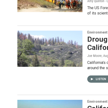
Amy Quinton - C
The US Fore
of its scien
Environment
Drough
Califo
Joe Moore
, Au
California’s
around the s
LISTEN
Environment