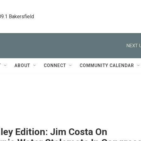
89.1 Bakersfield
NEXT U
T
ABOUT
CONNECT
COMMUNITY CALENDAR
ley Edition: Jim Costa On