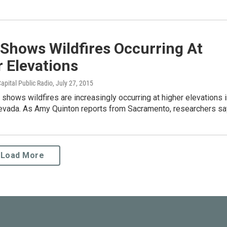
Shows Wildfires Occurring At
 Elevations
apital Public Radio
, July 27, 2015
shows wildfires are increasingly occurring at higher elevations 
Nevada. As Amy Quinton reports from Sacramento, researchers s
Load More