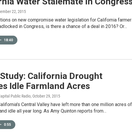
rnia Water Stalemate In Congres
cember 22, 2015
tions on new compromise water legislation for California farmer
adlocked in Congress, is there a chance of a deal in 2016? Or…
•
18:40
Study: California Drought
es Idle Farmland Acres
apital Public Radio
, October 29, 2015
alifornia's Central Valley have left more than one million acres of
 land idle all year long. As Amy Quinton reports from…
•
0:55