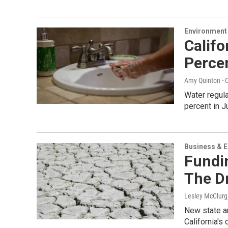
Environment
Calif
Perce
Amy Quinton - C
Water regula
percent in 
Business & 
Fundi
The D
Lesley McClurg
New state an
California's