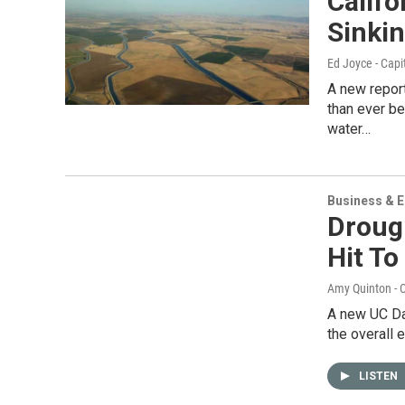
Calif
Sinkin
Ed Joyce - Capi
A new repor
than ever b
water…
Business & 
Droug
Hit To
Amy Quinton - C
A new UC Dav
the overall 
LISTEN