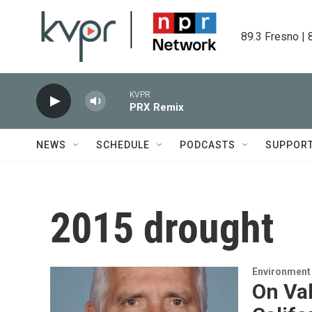
Skip to main content
89.3 Fresno | 
KVPR
PRX Remix
NEWS
SCHEDULE
PODCASTS
SUPPOR
2015 drought
Environment
On Val