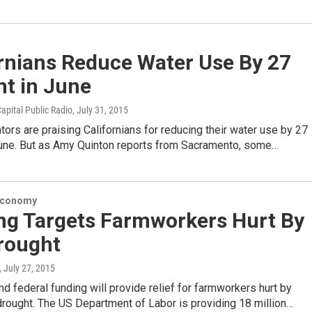
ornians Reduce Water Use By 27
nt in June
apital Public Radio
, July 31, 2015
tors are praising Californians for reducing their water use by 27
June. But as Amy Quinton reports from Sacramento, some…
Economy
ng Targets Farmworkers Hurt By
rought
, July 27, 2015
d federal funding will provide relief for farmworkers hurt by
 drought. The US Department of Labor is providing 18 million…