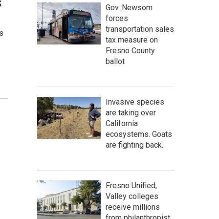
s
Gov. Newsom
forces
transportation sales
s
tax measure on
Fresno County
ballot
Invasive species
are taking over
California
ecosystems. Goats
are fighting back.
Fresno Unified,
Valley colleges
receive millions
from philanthropist