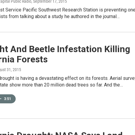
apital Public Radio
, September 17, 2015
st Service Pacific Southwest Research Station is preventing on
tists from talking about a study he authored in the journal…
t And Beetle Infestation Killing
rnia Forests
gust 31, 2015
 drought is having a devastating effect on its forests. Aerial surv
tate show more than 20 million dead trees so far. And the…
•
3:51