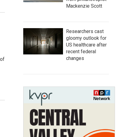
Mackenzie Scott
Researchers cast
gloomy outlook for
US healthcare after
recent federal
changes
 of