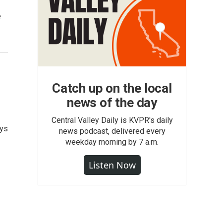
e
Catch up on the local
news of the day
Central Valley Daily is KVPR's daily
eys
news podcast, delivered every
weekday morning by 7 a.m.
Listen Now