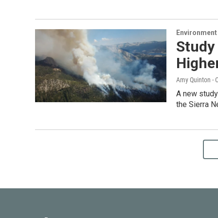
Environment
Study 
Higher
Amy Quinton - C
A new study 
the Sierra 