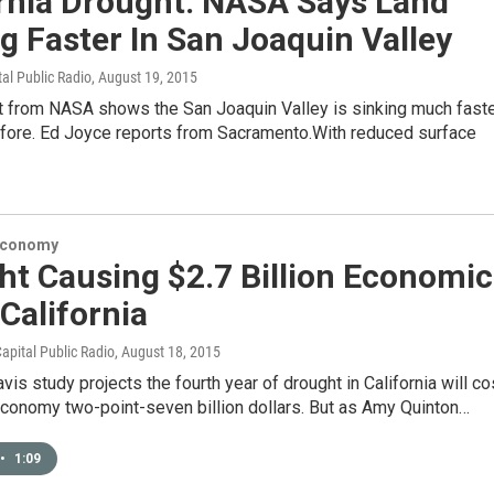
ornia Drought: NASA Says Land
g Faster In San Joaquin Valley
tal Public Radio
, August 19, 2015
t from NASA shows the San Joaquin Valley is sinking much fast
efore. Ed Joyce reports from Sacramento.With reduced surface
Economy
ht Causing $2.7 Billion Economic
 California
apital Public Radio
, August 18, 2015
is study projects the fourth year of drought in California will co
economy two-point-seven billion dollars. But as Amy Quinton…
•
1:09