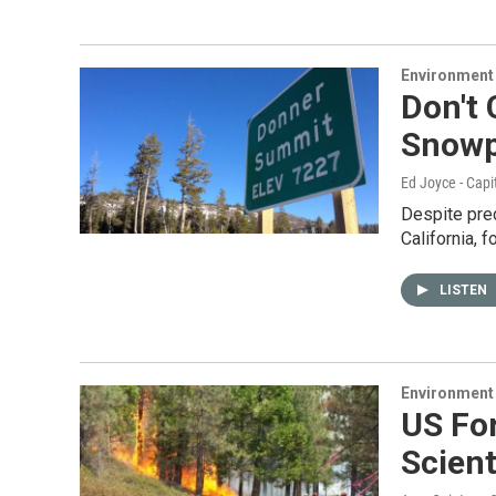
Environment
Don't 
Snow
Ed Joyce - Capi
Despite pred
California, 
LISTEN
Environment
US For
Scient