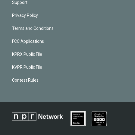
Support
Privacy Policy
Terms and Conditions
FCC Applications
KPRX Public File
KVPR Public File
Contest Rules