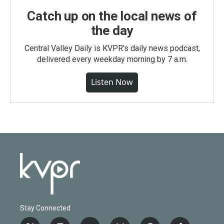
Catch up on the local news of
the day
Central Valley Daily is KVPR's daily news podcast,
delivered every weekday morning by 7 a.m.
Listen Now
Stay Connected