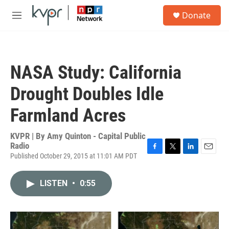
Skip to main content
S
Donate
e
M
a
e
r
n
c
u
h
NASA Study: California
u
e
Drought Doubles Idle
r
y
Farmland Acres
KVPR | By
Amy Quinton - Capital Public
Radio
Published October 29, 2015 at 11:01 AM PDT
F
T
L
E
a
w
i
m
c
i
n
a
LISTEN
•
0:55
e
t
k
i
b
t
e
l
o
e
d
o
r
I
k
n