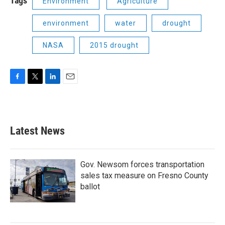
Tags
Environment
Agriculture
environment
water
drought
NASA
2015 drought
F
T
L
E
a
w
i
m
c
i
n
a
e
t
k
i
b
t
e
l
Latest News
o
e
d
o
r
I
k
n
Gov. Newsom forces transportation
sales tax measure on Fresno County
ballot