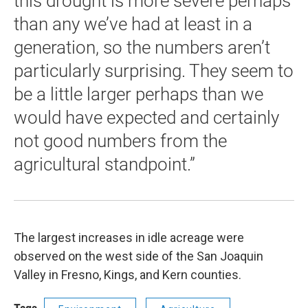
this drought is more severe perhaps
than any we’ve had at least in a
generation, so the numbers aren’t
particularly surprising. They seem to
be a little larger perhaps than we
would have expected and certainly
not good numbers from the
agricultural standpoint.”
The largest increases in idle acreage were
observed on the west side of the San Joaquin
Valley in Fresno, Kings, and Kern counties.