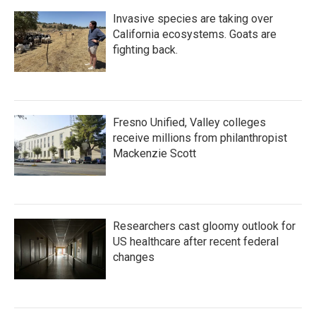
Invasive species are taking over
California ecosystems. Goats are
fighting back.
Fresno Unified, Valley colleges
receive millions from philanthropist
Mackenzie Scott
Researchers cast gloomy outlook for
US healthcare after recent federal
changes