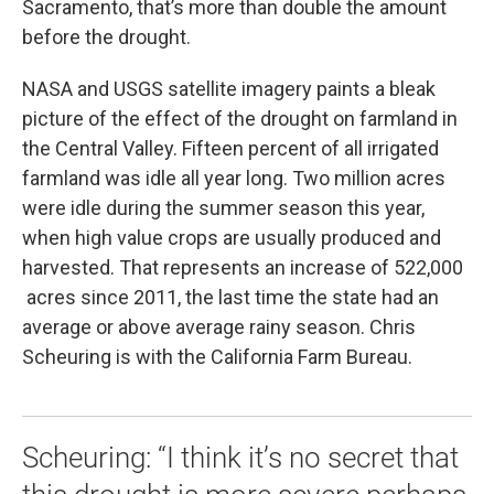
Sacramento, that’s more than double the amount
before the drought.
NASA and USGS satellite imagery paints a bleak
picture of the effect of the drought on farmland in
the Central Valley. Fifteen percent of all irrigated
farmland was idle all year long. Two million acres
were idle during the summer season this year,
when high value crops are usually produced and
harvested. That represents an increase of 522,000
acres since 2011, the last time the state had an
average or above average rainy season. Chris
Scheuring is with the California Farm Bureau.
Scheuring: “I think it’s no secret that