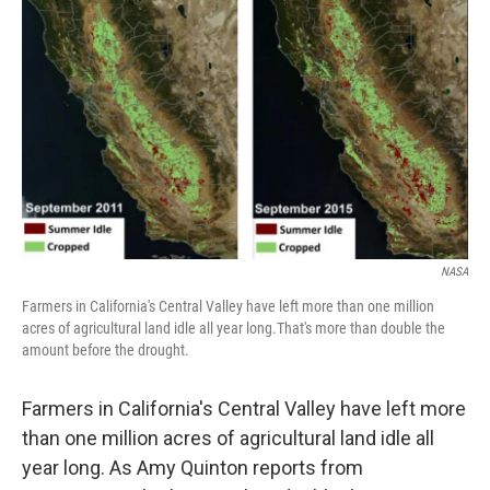
NASA
Farmers in California's Central Valley have left more than one million
acres of agricultural land idle all year long.That's more than double the
amount before the drought.
Farmers in California's Central Valley have left more
than one million acres of agricultural land idle all
year long. As Amy Quinton reports from