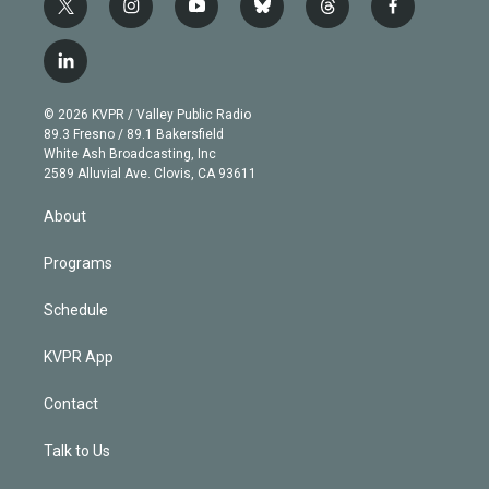
t
i
y
b
t
f
w
n
o
l
h
a
i
s
u
u
r
c
l
t
t
t
e
e
e
i
t
a
u
s
a
b
n
e
g
b
k
d
o
© 2026 KVPR / Valley Public Radio
k
r
r
e
y
s
o
89.3 Fresno / 89.1 Bakersfield
e
a
k
White Ash Broadcasting, Inc
d
m
2589 Alluvial Ave. Clovis, CA 93611
i
n
About
Programs
Schedule
KVPR App
Contact
Talk to Us