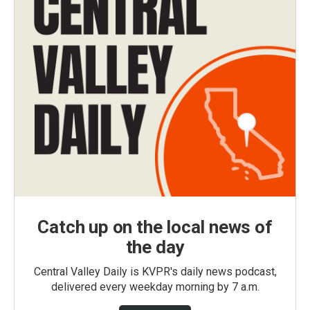
Catch up on the local news of
the day
Central Valley Daily is KVPR's daily news podcast,
delivered every weekday morning by 7 a.m.