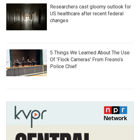
Researchers cast gloomy outlook for
US healthcare after recent federal
changes
5 Things We Learned About The Use
Of 'Flock Cameras' From Fresno’s
Police Chief