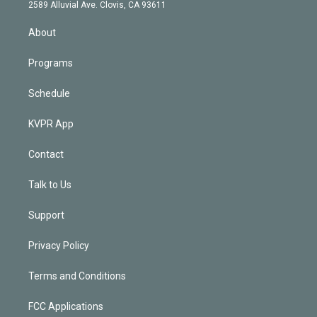
d
m
2589 Alluvial Ave. Clovis, CA 93611
i
n
About
Programs
Schedule
KVPR App
Contact
Talk to Us
Support
Privacy Policy
Terms and Conditions
FCC Applications