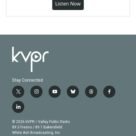
Listen Now
Stay Connected
t
i
y
b
t
f
w
n
o
l
h
a
i
s
u
u
r
c
l
t
t
t
e
e
e
i
t
a
u
s
a
b
n
e
g
b
k
d
o
© 2026 KVPR / Valley Public Radio
k
r
r
e
y
s
o
89.3 Fresno / 89.1 Bakersfield
e
a
k
White Ash Broadcasting, Inc