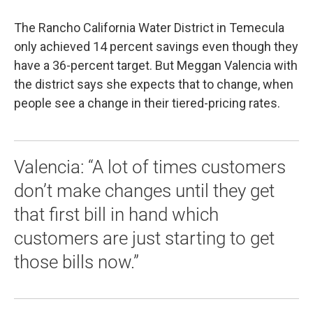
The Rancho California Water District in Temecula
only achieved 14 percent savings even though they
have a 36-percent target. But Meggan Valencia with
the district says she expects that to change, when
people see a change in their tiered-pricing rates.
Valencia: “A lot of times customers
don’t make changes until they get
that first bill in hand which
customers are just starting to get
those bills now.”