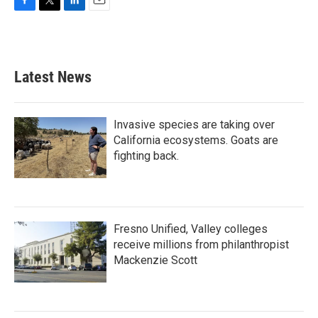
F
T
L
E
a
w
i
m
c
i
n
a
e
t
k
i
b
t
e
l
Latest News
o
e
d
o
r
I
k
n
Invasive species are taking over
California ecosystems. Goats are
fighting back.
Fresno Unified, Valley colleges
receive millions from philanthropist
Mackenzie Scott