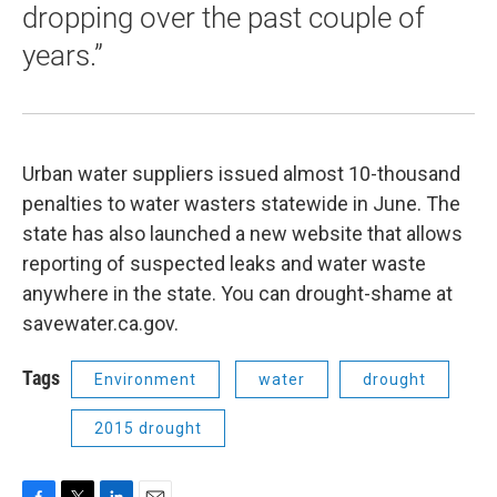
dropping over the past couple of
years.”
Urban water suppliers issued almost 10-thousand
penalties to water wasters statewide in June. The
state has also launched a new website that allows
reporting of suspected leaks and water waste
anywhere in the state. You can drought-shame at
savewater.ca.gov.
Tags
Environment
water
drought
2015 drought