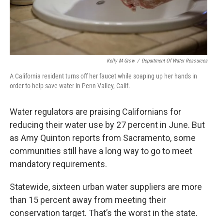
Kelly M Grow
/
Department Of Water Resources
A California resident turns off her faucet while soaping up her hands in
order to help save water in Penn Valley, Calif.
Water regulators are praising Californians for
reducing their water use by 27 percent in June. But
as Amy Quinton reports from Sacramento, some
communities still have a long way to go to meet
mandatory requirements.
Statewide, sixteen urban water suppliers are more
than 15 percent away from meeting their
conservation target. That’s the worst in the state.