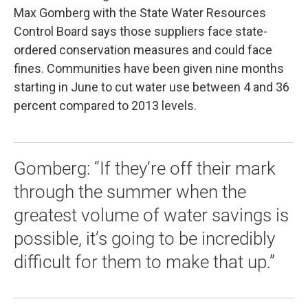
Max Gomberg with the State Water Resources
Control Board says those suppliers face state-
ordered conservation measures and could face
fines. Communities have been given nine months
starting in June to cut water use between 4 and 36
percent compared to 2013 levels.
Gomberg: “If they’re off their mark
through the summer when the
greatest volume of water savings is
possible, it’s going to be incredibly
difficult for them to make that up.”