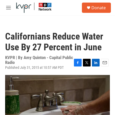
Skip to main content
S
Donate
e
M
a
e
r
n
c
u
h
Californians Reduce Water
u
e
Use By 27 Percent in June
r
y
KVPR | By
Amy Quinton - Capital Public
Radio
Published July 31, 2015 at 10:57 AM PDT
F
T
L
E
a
w
i
m
c
i
n
a
e
t
k
i
b
t
e
l
o
e
d
o
r
I
k
n