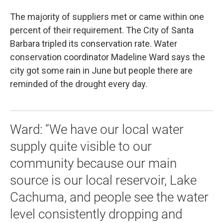
The majority of suppliers met or came within one
percent of their requirement. The City of Santa
Barbara tripled its conservation rate. Water
conservation coordinator Madeline Ward says the
city got some rain in June but people there are
reminded of the drought every day.
Ward: “We have our local water
supply quite visible to our
community because our main
source is our local reservoir, Lake
Cachuma, and people see the water
level consistently dropping and