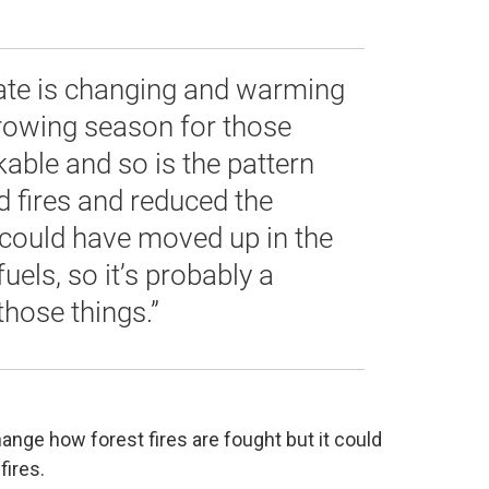
ate is changing and warming
growing season for those
kable and so is the pattern
 fires and reduced the
could have moved up in the
uels, so it’s probably a
hose things.”
nge how forest fires are fought but it could
fires.