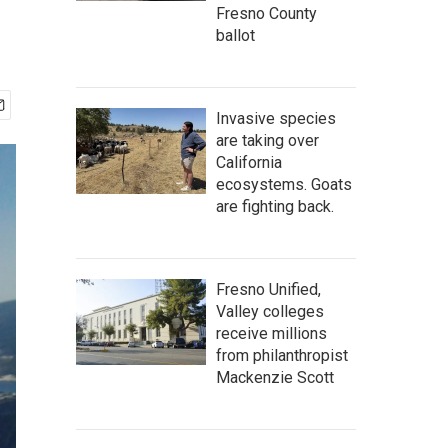
Fresno County
ballot
Invasive species
are taking over
California
ecosystems. Goats
are fighting back.
Fresno Unified,
Valley colleges
receive millions
from philanthropist
Mackenzie Scott