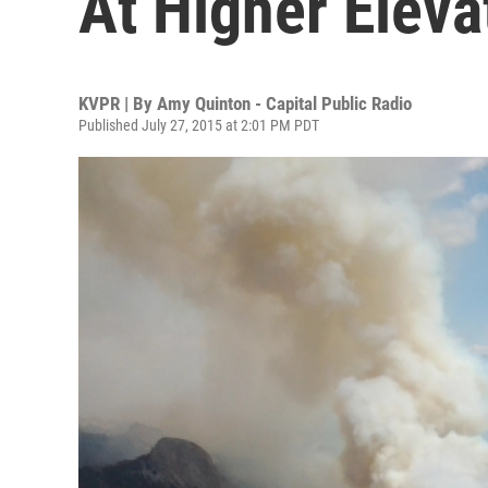
At Higher Eleva
KVPR | By
Amy Quinton - Capital Public Radio
Published July 27, 2015 at 2:01 PM PDT