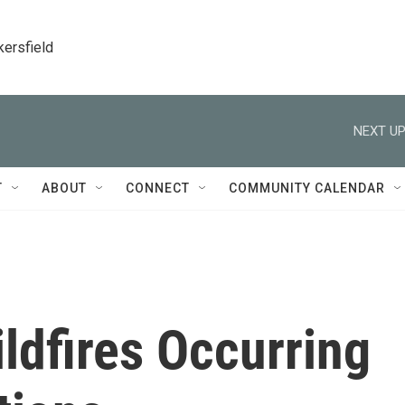
kersfield
NEXT UP
T
ABOUT
CONNECT
COMMUNITY CALENDAR
ldfires Occurring