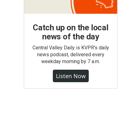
Catch up on the local
news of the day
Central Valley Daily is KVPR's daily
news podcast, delivered every
weekday morning by 7 a.m.
Listen Now