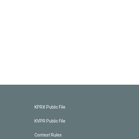
KPRX Public File
KVPR Public File
Contest Rules