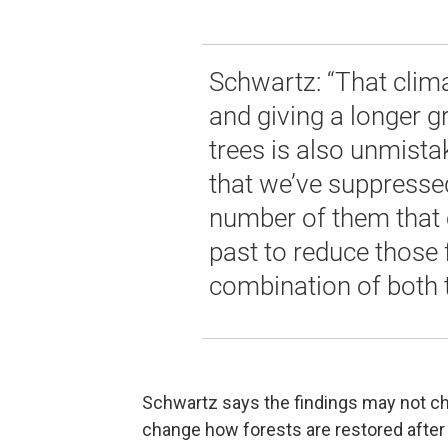
Schwartz: “That clim
and giving a longer 
trees is also unmista
that we’ve suppressed
number of them that 
past to reduce those f
combination of both t
Schwartz says the findings may not cha
change how forests are restored after 