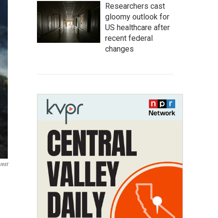
Researchers cast
gloomy outlook for
US healthcare after
recent federal
changes
rest