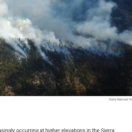
Sierra National Fo
ingly occurring at higher elevations in the Sierra