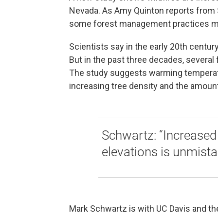
Nevada. As Amy Quinton reports from 
some forest management practices ma
Scientists say in the early 20th century
But in the past three decades, several f
The study suggests warming temperat
increasing tree density and the amount
Schwartz: “Increased 
elevations is unmista
Mark Schwartz is with UC Davis and the