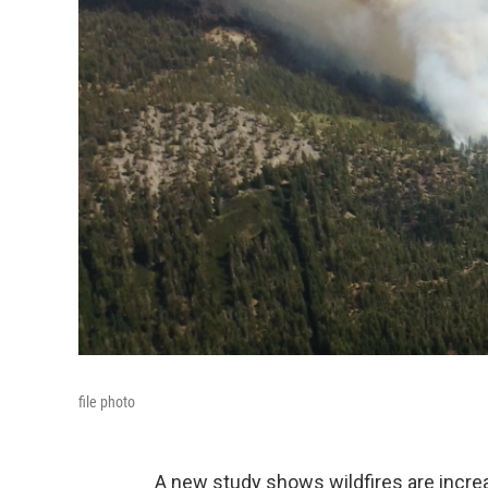
file photo
A new study shows wildfires are increas