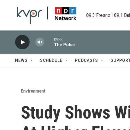
Skip to main content
89.3 Fresno | 89.1 Ba
KVPR
The Pulse
NEWS
SCHEDULE
PODCASTS
SUPPOR
Environment
Study Shows Wi