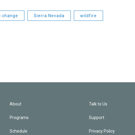
e change
Sierra Nevada
wildfire
About
Talk to Us
Programs
Support
Schedule
Privacy Policy