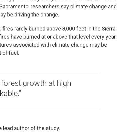
Sacramento, researchers say climate change and
y be driving the change.
, fires rarely burned above 8,000 feet in the Sierra.
ires have burned at or above that level every year.
ures associated with climate change may be
 of fuel.
forest growth at high
kable.”
 lead author of the study.