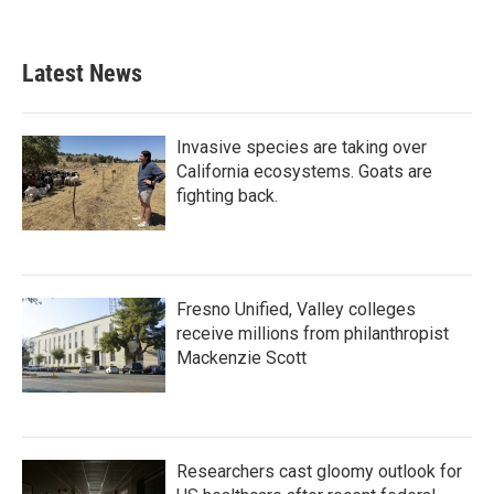
Latest News
Invasive species are taking over
California ecosystems. Goats are
fighting back.
Fresno Unified, Valley colleges
receive millions from philanthropist
Mackenzie Scott
Researchers cast gloomy outlook for