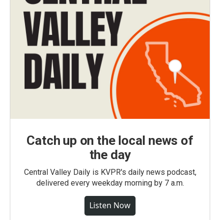
Catch up on the local news of
the day
Central Valley Daily is KVPR's daily news podcast,
delivered every weekday morning by 7 a.m.
Listen Now