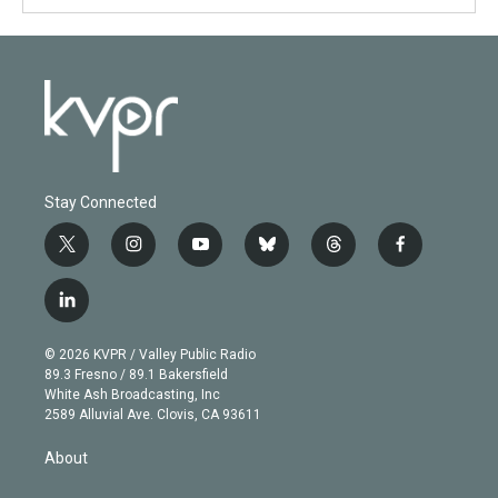
Stay Connected
t
i
y
b
t
f
w
n
o
l
h
a
i
s
u
u
r
c
l
t
t
t
e
e
e
i
t
a
u
s
a
b
n
e
g
b
k
d
o
© 2026 KVPR / Valley Public Radio
k
r
r
e
y
s
o
89.3 Fresno / 89.1 Bakersfield
e
a
k
White Ash Broadcasting, Inc
d
m
2589 Alluvial Ave. Clovis, CA 93611
i
n
About