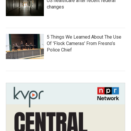
US healthcare after recent federal
changes
5 Things We Learned About The Use
Of 'Flock Cameras' From Fresno’s
Police Chief