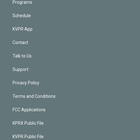
Programs
Schedule
KVPR App
Contact
Talk to Us
Support
Privacy Policy
Terms and Conditions
FCC Applications
KPRX Public File
KVPR Public File