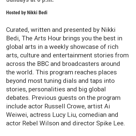
Hosted by
Nikki Bedi
Curated, written and presented by Nikki
Bedi, The Arts Hour brings you the best in
global arts in a weekly showcase of rich
arts, culture and entertainment stories from
across the BBC and broadcasters around
the world. This program reaches places
beyond most tuning dials and taps into
stories, personalities and big global
debates. Previous guests on the program
include actor Russell Crowe, artist Ai
Weiwei, actress Lucy Liu, comedian and
actor Rebel Wilson and director Spike Lee.