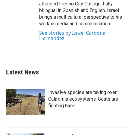
attended Fresno City College. Fully
bilingual in Spanish and English, Israel
brings a multicultural perspective to his
work in media and communication.
See stories by Israel Cardona
Hernandez
Latest News
Invasive species are taking over
California ecosystems. Goats are
fighting back.