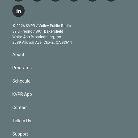
w
n
o
l
h
a
i
s
u
u
r
c
l
t
t
t
e
e
e
i
t
a
u
s
a
b
n
e
g
b
k
d
o
© 2026 KVPR / Valley Public Radio
k
r
r
e
y
s
o
89.3 Fresno / 89.1 Bakersfield
e
a
k
White Ash Broadcasting, Inc
d
m
2589 Alluvial Ave. Clovis, CA 93611
i
n
About
Programs
Schedule
KVPR App
Contact
Talk to Us
Support