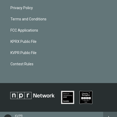
Privacy Policy
Terms and Conditions
FCC Applications
KPRX Public File
KVPR Public File
Contest Rules
KVPR