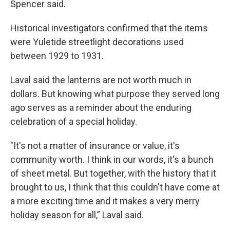
Spencer said.
Historical investigators confirmed that the items
were Yuletide streetlight decorations used
between 1929 to 1931.
Laval said the lanterns are not worth much in
dollars. But knowing what purpose they served long
ago serves as a reminder about the enduring
celebration of a special holiday.
"It's not a matter of insurance or value, it's
community worth. I think in our words, it's a bunch
of sheet metal. But together, with the history that it
brought to us, I think that this couldn't have come at
a more exciting time and it makes a very merry
holiday season for all,” Laval said.