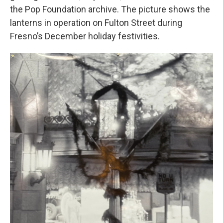
the Pop Foundation archive. The picture shows the
lanterns in operation on Fulton Street during
Fresno’s December holiday festivities.