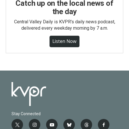
Catch up on the local news of
the day
Central Valley Daily is KVPR's daily news podcast,
delivered every weekday morning by 7 a.m.
Listen Now
Stay Connected
t
i
y
b
t
f