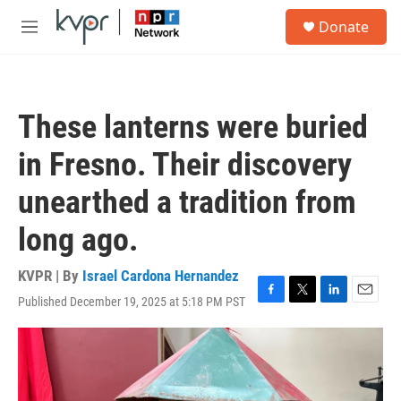
Skip to main content
S
Donate
e
M
a
e
r
n
c
u
h
These lanterns were buried
u
e
in Fresno. Their discovery
r
y
unearthed a tradition from
long ago.
KVPR | By
Israel Cardona Hernandez
Published December 19, 2025 at 5:18 PM PST
F
T
L
E
a
w
i
m
c
i
n
a
e
t
k
i
b
t
e
l
o
e
d