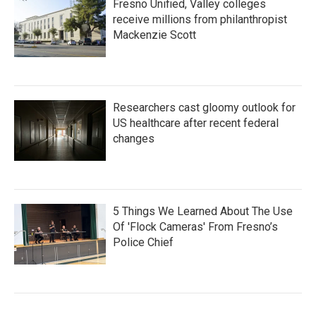
Fresno Unified, Valley colleges
receive millions from philanthropist
Mackenzie Scott
Researchers cast gloomy outlook for
US healthcare after recent federal
changes
5 Things We Learned About The Use
Of 'Flock Cameras' From Fresno’s
Police Chief