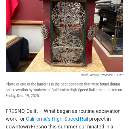
o
r
I
k
n
Israel Cardona Hernández
/
KVPR
Photo of one of the lanterns in the best condition that were found during
an excavation by workers on California's High-Speed Rail project, taken on
Friday, Dec. 19, 2025.
FRESNO, Calif. – What began as routine excavation
work for
California’s High-Speed Rail
project in
downtown Fresno this summer culminated in a