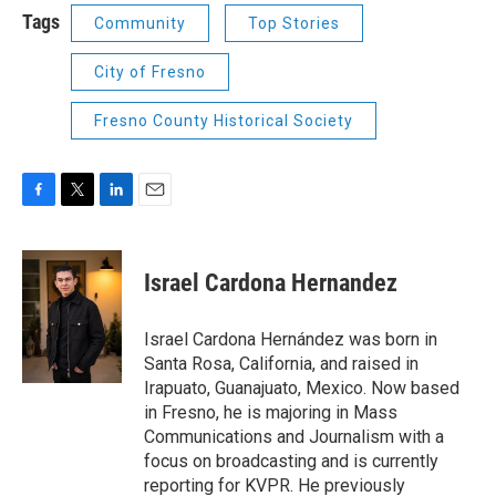
Tags
Community
Top Stories
City of Fresno
Fresno County Historical Society
F
T
L
E
a
w
i
m
c
i
n
a
e
t
k
i
Israel Cardona Hernandez
b
t
e
l
o
e
d
o
r
I
Israel Cardona Hernández was born in
k
n
Santa Rosa, California, and raised in
Irapuato, Guanajuato, Mexico. Now based
in Fresno, he is majoring in Mass
Communications and Journalism with a
focus on broadcasting and is currently
reporting for KVPR. He previously