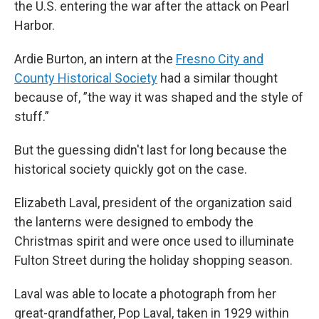
the U.S. entering the war after the attack on Pearl
Harbor.
Ardie Burton, an intern at the
Fresno City and
County Historical Society
had a similar thought
because of, ”the way it was shaped and the style of
stuff.”
But the guessing didn't last for long because the
historical society quickly got on the case.
Elizabeth Laval, president of the organization said
the lanterns were designed to embody the
Christmas spirit and were once used to illuminate
Fulton Street during the holiday shopping season.
Laval was able to locate a photograph from her
great-grandfather, Pop Laval, taken in 1929 within