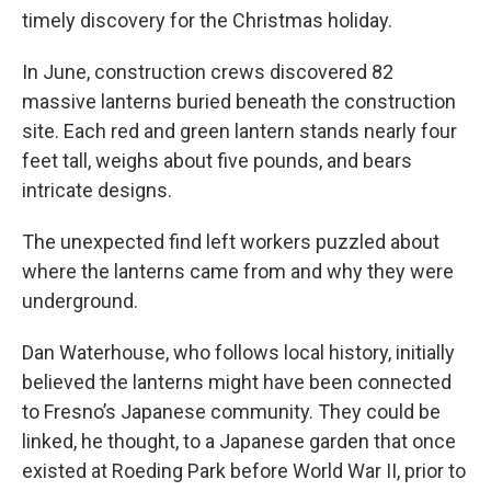
timely discovery for the Christmas holiday.
In June, construction crews discovered 82
massive lanterns buried beneath the construction
site. Each red and green lantern stands nearly four
feet tall, weighs about five pounds, and bears
intricate designs.
The unexpected find left workers puzzled about
where the lanterns came from and why they were
underground.
Dan Waterhouse, who follows local history, initially
believed the lanterns might have been connected
to Fresno’s Japanese community. They could be
linked, he thought, to a Japanese garden that once
existed at Roeding Park before World War II, prior to