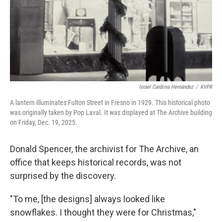
Israel Cardona Hernández
/
KVPR
A lantern illuminates Fulton Street in Fresno in 1929. This historical photo
was originally taken by Pop Laval. It was displayed at The Archive building
on Friday, Dec. 19, 2025.
Donald Spencer, the archivist for The Archive, an
office that keeps historical records, was not
surprised by the discovery.
"To me, [the designs] always looked like
snowflakes. I thought they were for Christmas,"