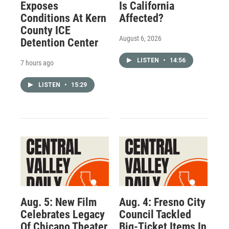
Exposes
Is California
Conditions At Kern
Affected?
County ICE
August 6, 2026
Detention Center
LISTEN
•
14:56
7 hours ago
LISTEN
•
15:29
Aug. 5: New Film
Aug. 4: Fresno City
Celebrates Legacy
Council Tackled
Of Chicano Theater
Big-Ticket Items In