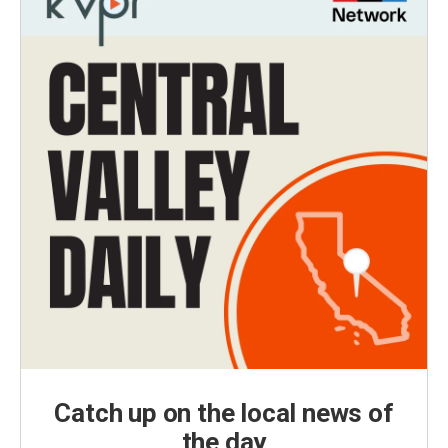
Catch up on the local news of
the day