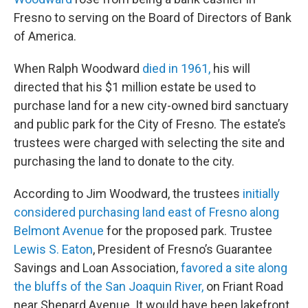
Fresno to serving on the Board of Directors of Bank
of America.
When Ralph Woodward
died in 1961,
his will
directed that his $1 million estate be used to
purchase land for a new city-owned bird sanctuary
and public park for the City of Fresno. The estate’s
trustees were charged with selecting the site and
purchasing the land to donate to the city.
According to Jim Woodward, the trustees
initially
considered purchasing land east of Fresno along
Belmont Avenue
for the proposed park. Trustee
Lewis S. Eaton
, President of Fresno’s Guarantee
Savings and Loan Association,
favored a site along
the bluffs of the San Joaquin River,
on Friant Road
near Shepard Avenue. It would have been lakefront