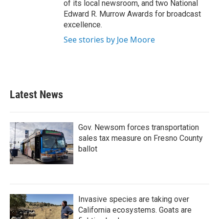
of its local newsroom, and two National
Edward R. Murrow Awards for broadcast
excellence.
See stories by Joe Moore
Latest News
Gov. Newsom forces transportation
sales tax measure on Fresno County
ballot
Invasive species are taking over
California ecosystems. Goats are