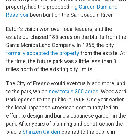
property, had the proposed
Fig Garden Dam and
Reservoir
been built on the San Joaquin River.
Eaton's vision won over local leaders, and the
estate purchased 185 acres on the bluffs from the
Santa Monica Land Company. In 1965, the city
formally accepted the property
from the estate. At
the time, the future park was a little less than 3
miles north of the existing city limits.
The City of Fresno would eventually add more land
to the park, which
now totals 300 acres.
Woodward
Park opened to the public in 1968. One year earlier,
the local Japanese American community led an
effort to design and build a Japanese garden in the
park. After years of planning and construction the
5-acre
Shinzen Garden
opened to the public in