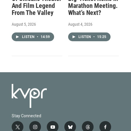
And Film Legend
Marathon Meeting.
From The Valley
What’s Next?
August 5, 2026
August 4, 2026
LISTEN
•
14:59
LISTEN
•
15:25
Stay Connected
t
i
y
b
t
f