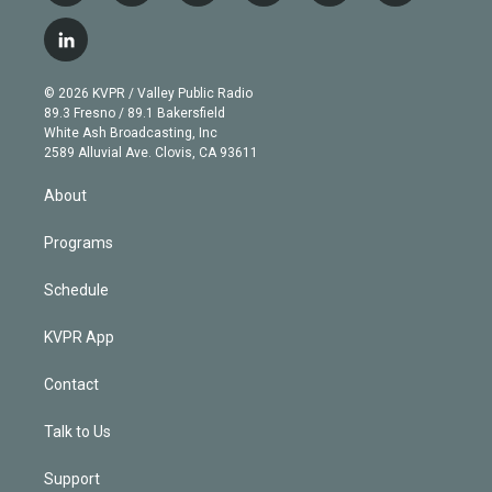
w
n
o
l
h
a
i
s
u
u
r
c
l
t
t
t
e
e
e
i
t
a
u
s
a
b
n
e
g
b
k
d
o
© 2026 KVPR / Valley Public Radio
k
r
r
e
y
s
o
89.3 Fresno / 89.1 Bakersfield
e
a
k
White Ash Broadcasting, Inc
d
m
2589 Alluvial Ave. Clovis, CA 93611
i
n
About
Programs
Schedule
KVPR App
Contact
Talk to Us
Support