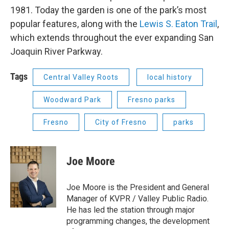
1981. Today the garden is one of the park’s most
popular features, along with the
Lewis S. Eaton Trail
,
which extends throughout the ever expanding San
Joaquin River Parkway.
Tags
Central Valley Roots
local history
Woodward Park
Fresno parks
Fresno
City of Fresno
parks
Joe Moore
Joe Moore is the President and General
Manager of KVPR / Valley Public Radio.
He has led the station through major
programming changes, the development