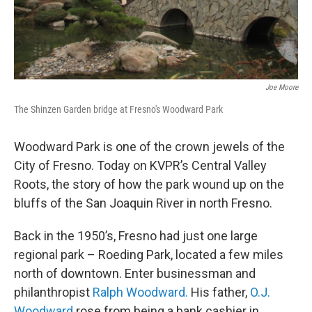
Joe Moore
The Shinzen Garden bridge at Fresno's Woodward Park
Woodward Park is one of the crown jewels of the
City of Fresno. Today on KVPR’s Central Valley
Roots, the story of how the park wound up on the
bluffs of the San Joaquin River in north Fresno.
Back in the 1950’s, Fresno had just one large
regional park – Roeding Park, located a few miles
north of downtown. Enter businessman and
philanthropist
Ralph Woodward.
His father,
O.J.
Woodward
rose from being a bank cashier in