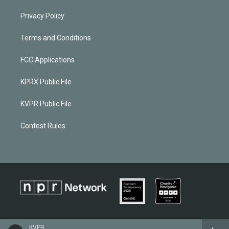
Privacy Policy
Terms and Conditions
FCC Applications
KPRX Public File
KVPR Public File
Contest Rules
KVPR