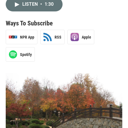
LISTEN
•
1:30
Ways To Subscribe
NPR App
RSS
Apple
Spotify