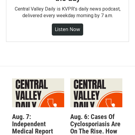
Central Valley Daily is KVPR's daily news podcast,
delivered every weekday morning by 7 a.m.
Listen Now
Aug. 7:
Aug. 6: Cases Of
Independent
Cyclosporiasis Are
Medical Report
On The Rise. How