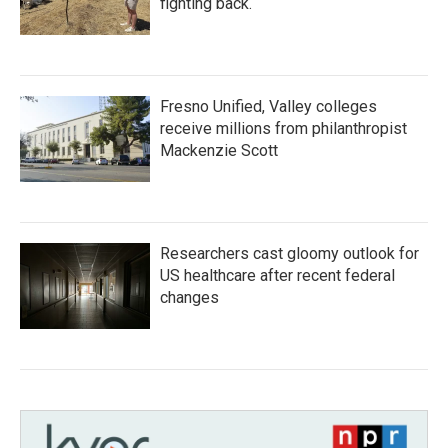
fighting back.
Fresno Unified, Valley colleges
receive millions from philanthropist
Mackenzie Scott
Researchers cast gloomy outlook for
US healthcare after recent federal
changes