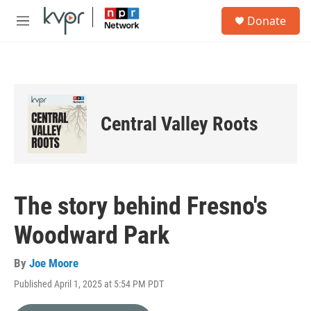
Skip to main content
S
Donate
e
M
a
e
r
n
c
u
h
u
e
Central Valley Roots
r
y
The story behind Fresno's
Woodward Park
By
Joe Moore
Published April 1, 2025 at 5:54 PM PDT