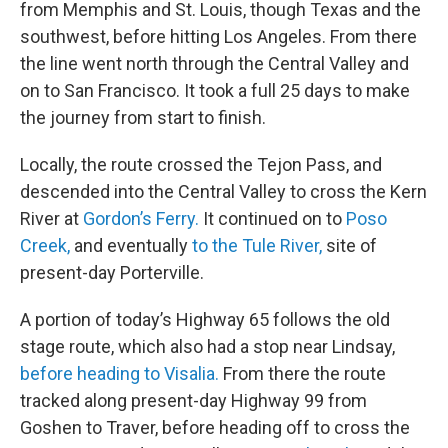
from Memphis and St. Louis, though Texas and the
southwest, before hitting Los Angeles. From there
the line went north through the Central Valley and
on to San Francisco. It took a full 25 days to make
the journey from start to finish.
Locally, the route crossed the Tejon Pass, and
descended into the Central Valley to cross the Kern
River at
Gordon’s Ferry.
It continued on to
Poso
Creek,
and eventually
to the Tule River,
site of
present-day Porterville.
A portion of today’s Highway 65 follows the old
stage route, which also had a stop near Lindsay,
before heading to Visalia.
From there the route
tracked along present-day Highway 99 from
Goshen to Traver, before heading off to cross the