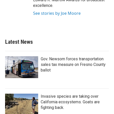
excellence.
See stories by Joe Moore
Latest News
Gov. Newsom forces transportation
sales tax measure on Fresno County
ballot
Invasive species are taking over
California ecosystems. Goats are
fighting back.