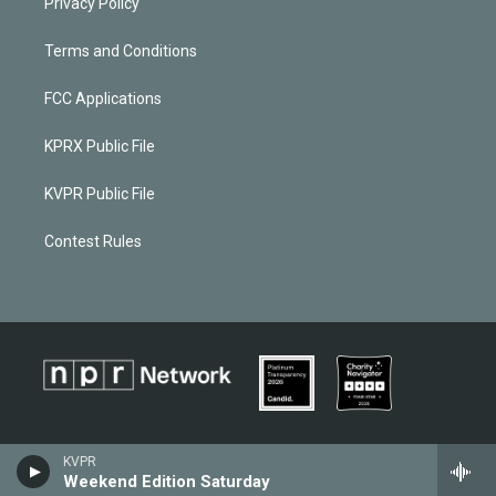
Privacy Policy
Terms and Conditions
FCC Applications
KPRX Public File
KVPR Public File
Contest Rules
KVPR
Weekend Edition Saturday