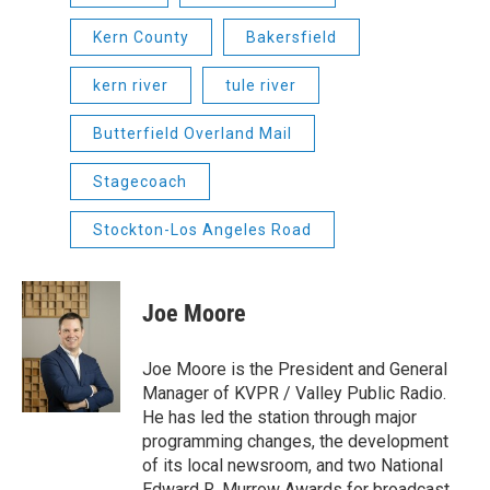
Kern County
Bakersfield
kern river
tule river
Butterfield Overland Mail
Stagecoach
Stockton-Los Angeles Road
Joe Moore
Joe Moore is the President and General
Manager of KVPR / Valley Public Radio.
He has led the station through major
programming changes, the development
of its local newsroom, and two National
Edward R. Murrow Awards for broadcast