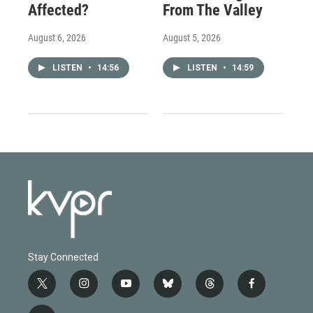
Affected?
From The Valley
August 6, 2026
August 5, 2026
LISTEN
•
14:56
LISTEN
•
14:59
Stay Connected
t
i
y
b
t
f
w
n
o
l
h
a