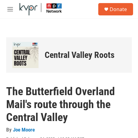
Skip to main content
S
Donate
e
M
a
e
r
n
c
u
h
u
e
Central Valley Roots
r
y
The Butterfield Overland
Mail's route through the
Central Valley
By
Joe Moore