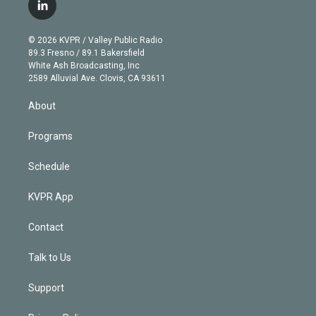
i
s
u
u
r
c
l
t
t
t
e
e
e
i
t
a
u
s
a
b
n
e
g
b
k
d
o
© 2026 KVPR / Valley Public Radio
k
r
r
e
y
s
o
89.3 Fresno / 89.1 Bakersfield
e
a
k
White Ash Broadcasting, Inc
d
m
2589 Alluvial Ave. Clovis, CA 93611
i
n
About
Programs
Schedule
KVPR App
Contact
Talk to Us
Support