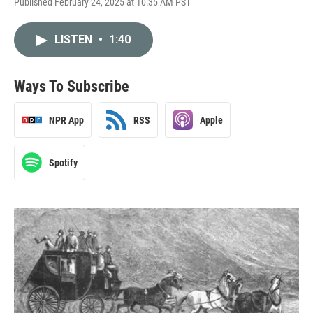
Published February 24, 2025 at 10:35 AM PST
LISTEN
•
1:40
Ways To Subscribe
NPR App
RSS
Apple
Spotify