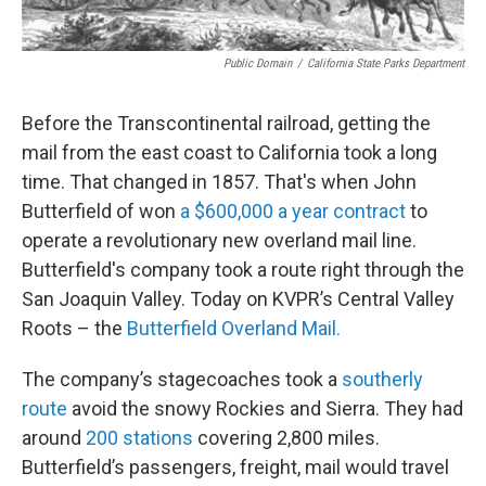
Public Domain
/
California State Parks Department
Before the Transcontinental railroad, getting the
mail from the east coast to California took a long
time. That changed in 1857. That's when John
Butterfield of won
a $600,000 a year contract
to
operate a revolutionary new overland mail line.
Butterfield's company took a route right through the
San Joaquin Valley. Today on KVPR’s Central Valley
Roots – the
Butterfield Overland Mail.
The company’s stagecoaches took a
southerly
route
avoid the snowy Rockies and Sierra. They had
around
200 stations
covering 2,800 miles.
Butterfield’s passengers, freight, mail would travel