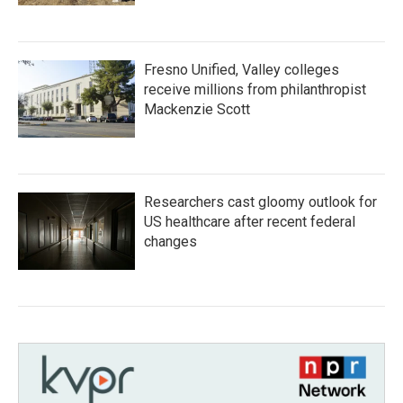
Fresno Unified, Valley colleges
receive millions from philanthropist
Mackenzie Scott
Researchers cast gloomy outlook for
US healthcare after recent federal
changes