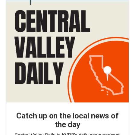
Catch up on the local news of
the day