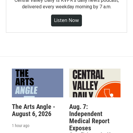
Central Valley Daily is KVPR's daily news podcast,
delivered every weekday morning by 7 a.m.
Listen Now
The Arts Angle -
Aug. 7:
August 6, 2026
Independent
Medical Report
1 hour ago
Exposes