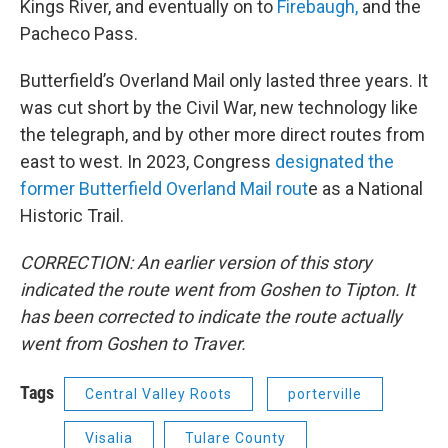
Kings River, and eventually on to
Firebaugh,
and the
Pacheco Pass.
Butterfield’s Overland Mail only lasted three years. It
was cut short by the Civil War, new technology like
the telegraph, and by other more direct routes from
east to west. In 2023, Congress
designated the
former Butterfield Overland Mail rout
e as a National
Historic Trail.
CORRECTION: An earlier version of this story
indicated the route went from Goshen to Tipton. It
has been corrected to indicate the route actually
went from Goshen to Traver.
Tags
Central Valley Roots
porterville
Visalia
Tulare County