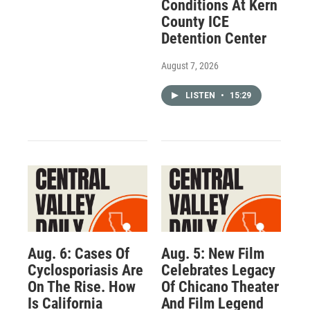
Conditions At Kern
County ICE
Detention Center
August 7, 2026
LISTEN
•
15:29
Aug. 6: Cases Of
Aug. 5: New Film
Cyclosporiasis Are
Celebrates Legacy
On The Rise. How
Of Chicano Theater
Is California
And Film Legend