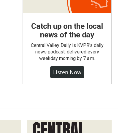
Catch up on the local
news of the day
Central Valley Daily is KVPR's daily
news podcast, delivered every
weekday morning by 7 a.m.
Listen Now