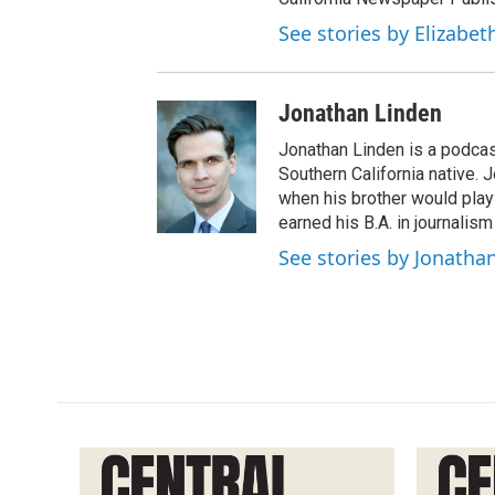
See stories by Elizabet
Jonathan Linden
Jonathan Linden is a podcas
Southern California native. 
when his brother would pla
earned his B.A. in journalism
See stories by Jonatha