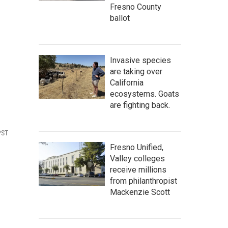
Fresno County
ballot
Invasive species
are taking over
California
ecosystems. Goats
are fighting back.
PST
Fresno Unified,
Valley colleges
receive millions
from philanthropist
Mackenzie Scott