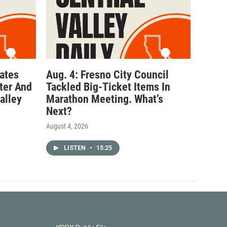
ates
Aug. 4: Fresno City Council
ter And
Tackled Big-Ticket Items In
alley
Marathon Meeting. What’s
Next?
August 4, 2026
LISTEN
•
15:25