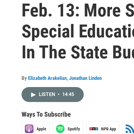
Feb. 13: More 
Special Educat
In The State Bu
By
Elizabeth Arakelian
,
Jonathan Linden
LISTEN
•
14:45
Ways To Subscribe
Apple
Spotify
NPR App