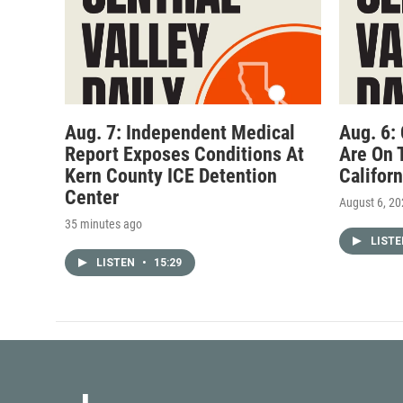
Aug. 7: Independent Medical
Aug. 6:
Report Exposes Conditions At
Are On 
Kern County ICE Detention
Califor
Center
August 6, 2
35 minutes ago
LIST
LISTEN
•
15:29