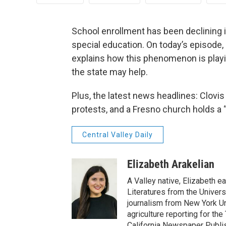
School enrollment has been declining in
special education. On today’s episode
explains how this phenomenon is playi
the state may help.
Plus, the latest news headlines: Clovis
protests, and a Fresno church holds a “
Central Valley Daily
Elizabeth Arakelian
A Valley native, Elizabeth e
Literatures from the Univers
journalism from New York Un
agriculture reporting for the
California Newspaper Publi