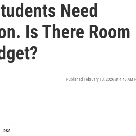
Students Need
ion. Is There Room
dget?
Published February 13, 2026 at 4:45 AM 
RSS