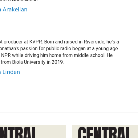
h Arakelian
t producer at KVPR. Born and raised in Riverside, he's a
Jonathan's passion for public radio began at a young age
y NPR while driving him home from middle school. He
 from Biola University in 2019.
n Linden