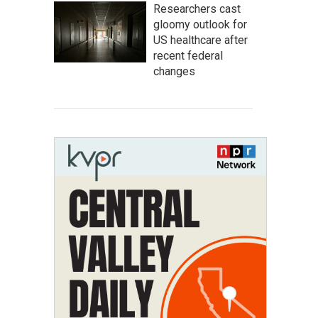
Researchers cast
gloomy outlook for
US healthcare after
recent federal
changes