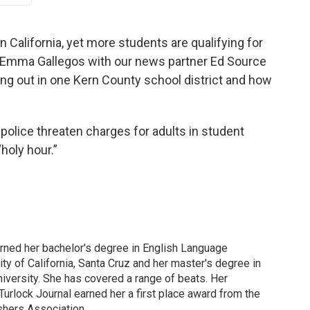
 California, yet more students are qualifying for
, Emma Gallegos with our news partner Ed Source
ng out in one Kern County school district and how
 police threaten charges for adults in student
holy hour.”
arned her bachelor's degree in English Language
ity of California, Santa Cruz and her master's degree in
iversity. She has covered a range of beats. Her
 Turlock Journal earned her a first place award from the
shers Association.