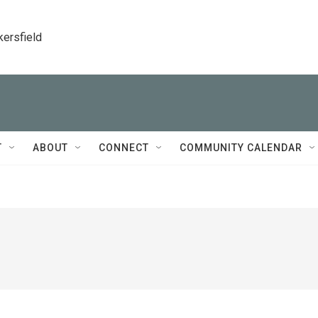
kersfield
T
ABOUT
CONNECT
COMMUNITY CALENDAR