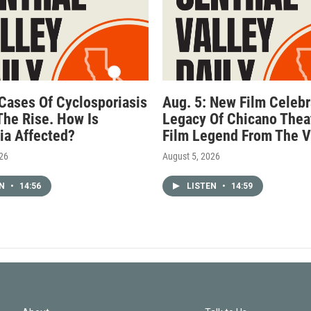
 Cases Of Cyclosporiasis
Aug. 5: New Film Celebr
The Rise. How Is
Legacy Of Chicano Thea
nia Affected?
Film Legend From The V
026
August 5, 2026
EN
•
14:56
LISTEN
•
14:59