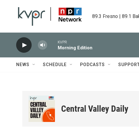
Skip to main content
89.3 Fresno | 89.1 Ba
KVPR
Morning Edition
NEWS
SCHEDULE
PODCASTS
SUPPOR
Central Valley Daily