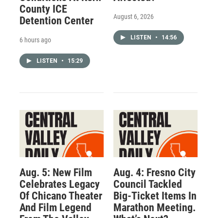
County ICE
August 6, 2026
Detention Center
LISTEN
•
14:56
6 hours ago
LISTEN
•
15:29
Aug. 5: New Film
Aug. 4: Fresno City
Celebrates Legacy
Council Tackled
Of Chicano Theater
Big-Ticket Items In
And Film Legend
Marathon Meeting.