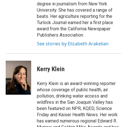
degree in journalism from New York
University. She has covered a range of
beats. Her agriculture reporting for the
Turlock Journal earned her a first place
award from the California Newspaper
Publishers Association.
See stories by Elizabeth Arakelian
Kerry Klein
Kerry Klein is an award-winning reporter
whose coverage of public health, air
pollution, drinking water access and
wildfires in the San Joaquin Valley has
been featured on NPR, KQED, Science
Friday and Kaiser Health News. Her work
has earned numerous regional Edward R.