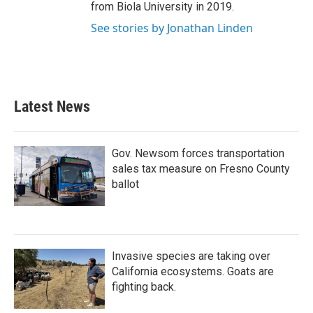
from Biola University in 2019.
See stories by Jonathan Linden
Latest News
Gov. Newsom forces transportation
sales tax measure on Fresno County
ballot
Invasive species are taking over
California ecosystems. Goats are
fighting back.