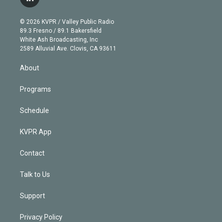
l
t
t
t
e
e
e
i
t
a
u
s
a
b
n
e
g
b
k
d
o
© 2026 KVPR / Valley Public Radio
k
r
r
e
y
s
o
89.3 Fresno / 89.1 Bakersfield
e
a
k
White Ash Broadcasting, Inc
d
m
2589 Alluvial Ave. Clovis, CA 93611
i
n
About
Programs
Schedule
KVPR App
Contact
Talk to Us
Support
Privacy Policy