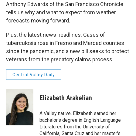
Anthony Edwards of the San Francisco Chronicle
tells us why and what to expect from weather
forecasts moving forward.
Plus, the latest news headlines: Cases of
tuberculosis rose in Fresno and Merced counties
since the pandemic, and a new bill seeks to protect
veterans from the predatory claims process.
Central Valley Daily
Elizabeth Arakelian
A Valley native, Elizabeth earned her
bachelor's degree in English Language
Literatures from the University of
California, Santa Cruz and her master's