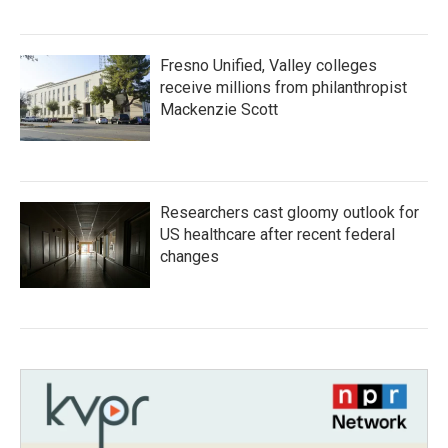
Fresno Unified, Valley colleges
receive millions from philanthropist
Mackenzie Scott
Researchers cast gloomy outlook for
US healthcare after recent federal
changes