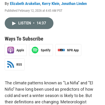
By
Elizabeth Arakelian
,
Kerry Klein
,
Jonathan Linden
Published February 12, 2026 at 4:45 AM PST
LISTEN
•
14:37
Ways To Subscribe
Apple
Spotify
NPR App
RSS
The climate patterns known as “La Niña” and “El
Niño” have long been used as predictors of how
cold and wet a winter season is likely to be. But
their definitions are changing. Meteorologist