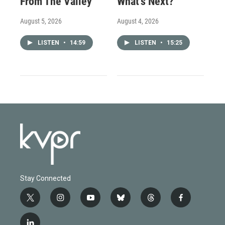
From The Valley
What’s Next?
August 5, 2026
August 4, 2026
LISTEN
•
14:59
LISTEN
•
15:25
Stay Connected
t
i
y
b
t
f
w
n
o
l
h
a
i
s
u
u
r
c