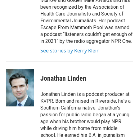
Murrow and Golden Mike Awards and has
been recognized by the Association of
Health Care Journalists and Society of
Environmental Journalists. Her podcast
Escape From Mammoth Pool was named
a podcast “listeners couldn’t get enough of
in 2021” by the radio aggregator NPR One.
See stories by Kerry Klein
Jonathan Linden
Jonathan Linden is a podcast producer at
KVPR. Born and raised in Riverside, he's a
Southern California native. Jonathan's
passion for public radio began at a young
age when his brother would play NPR
while driving him home from middle
school. He earned his B.A. in journalism