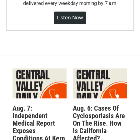
delivered every weekday morning by 7 a.m.
Listen Now
Aug. 7:
Aug. 6: Cases Of
Independent
Cyclosporiasis Are
Medical Report
On The Rise. How
Exposes
Is California
Conditions At Kern
Affected?