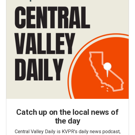
Catch up on the local news of
the day
Central Valley Daily is KVPR's daily news podcast,