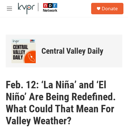
Skip to main content
S
Donate
e
M
a
e
r
n
c
u
h
u
e
Central Valley Daily
r
y
Feb. 12: ‘La Niña’ and ‘El
Niño’ Are Being Redefined.
What Could That Mean For
Valley Weather?