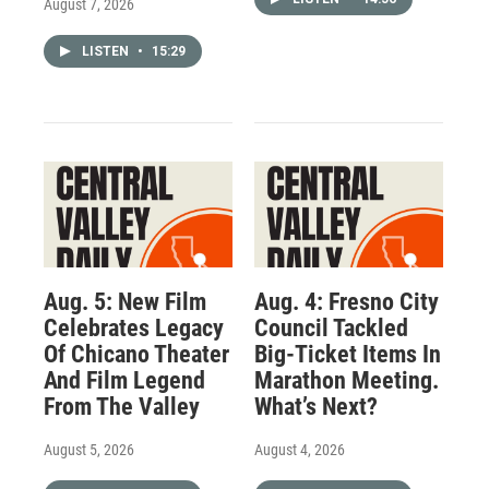
August 7, 2026
LISTEN
•
15:29
Aug. 5: New Film
Aug. 4: Fresno City
Celebrates Legacy
Council Tackled
Of Chicano Theater
Big-Ticket Items In
And Film Legend
Marathon Meeting.
From The Valley
What’s Next?
August 5, 2026
August 4, 2026