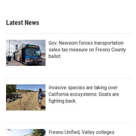
Latest News
Gov. Newsom forces transportation
sales tax measure on Fresno County
ballot
Invasive species are taking over
California ecosystems. Goats are
fighting back.
Fresno Unified, Valley colleges