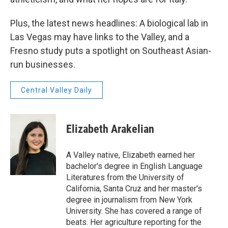
Plus, the latest news headlines: A biological lab in
Las Vegas may have links to the Valley, and a
Fresno study puts a spotlight on Southeast Asian-
run businesses.
Central Valley Daily
Elizabeth Arakelian
A Valley native, Elizabeth earned her
bachelor's degree in English Language
Literatures from the University of
California, Santa Cruz and her master's
degree in journalism from New York
University. She has covered a range of
beats. Her agriculture reporting for the