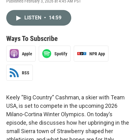
Published February 3, 2026 at 4:45 AM PST
LISTEN
•
14:59
Ways To Subscribe
Apple
Spotify
NPR App
RSS
Keely “Big Country” Cashman, a skier with Team
USA, is set to compete in the upcoming 2026
Milano-Cortina Winter Olympics. On today’s
episode, she discusses how her upbringing in the
small Sierra town of Strawberry shaped her
athleticism, and what her hopes are for Italy.