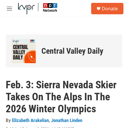
Skip to main content
S
Donate
e
M
a
e
r
n
c
u
h
u
e
Central Valley Daily
r
y
Feb. 3: Sierra Nevada Skier
Takes On The Alps In The
2026 Winter Olympics
By
Elizabeth Arakelian
,
Jonathan Linden