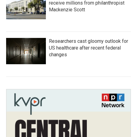
receive millions from philanthropist
Mackenzie Scott
Researchers cast gloomy outlook for
US healthcare after recent federal
changes