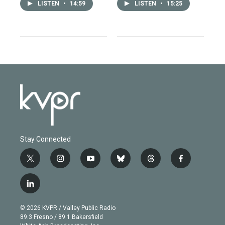
LISTEN
•
14:59
LISTEN
•
15:25
Stay Connected
t
i
y
b
t
f
w
n
o
l
h
a
i
s
u
u
r
c
l
t
t
t
e
e
e
i
t
a
u
s
a
b
n
e
g
b
k
d
o
© 2026 KVPR / Valley Public Radio
k
r
r
e
y
s
o
89.3 Fresno / 89.1 Bakersfield
e