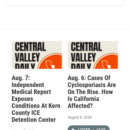
Aug. 7:
Aug. 6: Cases Of
Independent
Cyclosporiasis Are
Medical Report
On The Rise. How
Exposes
Is California
Conditions At Kern
Affected?
County ICE
August 6, 2026
Detention Center
LISTEN
•
14:56