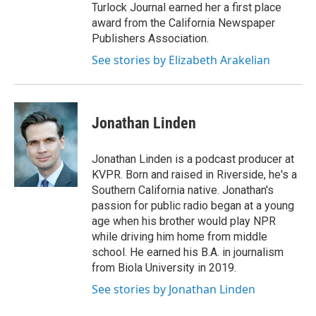
Turlock Journal earned her a first place
award from the California Newspaper
Publishers Association.
See stories by Elizabeth Arakelian
Jonathan Linden
Jonathan Linden is a podcast producer at
KVPR. Born and raised in Riverside, he's a
Southern California native. Jonathan's
passion for public radio began at a young
age when his brother would play NPR
while driving him home from middle
school. He earned his B.A. in journalism
from Biola University in 2019.
See stories by Jonathan Linden