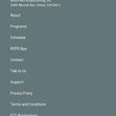
a
k
White Ash Broadcasting, Inc
d
m
2589 Alluvial Ave. Clovis, CA 93611
i
n
About
Programs
Schedule
KVPR App
Contact
Talk to Us
Support
Privacy Policy
Terms and Conditions
FCC Applications