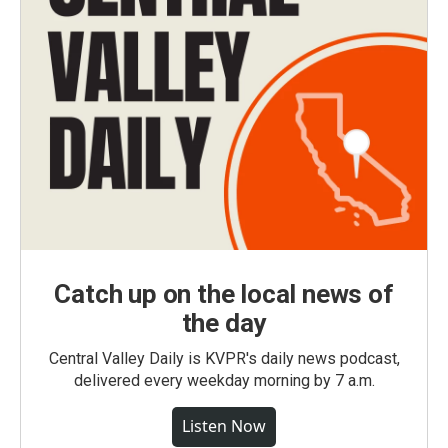
Catch up on the local news of
the day
Central Valley Daily is KVPR's daily news podcast,
delivered every weekday morning by 7 a.m.
Listen Now