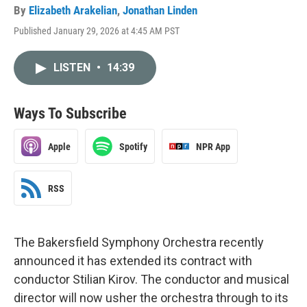
By
Elizabeth Arakelian
,
Jonathan Linden
Published January 29, 2026 at 4:45 AM PST
LISTEN
•
14:39
Ways To Subscribe
Apple
Spotify
NPR App
RSS
The Bakersfield Symphony Orchestra recently
announced it has extended its contract with
conductor Stilian Kirov. The conductor and musical
director will now usher the orchestra through to its