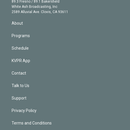
r
r
e
y
s
o
89.3 Fresno / 89.1 Bakersfield
e
a
k
White Ash Broadcasting, Inc
d
m
2589 Alluvial Ave. Clovis, CA 93611
i
n
About
Programs
Schedule
KVPR App
Contact
Talk to Us
Support
Privacy Policy
Terms and Conditions