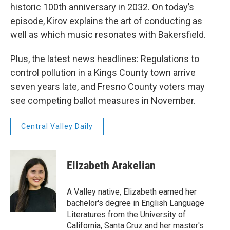
historic 100th anniversary in 2032. On today’s
episode, Kirov explains the art of conducting as
well as which music resonates with Bakersfield.
Plus, the latest news headlines: Regulations to
control pollution in a Kings County town arrive
seven years late, and Fresno County voters may
see competing ballot measures in November.
Central Valley Daily
Elizabeth Arakelian
A Valley native, Elizabeth earned her
bachelor's degree in English Language
Literatures from the University of
California, Santa Cruz and her master's