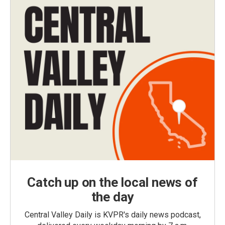
Catch up on the local news of
the day
Central Valley Daily is KVPR's daily news podcast,