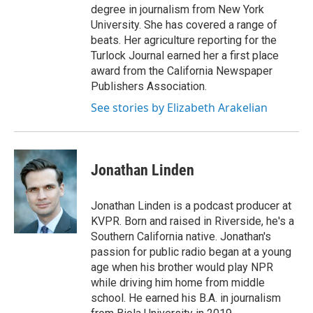
degree in journalism from New York
University. She has covered a range of
beats. Her agriculture reporting for the
Turlock Journal earned her a first place
award from the California Newspaper
Publishers Association.
See stories by Elizabeth Arakelian
Jonathan Linden
Jonathan Linden is a podcast producer at
KVPR. Born and raised in Riverside, he's a
Southern California native. Jonathan's
passion for public radio began at a young
age when his brother would play NPR
while driving him home from middle
school. He earned his B.A. in journalism