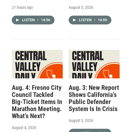
21 hours ago
August 5, 2026
LISTEN
•
14:56
LISTEN
•
14:59
Aug. 4: Fresno City
Aug. 3: New Report
Council Tackled
Shows California’s
Big-Ticket Items In
Public Defender
Marathon Meeting.
System Is In Crisis
What’s Next?
August 3, 2026
August 4, 2026