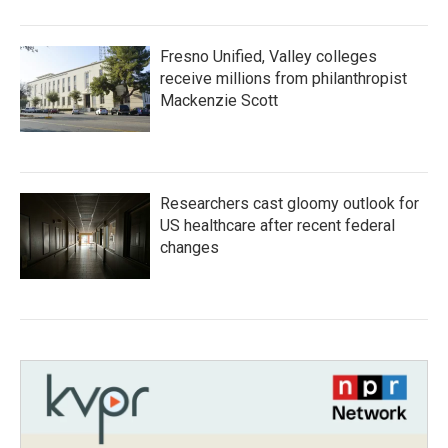
Fresno Unified, Valley colleges
receive millions from philanthropist
Mackenzie Scott
Researchers cast gloomy outlook for
US healthcare after recent federal
changes