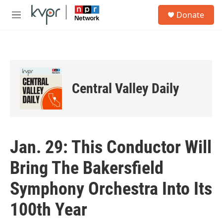
Skip to main content
S
Donate
e
M
a
e
r
n
c
u
h
u
e
Central Valley Daily
r
y
Jan. 29: This Conductor Will
Bring The Bakersfield
Symphony Orchestra Into Its
100th Year