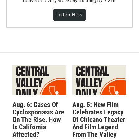
delivered every weekday morning by 7 a.m.
Listen Now
Aug. 6: Cases Of
Aug. 5: New Film
Cyclosporiasis Are
Celebrates Legacy
On The Rise. How
Of Chicano Theater
Is California
And Film Legend
Affected?
From The Valley