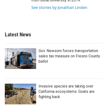
from Biola University in 2019.
See stories by Jonathan Linden
Latest News
Gov. Newsom forces transportation
sales tax measure on Fresno County
ballot
Invasive species are taking over
California ecosystems. Goats are
fighting back.