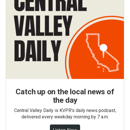
Catch up on the local news of
the day
Central Valley Daily is KVPR's daily news podcast,
delivered every weekday morning by 7 a.m.