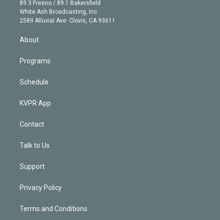
k
r
r
e
y
s
o
89.3 Fresno / 89.1 Bakersfield
e
a
k
White Ash Broadcasting, Inc
d
m
2589 Alluvial Ave. Clovis, CA 93611
i
n
About
Programs
Schedule
KVPR App
Contact
Talk to Us
Support
Privacy Policy
Terms and Conditions