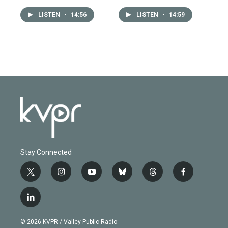
LISTEN
•
14:56
LISTEN
•
14:59
Stay Connected
t
i
y
b
t
f
w
n
o
l
h
a
i
s
u
u
r
c
l
t
t
t
e
e
e
i
t
a
u
s
a
b
n
e
g
b
k
d
o
© 2026 KVPR / Valley Public Radio