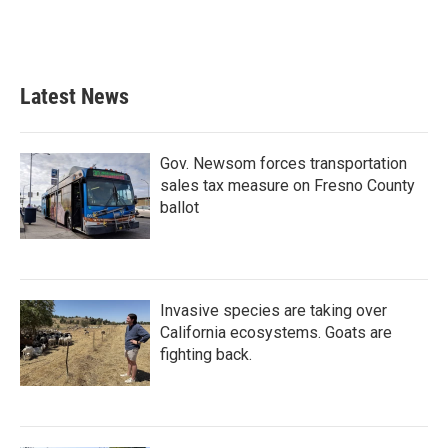
Latest News
Gov. Newsom forces transportation
sales tax measure on Fresno County
ballot
Invasive species are taking over
California ecosystems. Goats are
fighting back.