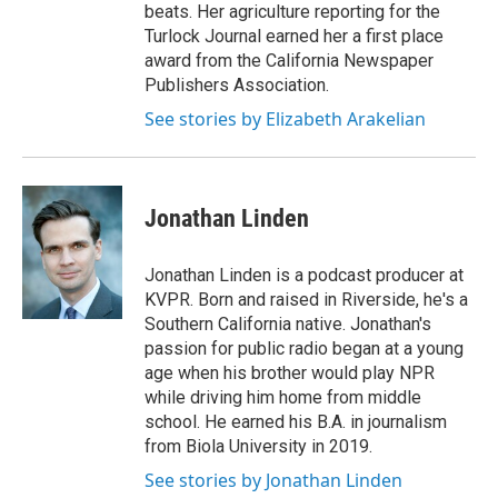
beats. Her agriculture reporting for the
Turlock Journal earned her a first place
award from the California Newspaper
Publishers Association.
See stories by Elizabeth Arakelian
Jonathan Linden
Jonathan Linden is a podcast producer at
KVPR. Born and raised in Riverside, he's a
Southern California native. Jonathan's
passion for public radio began at a young
age when his brother would play NPR
while driving him home from middle
school. He earned his B.A. in journalism
from Biola University in 2019.
See stories by Jonathan Linden