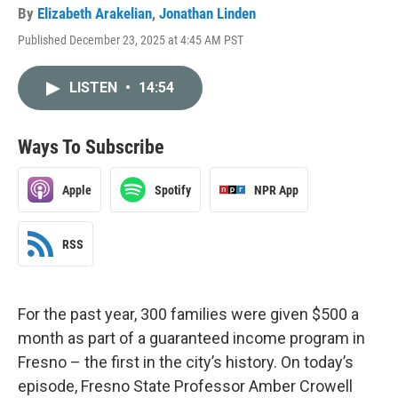
By
Elizabeth Arakelian
,
Jonathan Linden
Published December 23, 2025 at 4:45 AM PST
LISTEN
•
14:54
Ways To Subscribe
Apple
Spotify
NPR App
RSS
For the past year, 300 families were given $500 a
month as part of a guaranteed income program in
Fresno – the first in the city’s history. On today’s
episode, Fresno State Professor Amber Crowell