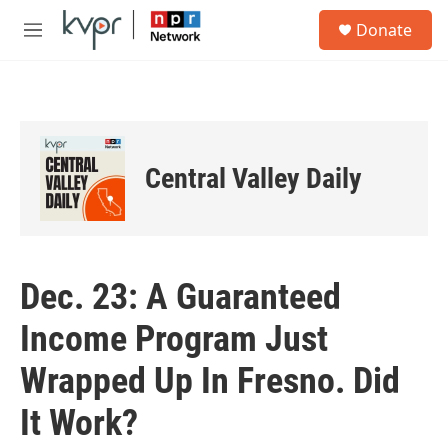
Skip to main content
S
Donate
e
M
a
e
r
n
c
u
h
u
e
Central Valley Daily
r
y
Dec. 23: A Guaranteed
Income Program Just
Wrapped Up In Fresno. Did
It Work?