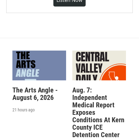
Listen Now
The Arts Angle -
Aug. 7:
August 6, 2026
Independent
Medical Report
21 hours ago
Exposes
Conditions At Kern
County ICE
Detention Center