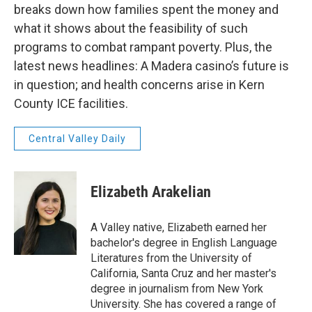
breaks down how families spent the money and
what it shows about the feasibility of such
programs to combat rampant poverty. Plus, the
latest news headlines: A Madera casino’s future is
in question; and health concerns arise in Kern
County ICE facilities.
Central Valley Daily
Elizabeth Arakelian
A Valley native, Elizabeth earned her
bachelor's degree in English Language
Literatures from the University of
California, Santa Cruz and her master's
degree in journalism from New York
University. She has covered a range of