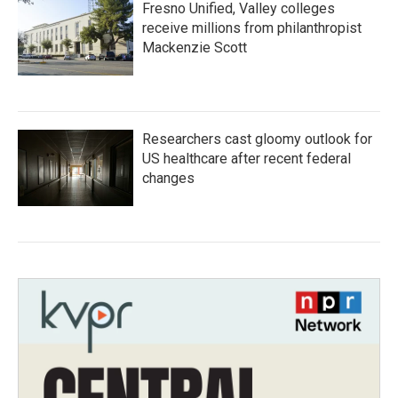
Fresno Unified, Valley colleges
receive millions from philanthropist
Mackenzie Scott
Researchers cast gloomy outlook for
US healthcare after recent federal
changes