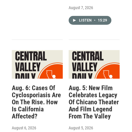
August 7, 2026
LISTEN
•
15:29
Aug. 6: Cases Of
Aug. 5: New Film
Cyclosporiasis Are
Celebrates Legacy
On The Rise. How
Of Chicano Theater
Is California
And Film Legend
Affected?
From The Valley
August 6, 2026
August 5, 2026