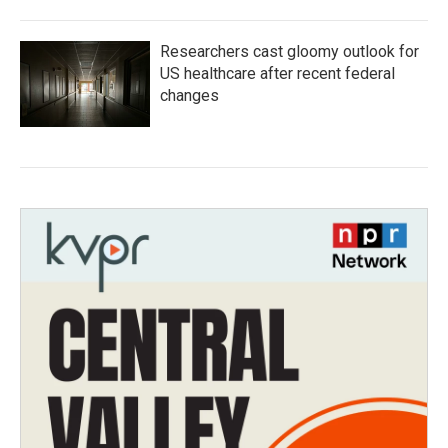
Researchers cast gloomy outlook for
US healthcare after recent federal
changes