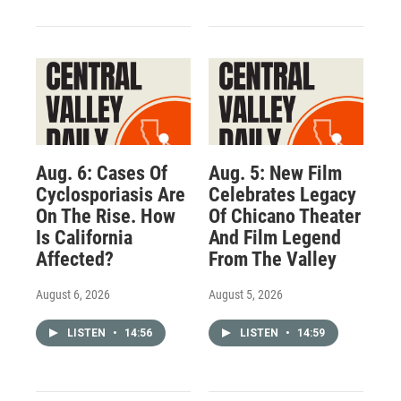
Aug. 6: Cases Of
Aug. 5: New Film
Cyclosporiasis Are
Celebrates Legacy
On The Rise. How
Of Chicano Theater
Is California
And Film Legend
Affected?
From The Valley
August 6, 2026
August 5, 2026
LISTEN
•
14:56
LISTEN
•
14:59