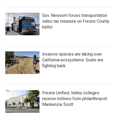
Gov. Newsom forces transportation
sales tax measure on Fresno County
ballot
Invasive species are taking over
California ecosystems. Goats are
fighting back.
Fresno Unified, Valley colleges
receive millions from philanthropist
Mackenzie Scott