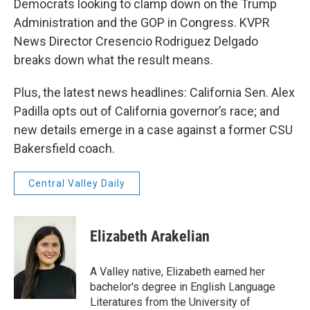
Democrats looking to clamp down on the Trump
Administration and the GOP in Congress. KVPR
News Director Cresencio Rodriguez Delgado
breaks down what the result means.
Plus, the latest news headlines: California Sen. Alex
Padilla opts out of California governor’s race; and
new details emerge in a case against a former CSU
Bakersfield coach.
Central Valley Daily
Elizabeth Arakelian
A Valley native, Elizabeth earned her
bachelor's degree in English Language
Literatures from the University of