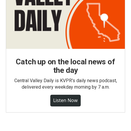
Catch up on the local news of
the day
Central Valley Daily is KVPR's daily news podcast,
delivered every weekday morning by 7 a.m.
Listen Now