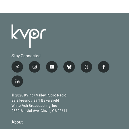
Stay Connected
t
i
y
b
t
f
w
n
o
l
h
a
i
s
u
u
r
c
l
t
t
t
e
e
e
i
t
a
u
s
a
b
n
e
g
b
k
d
o
© 2026 KVPR / Valley Public Radio
k
r
r
e
y
s
o
89.3 Fresno / 89.1 Bakersfield
e
a
k
White Ash Broadcasting, Inc
d
m
2589 Alluvial Ave. Clovis, CA 93611
i
n
About