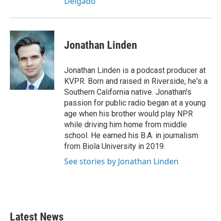
Delgado
Jonathan Linden
Jonathan Linden is a podcast producer at
KVPR. Born and raised in Riverside, he's a
Southern California native. Jonathan's
passion for public radio began at a young
age when his brother would play NPR
while driving him home from middle
school. He earned his B.A. in journalism
from Biola University in 2019.
See stories by Jonathan Linden
Latest News