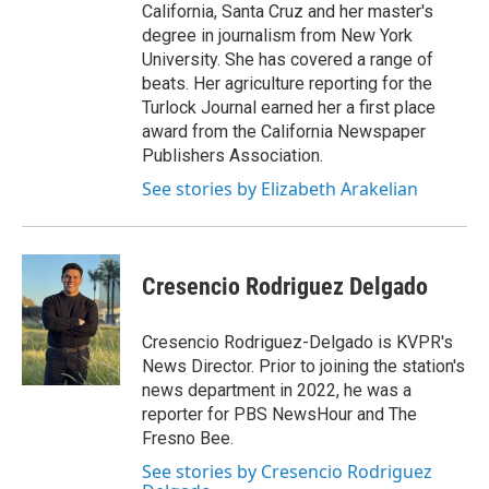
California, Santa Cruz and her master's
degree in journalism from New York
University. She has covered a range of
beats. Her agriculture reporting for the
Turlock Journal earned her a first place
award from the California Newspaper
Publishers Association.
See stories by Elizabeth Arakelian
Cresencio Rodriguez Delgado
Cresencio Rodriguez-Delgado is KVPR's
News Director. Prior to joining the station's
news department in 2022, he was a
reporter for PBS NewsHour and The
Fresno Bee.
See stories by Cresencio Rodriguez