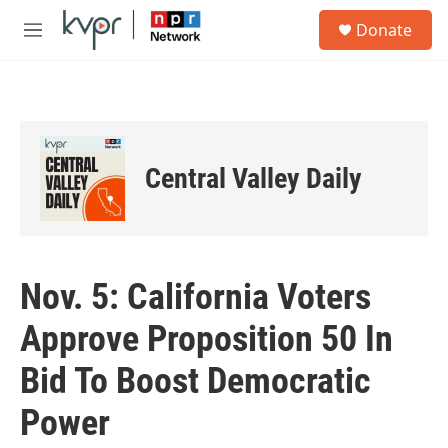
Skip to main content
S
Donate
e
M
a
e
r
n
c
u
h
u
e
Central Valley Daily
r
y
Nov. 5: California Voters
Approve Proposition 50 In
Bid To Boost Democratic
Power