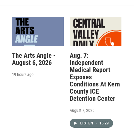
The Arts Angle -
Aug. 7:
August 6, 2026
Independent
Medical Report
19 hours ago
Exposes
Conditions At Kern
County ICE
Detention Center
August 7, 2026
LISTEN
•
15:29