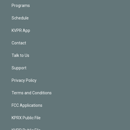
Programs
Schedule
KVPR App
Contact
Talk to Us
Support
Privacy Policy
Terms and Conditions
FCC Applications
KPRX Public File