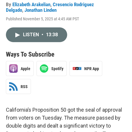
By
Elizabeth Arakelian
,
Cresencio Rodriguez
Delgado
,
Jonathan Linden
Published November 5, 2025 at 4:45 AM PST
LISTEN
•
13:38
Ways To Subscribe
Apple
Spotify
NPR App
RSS
California’s Proposition 50 got the seal of approval
from voters on Tuesday. The measure passed by
double digits and dealt a significant victory to