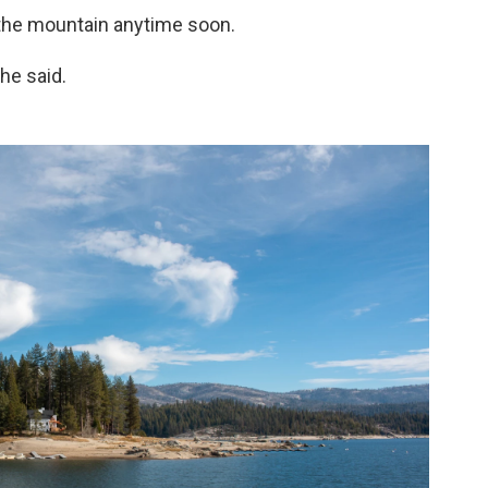
 the mountain anytime soon.
she said.