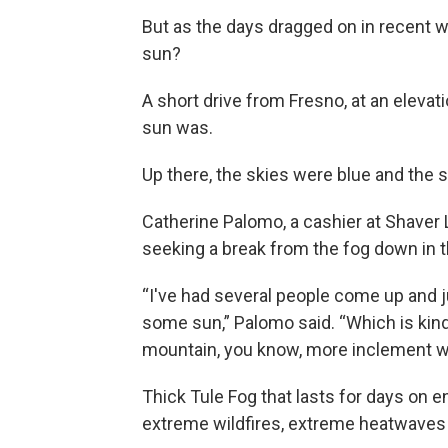
But as the days dragged on in recent 
sun?
A short drive from Fresno, at an elevat
sun was.
Up there, the skies were blue and the s
Catherine Palomo, a cashier at Shaver L
seeking a break from the fog down in t
“I've had several people come up and j
some sun,” Palomo said. “Which is kind
mountain, you know, more inclement w
Thick Tule Fog that lasts for days on e
extreme wildfires, extreme heatwaves 