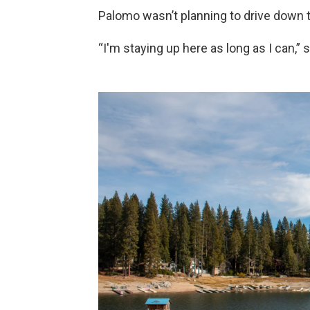
Palomo wasn’t planning to drive down
“I'm staying up here as long as I can,” 