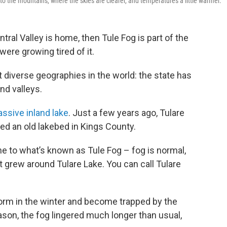
o the mountains, where the skies are clearer, and temperatures a little warmer.
ntral Valley is home, then Tule Fog is part of the
were growing tired of it.
 diverse geographies in the world: the state has
nd valleys.
ssive inland lake
. Just a few years ago, Tulare
lled an old lakebed in Kings County.
e to what’s known as Tule Fog – fog is normal,
at grew around Tulare Lake. You can call Tulare
form in the winter and become trapped by the
son, the fog lingered much longer than usual,