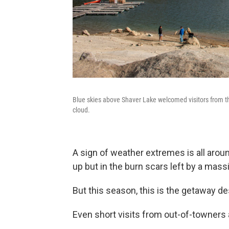
Blue skies above Shaver Lake welcomed visitors from th
cloud.
A sign of weather extremes is all arou
up but in the burn scars left by a mass
But this season, this is the getaway de
Even short visits from out-of-towners