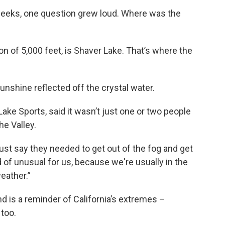
weeks, one question grew loud. Where was the
ion of 5,000 feet, is Shaver Lake. That’s where the
unshine reflected off the crystal water.
ake Sports, said it wasn’t just one or two people
he Valley.
ust say they needed to get out of the fog and get
 of unusual for us, because we're usually in the
eather.”
nd is a reminder of California’s extremes –
too.