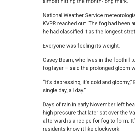
almost hitting the month-long mark.
National Weather Service meteorologis
KVPR reached out. The fog had been ar
he had classified it as the longest str
Everyone was feeling its weight.
Casey Beam, who lives in the foothill t
fog layer – said the prolonged gloom 
“It's depressing, it's cold and gloomy,”
single day, all day.”
Days of rain in early November left he
high pressure that later sat over the 
afterward is a recipe for fog to form. It
residents know it like clockwork.