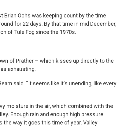
t Brian Ochs was keeping count by the time
ound for 22 days. By that time in mid December,
etch of Tule Fog since the 1970s.
own of Prather – which kisses up directly to the
was exhausting.
 Beam said. “It seems like it's unending, like every
avy moisture in the air, which combined with the
Valley. Enough rain and enough high pressure
’s the way it goes this time of year. Valley