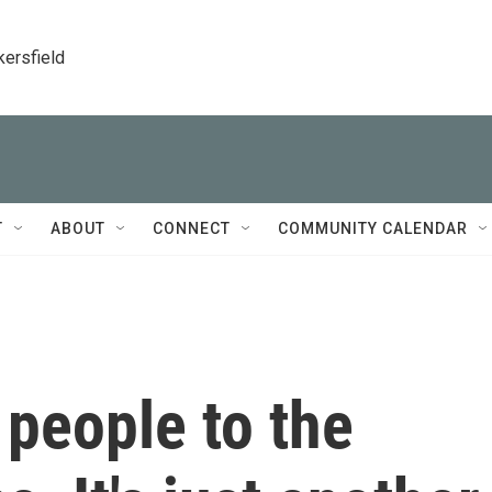
kersfield
T
ABOUT
CONNECT
COMMUNITY CALENDAR
 people to the