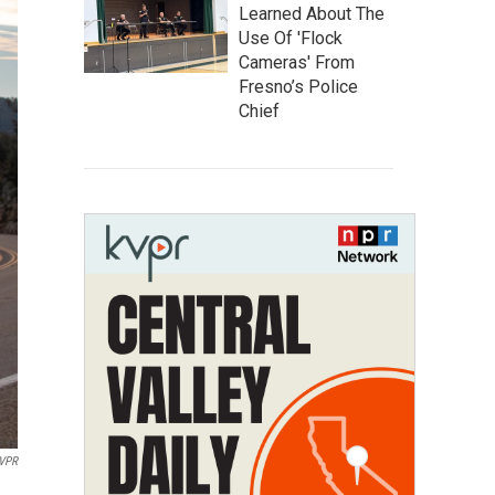
Learned About The
Use Of 'Flock
Cameras' From
Fresno’s Police
Chief
VPR