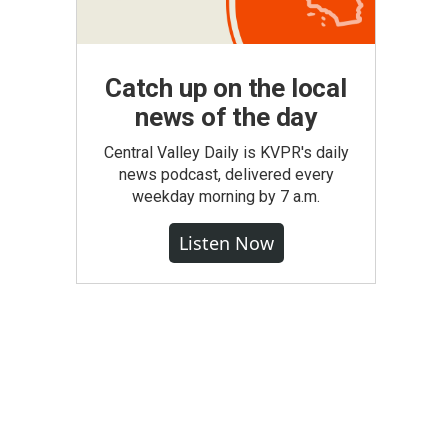
Catch up on the local
news of the day
Central Valley Daily is KVPR's daily
news podcast, delivered every
weekday morning by 7 a.m.
Listen Now