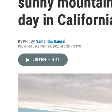
sunny mountains
day in Californi
KVPR | By
Samantha Rangel
Published December 23, 2025 at 5:29 PM PST
LISTEN
•
4:41