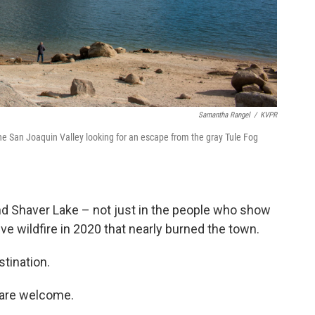
Samantha Rangel
/
KVPR
e San Joaquin Valley looking for an escape from the gray Tule Fog
nd Shaver Lake – not just in the people who show
ive wildfire in 2020 that nearly burned the town.
stination.
 are welcome.