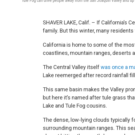
Tule Fog can drive people away from the San Joaquin Valley and up t
SHAVER LAKE, Calif. – If California’s Ce
family. But this winter, many residents 
California is home to some of the most
coastlines, mountain ranges, deserts a
The Central Valley itself
was once a ma
Lake reemerged after record rainfall fi
This same basin makes the Valley pron
but here it’s named after tule grass th
Lake and Tule Fog cousins.
The dense, low-lying clouds typically 
surrounding mountain ranges. This sea