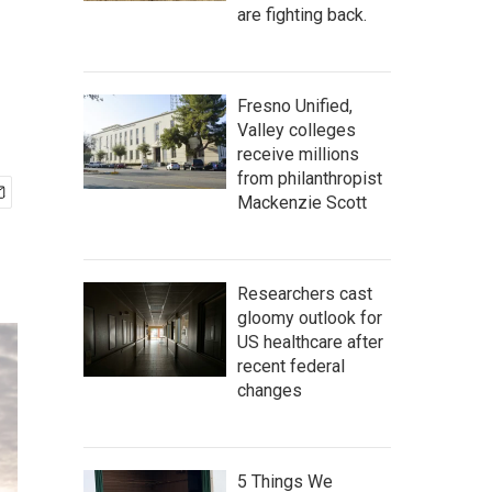
are fighting back.
Fresno Unified,
Valley colleges
receive millions
from philanthropist
Mackenzie Scott
Researchers cast
gloomy outlook for
US healthcare after
recent federal
changes
5 Things We