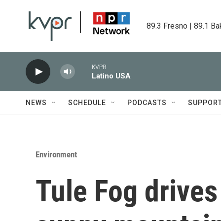
Skip to main content
89.3 Fresno | 89.1 Ba
KVPR
Latino USA
NEWS
SCHEDULE
PODCASTS
SUPPOR
Environment
Tule Fog drives