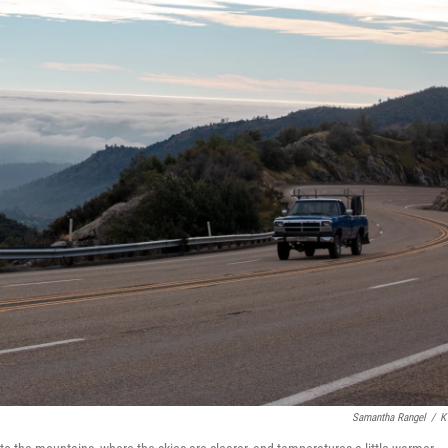
Samantha Rangel
/
K