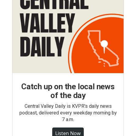
Catch up on the local news
of the day
Central Valley Daily is KVPR's daily news
podcast, delivered every weekday morning by
7 a.m.
Listen Now