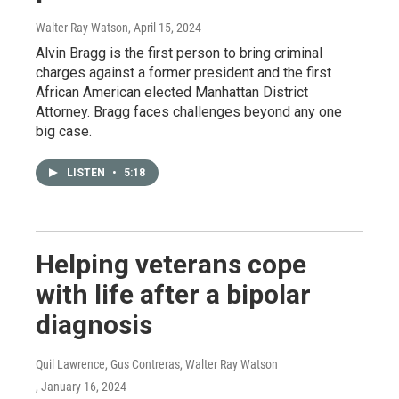
Walter Ray Watson
, April 15, 2024
Alvin Bragg is the first person to bring criminal
charges against a former president and the first
African American elected Manhattan District
Attorney. Bragg faces challenges beyond any one
big case.
LISTEN
•
5:18
Helping veterans cope
with life after a bipolar
diagnosis
Quil Lawrence, Gus Contreras, Walter Ray Watson
, January 16, 2024