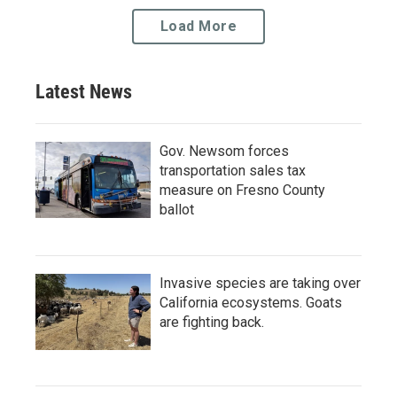
Load More
Latest News
Gov. Newsom forces
transportation sales tax
measure on Fresno County
ballot
Invasive species are taking over
California ecosystems. Goats
are fighting back.