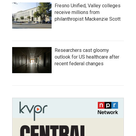
Fresno Unified, Valley colleges
receive millions from
philanthropist Mackenzie Scott
Researchers cast gloomy
outlook for US healthcare after
recent federal changes