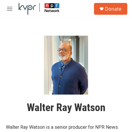
Skip to main content
S
Donate
e
M
a
e
r
n
c
u
h
u
e
r
y
Walter Ray Watson
Walter Ray Watson is a senior producer for NPR News.