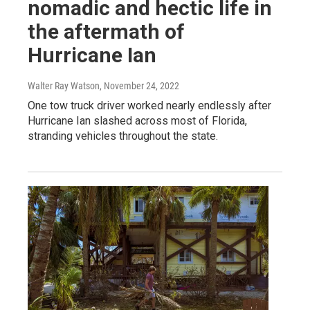
nomadic and hectic life in
the aftermath of
Hurricane Ian
Walter Ray Watson
, November 24, 2022
One tow truck driver worked nearly endlessly after
Hurricane Ian slashed across most of Florida,
stranding vehicles throughout the state.