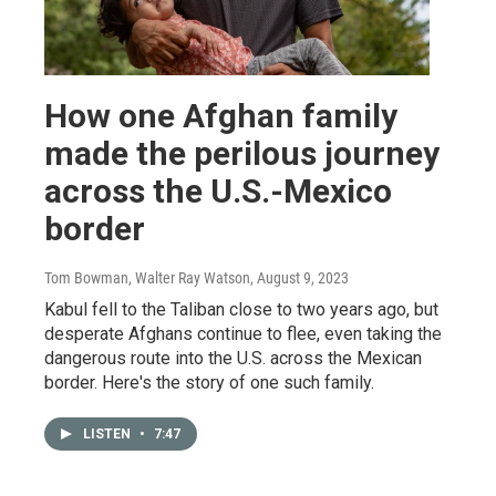
How one Afghan family
made the perilous journey
across the U.S.-Mexico
border
Tom Bowman, Walter Ray Watson
, August 9, 2023
Kabul fell to the Taliban close to two years ago, but
desperate Afghans continue to flee, even taking the
dangerous route into the U.S. across the Mexican
border. Here's the story of one such family.
LISTEN
•
7:47