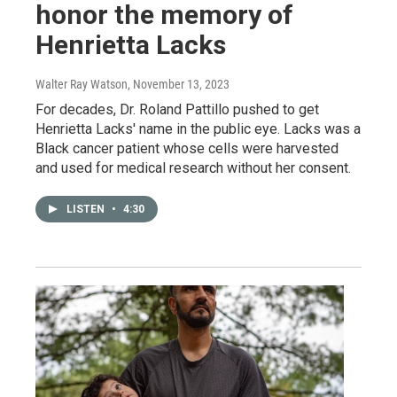
honor the memory of
Henrietta Lacks
Walter Ray Watson
, November 13, 2023
For decades, Dr. Roland Pattillo pushed to get
Henrietta Lacks' name in the public eye. Lacks was a
Black cancer patient whose cells were harvested
and used for medical research without her consent.
LISTEN
•
4:30