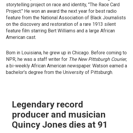
storytelling project on race and identity, "The Race Card
Project." He won an award the next year for best radio
feature from the National Association of Black Journalists
on the discovery and restoration of a rare 1913 silent
feature film starring Bert Williams and a large African
American cast.
Born in Louisiana, he grew up in Chicago. Before coming to
NPR, he was a staff writer for
The New Pittsburgh Courier
,
a bi-weekly African American newspaper. Watson earned a
bachelor's degree from the University of Pittsburgh.
Legendary record
producer and musician
Quincy Jones dies at 91