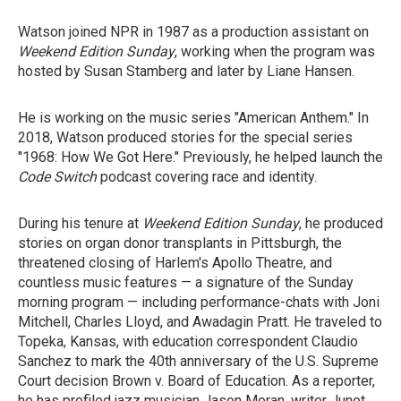
Watson joined NPR in 1987 as a production assistant on
Weekend Edition Sunday
, working when the program was
hosted by Susan Stamberg and later by Liane Hansen.
He is working on the music series "American Anthem." In
2018, Watson produced stories for the special series
"1968: How We Got Here." Previously, he helped launch the
Code Switch
podcast covering race and identity.
During his tenure at
Weekend Edition Sunday
, he produced
stories on organ donor transplants in Pittsburgh, the
threatened closing of Harlem's Apollo Theatre, and
countless music features — a signature of the Sunday
morning program — including performance-chats with Joni
Mitchell, Charles Lloyd, and Awadagin Pratt. He traveled to
Topeka, Kansas, with education correspondent Claudio
Sanchez to mark the 40th anniversary of the U.S. Supreme
Court decision Brown v. Board of Education. As a reporter,
he has profiled jazz musician Jason Moran, writer Junot