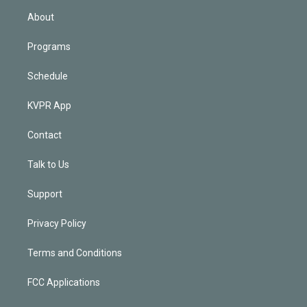
n
About
Programs
Schedule
KVPR App
Contact
Talk to Us
Support
Privacy Policy
Terms and Conditions
FCC Applications