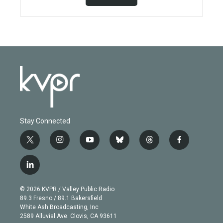
Stay Connected
t
i
y
b
t
f
w
n
o
l
h
a
i
s
u
u
r
c
l
t
t
t
e
e
e
i
t
a
u
s
a
b
n
e
g
b
k
d
o
© 2026 KVPR / Valley Public Radio
k
r
r
e
y
s
o
89.3 Fresno / 89.1 Bakersfield
e
a
k
White Ash Broadcasting, Inc
d
m
2589 Alluvial Ave. Clovis, CA 93611
i