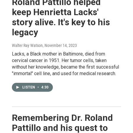
Roland Pattillo helped
keep Henrietta Lacks'
story alive. It's key to his
legacy
Walter Ray Watson
, November 14, 2023
Lacks, a Black mother in Baltimore, died from
cervical cancer in 1951. Her tumor cells, taken
without her knowledge, became the first successful
"immortal" cell line, and used for medical research.
LISTEN
•
4:30
Remembering Dr. Roland
Pattillo and his quest to