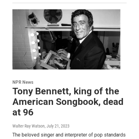
NPR News
Tony Bennett, king of the
American Songbook, dead
at 96
Walter Ray Watson
, July 21, 2023
The beloved singer and interpreter of pop standards