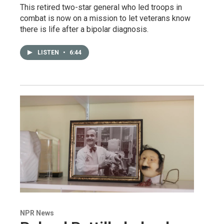
This retired two-star general who led troops in
combat is now on a mission to let veterans know
there is life after a bipolar diagnosis.
LISTEN
•
6:44
NPR News