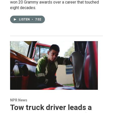
won 20 Grammy awards over a career that touched
eight decades.
LISTEN
•
7:02
NPR News
Tow truck driver leads a