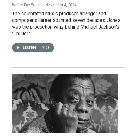
Walter Ray Watson
, November 4, 2024
The celebrated music producer, arranger and
composer's career spanned seven decades. Jones
was the production whiz behind Michael Jackson's
"Thriller."
LISTEN
•
7:03