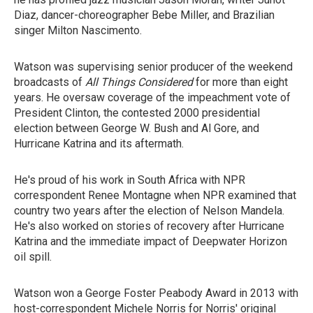
Diaz, dancer-choreographer Bebe Miller, and Brazilian
singer Milton Nascimento.
Watson was supervising senior producer of the weekend
broadcasts of
All Things Considered
for more than eight
years. He oversaw coverage of the impeachment vote of
President Clinton, the contested 2000 presidential
election between George W. Bush and Al Gore, and
Hurricane Katrina and its aftermath.
He's proud of his work in South Africa with NPR
correspondent Renee Montagne when NPR examined that
country two years after the election of Nelson Mandela.
He's also worked on stories of recovery after Hurricane
Katrina and the immediate impact of Deepwater Horizon
oil spill.
Watson won a George Foster Peabody Award in 2013 with
host-correspondent Michele Norris for Norris' original