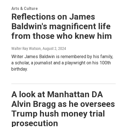
Arts & Culture
Reflections on James
Baldwin's magnificent life
from those who knew him
Walter Ray Watson
, August 2, 2024
Writer James Baldwin is remembered by his family,
a scholar, a journalist and a playwright on his 100th
birthday.
A look at Manhattan DA
Alvin Bragg as he oversees
Trump hush money trial
prosecution