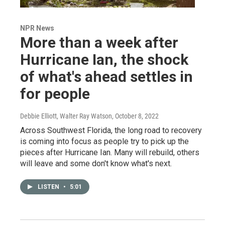
NPR News
More than a week after
Hurricane Ian, the shock
of what's ahead settles in
for people
Debbie Elliott, Walter Ray Watson
, October 8, 2022
Across Southwest Florida, the long road to recovery
is coming into focus as people try to pick up the
pieces after Hurricane Ian. Many will rebuild, others
will leave and some don't know what's next.
LISTEN
•
5:01