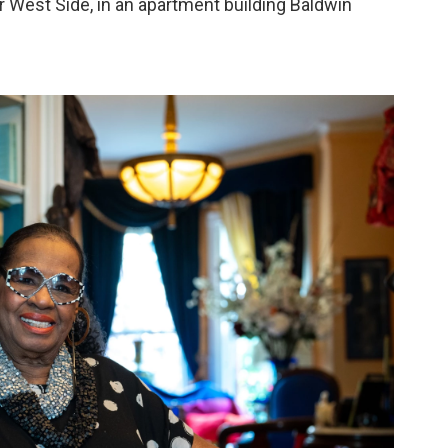
r West Side, in an apartment building Baldwin