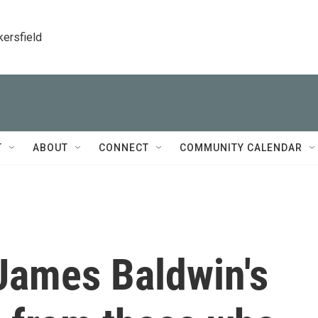
kersfield
T
ABOUT
CONNECT
COMMUNITY CALENDAR
 James Baldwin's