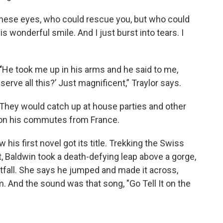
 these eyes, who could rescue you, but who could
s wonderful smile. And I just burst into tears. I
“
He took me up in his arms and he said to me,
erve all this?’ Just magnificent,” Traylor says.
 They would catch up at house parties and other
on his commutes from France.
 his first novel got its title. Trekking the Swiss
, Baldwin took a death-defying leap above a gorge,
fall. She says he jumped and made it across,
. And the sound was that song, "Go Tell It on the