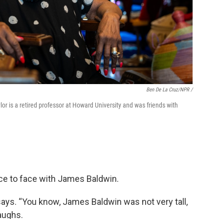
Ben De La Cruz/NPR /
lor is a retired professor at Howard University and was friends with
ce to face with James Baldwin.
ays. “You know, James Baldwin was not very tall,
aughs.