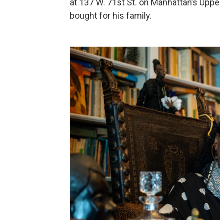
at 137 W. 71st St. on Manhattan’s Uppe
bought for his family.