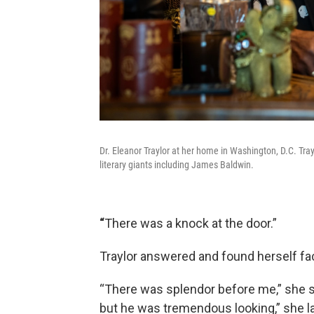
Dr. Eleanor Traylor at her home in Washington, D.C. Tray
literary giants including James Baldwin.
“
There was a knock at the door.”
Traylor answered and found herself fa
“There was splendor before me,” she s
but he was tremendous looking,” she l