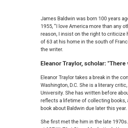
James Baldwin was born 100 years ago, 
1955, “I love America more than any oth
reason, I insist on the right to criticiz
of 63 at his home in the south of Franc
the writer.
Eleanor Traylor, scholar: "There
Eleanor Traylor takes a break in the c
Washington, D.C. She is a literary critic
University. She has written before ab
reflects a lifetime of collecting books, 
book about Baldwin due later this year.
She first met the him in the late 1970s. 