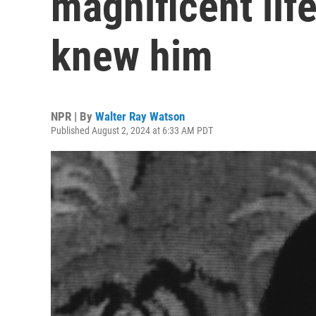
magnificent lif
knew him
NPR | By
Walter Ray Watson
Published August 2, 2024 at 6:33 AM PDT