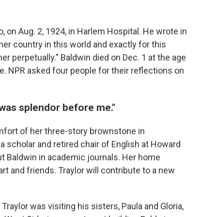
on Aug. 2, 1924, in Harlem Hospital. He wrote in
er country in this world and exactly for this
e her perpetually.” Baldwin died on Dec. 1 at the age
e. NPR asked four people for their reflections on
 was splendor before me."
omfort of her three-story brownstone in
, a scholar and retired chair of English at Howard
out Baldwin in academic journals. Her home
art and friends. Traylor will contribute to a new
Traylor was visiting his sisters, Paula and Gloria,