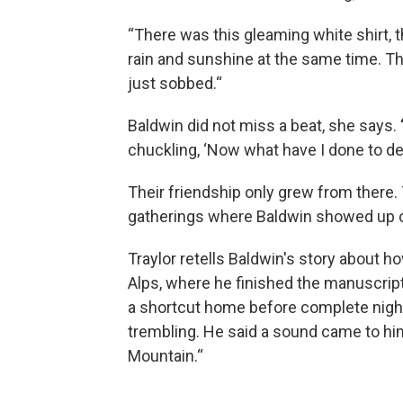
“There was this gleaming white shirt,
rain and sunshine at the same time. Thi
just sobbed.“
Baldwin did not miss a beat, she says.
chuckling, ‘Now what have I done to des
Their friendship only grew from there.
gatherings where Baldwin showed up 
Traylor retells Baldwin's story about how
Alps, where he finished the manuscript
a shortcut home before complete night
trembling. He said a sound came to him
Mountain.“