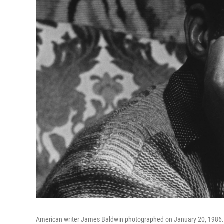
American writer James Baldwin photographed on January 20, 1986.