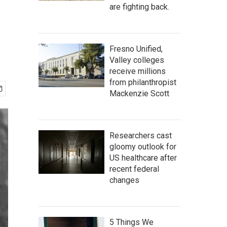
are fighting back.
Fresno Unified,
Valley colleges
receive millions
from philanthropist
Mackenzie Scott
Researchers cast
gloomy outlook for
US healthcare after
recent federal
changes
5 Things We