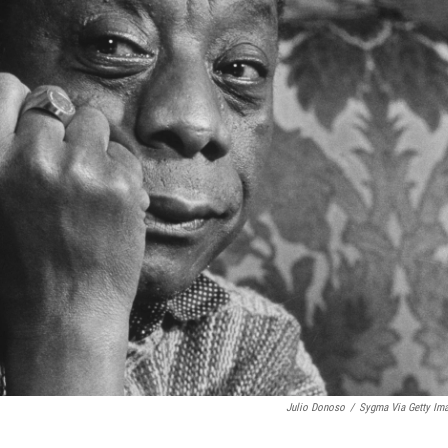
Julio Donoso
/
Sygma Via Getty Im