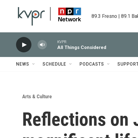
Skip to main content
89.3 Fresno | 89.1 Ba
KVPR
All Things Considered
NEWS
SCHEDULE
PODCASTS
SUPPOR
Arts & Culture
Reflections on