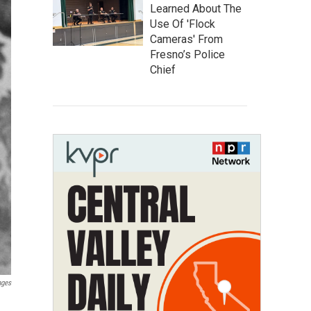
Learned About The
Use Of 'Flock
Cameras' From
Fresno’s Police
Chief
ages