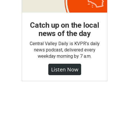
Catch up on the local
news of the day
Central Valley Daily is KVPR's daily
news podcast, delivered every
weekday morning by 7 a.m.
Listen Now